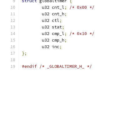
struct
 globaltimer 
{
	u32 cnt_l
;
/* 0x00 */
	u32 cnt_h
;
	u32 ctl
;
	u32 stat
;
	u32 cmp_l
;
/* 0x10 */
	u32 cmp_h
;
	u32 inc
;
};
#endif
/* _GLOBALTIMER_H_ */