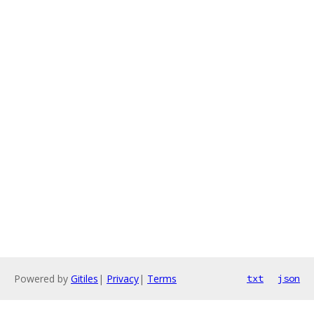
Powered by
Gitiles
|
Privacy
|
Terms
txt
json