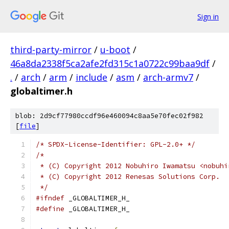
Sign in
third-party-mirror
/
u-boot
/
46a8da2338f5ca2afe2fd315c1a0722c99baa9df
/
.
/
arch
/
arm
/
include
/
asm
/
arch-armv7
/
globaltimer.h
blob: 2d9cf77980ccdf96e460094c8aa5e70fec02f982
[
file
]
/* SPDX-License-Identifier: GPL-2.0+ */
/*
 * (C) Copyright 2012 Nobuhiro Iwamatsu <nobuhi
 * (C) Copyright 2012 Renesas Solutions Corp.
 */
#ifndef
 _GLOBALTIMER_H_
#define
 _GLOBALTIMER_H_