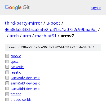
Sign in
third-party-mirror
/
u-boot
/
46a8da2338f5ca2afe2fd315c1a0722c99baa9df
/
.
/
arch
/
arm
/
mach-at91
/
armv7
tree: c738ab9b6e0ce96c8e3702dd7812e9ffde94b3c7
clock.c
cpu.c
Makefile
reset.c
sama5d2_devices.c
sama5d3_devices.c
sama5d4_devices.c
timer.c
u-boot-spl.lds