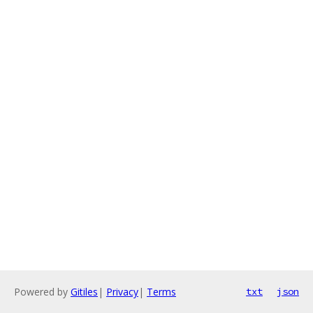
Powered by
Gitiles
|
Privacy
|
Terms
txt
json