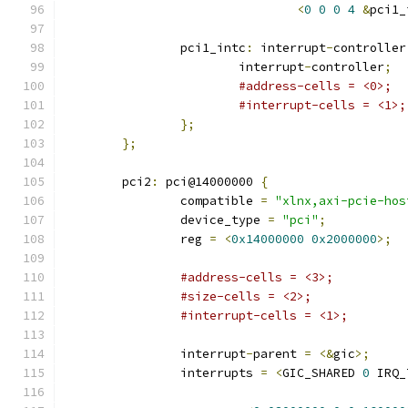
<
0
0
0
4
&
pci1_
		pci1_intc
:
 interrupt
-
controller
			interrupt
-
controller
;
#address-cells = <0>;
#interrupt-cells = <1>;
};
};
	pci2
:
 pci@14000000 
{
		compatible 
=
"xlnx,axi-pcie-hos
		device_type 
=
"pci"
;
		reg 
=
<
0x14000000
0x2000000
>;
#address-cells = <3>;
#size-cells = <2>;
#interrupt-cells = <1>;
		interrupt
-
parent 
=
<&
gic
>;
		interrupts 
=
<
GIC_SHARED 
0
 IRQ_