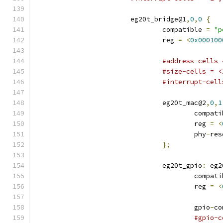
			eg20t_bridge@1
,
0
,
0
{
				compatible 
=
"p
				reg 
=
<
0x000100
#address-cells 
#size-cells = <
#interrupt-cell
				eg20t_mac@2
,
0
,
1
					compa
					reg 
=
<
					phy
-
res
};
				eg20t_gpio
:
 eg2
					compa
					reg 
=
<
					gpio
-
co
#gpio-c