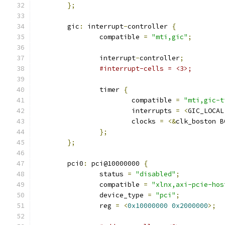
};
	gic
:
 interrupt
-
controller 
{
		compatible 
=
"mti,gic"
;
		interrupt
-
controller
;
#interrupt-cells = <3>;
		timer 
{
			compatible 
=
"mti,gic-t
			interrupts 
=
<
GIC_LOCAL
			clocks 
=
<&
clk_boston B
};
};
	pci0
:
 pci@10000000 
{
		status 
=
"disabled"
;
		compatible 
=
"xlnx,axi-pcie-hos
		device_type 
=
"pci"
;
		reg 
=
<
0x10000000
0x2000000
>;