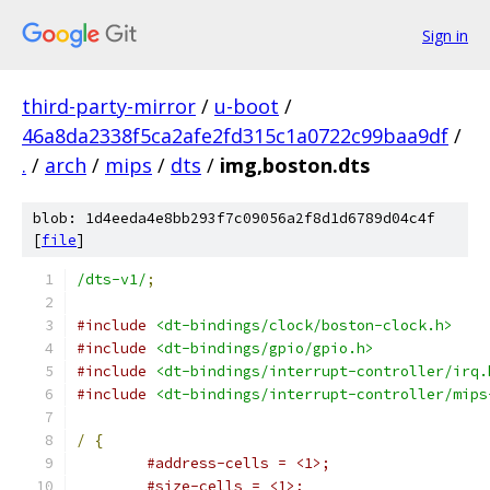
Sign in
third-party-mirror
/
u-boot
/
46a8da2338f5ca2afe2fd315c1a0722c99baa9df
/
.
/
arch
/
mips
/
dts
/
img,boston.dts
blob: 1d4eeda4e8bb293f7c09056a2f8d1d6789d04c4f
[
file
]
/dts-v1/
;
#include
<dt-bindings/clock/boston-clock.h>
#include
<dt-bindings/gpio/gpio.h>
#include
<dt-bindings/interrupt-controller/irq.
#include
<dt-bindings/interrupt-controller/mips
/
{
#address-cells = <1>;
#size-cells = <1>;