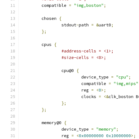
	compatible 
=
"img,boston"
;
	chosen 
{
		stdout
-
path 
=
&
uart0
;
};
	cpus 
{
#address-cells = <1>;
#size-cells = <0>;
		cpu@0 
{
			device_type 
=
"cpu"
;
			compatible 
=
"img,mips"
			reg 
=
<
0
>;
			clocks 
=
<&
clk_boston B
};
};
	memory@0 
{
		device_type 
=
"memory"
;
		reg 
=
<
0x00000000
0x10000000
>;