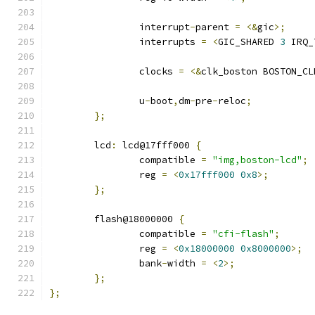
		interrupt
-
parent 
=
<&
gic
>;
		interrupts 
=
<
GIC_SHARED 
3
 IRQ_
		clocks 
=
<&
clk_boston BOSTON_CL
		u
-
boot
,
dm
-
pre
-
reloc
;
};
	lcd
:
 lcd@17fff000 
{
		compatible 
=
"img,boston-lcd"
;
		reg 
=
<
0x17fff000
0x8
>;
};
	flash@18000000 
{
		compatible 
=
"cfi-flash"
;
		reg 
=
<
0x18000000
0x8000000
>;
		bank
-
width 
=
<
2
>;
};
};