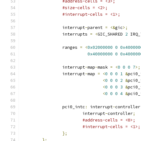
#address-cells = <3>;
#size-cells = <2>;
#interrupt-cells = <1>;
		interrupt
-
parent 
=
<&
gic
>;
		interrupts 
=
<
GIC_SHARED 
2
 IRQ_
		ranges 
=
<
0x02000000
0
0x400000
0x40000000
0
0x400000
		interrupt
-
map
-
mask 
=
<
0
0
0
7
>;
		interrupt
-
map 
=
<
0
0
0
1
&
pci0_
<
0
0
0
2
&
pci0_
<
0
0
0
3
&
pci0_
<
0
0
0
4
&
pci0_
		pci0_intc
:
 interrupt
-
controller
			interrupt
-
controller
;
#address-cells = <0>;
#interrupt-cells = <1>;
};
};