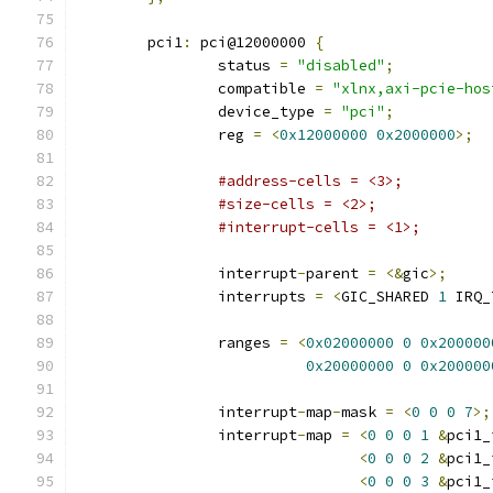
	pci1
:
 pci@12000000 
{
		status 
=
"disabled"
;
		compatible 
=
"xlnx,axi-pcie-hos
		device_type 
=
"pci"
;
		reg 
=
<
0x12000000
0x2000000
>;
#address-cells = <3>;
#size-cells = <2>;
#interrupt-cells = <1>;
		interrupt
-
parent 
=
<&
gic
>;
		interrupts 
=
<
GIC_SHARED 
1
 IRQ_
		ranges 
=
<
0x02000000
0
0x200000
0x20000000
0
0x200000
		interrupt
-
map
-
mask 
=
<
0
0
0
7
>;
		interrupt
-
map 
=
<
0
0
0
1
&
pci1_
<
0
0
0
2
&
pci1_
<
0
0
0
3
&
pci1_