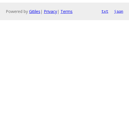
Powered by
Gitiles
|
Privacy
|
Terms
txt
json