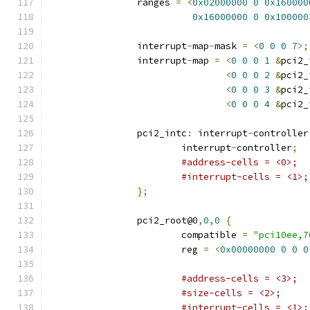
		ranges 
=
<
0x02000000
0
0x160000
0x16000000
0
0x100000
		interrupt
-
map
-
mask 
=
<
0
0
0
7
>;
		interrupt
-
map 
=
<
0
0
0
1
&
pci2_
<
0
0
0
2
&
pci2_
<
0
0
0
3
&
pci2_
<
0
0
0
4
&
pci2_
		pci2_intc
:
 interrupt
-
controller
			interrupt
-
controller
;
#address-cells = <0>;
#interrupt-cells = <1>;
};
		pci2_root@0
,
0
,
0
{
			compatible 
=
"pci10ee,7
			reg 
=
<
0x00000000
0
0
0
#address-cells = <3>;
#size-cells = <2>;
#interrupt-cells = <1>;