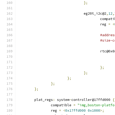
};
				eg20t_i2c@2
,
12
,
					compa
					reg 
=
<
#addres
#size-c
					rtc@0x
};
};
};
};
};
	plat_regs
:
 system
-
controller@17ffd000 
{
		compatible 
=
"img,boston-platfo
		reg 
=
<
0x17ffd000
0x1000
>;