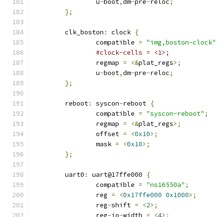
		u
-
boot
,
dm
-
pre
-
reloc
;
};
	clk_boston
:
 clock 
{
		compatible 
=
"img,boston-clock"
#clock-cells = <1>;
		regmap 
=
<&
plat_regs
>;
		u
-
boot
,
dm
-
pre
-
reloc
;
};
	reboot
:
 syscon
-
reboot 
{
		compatible 
=
"syscon-reboot"
;
		regmap 
=
<&
plat_regs
>;
		offset 
=
<
0x10
>;
		mask 
=
<
0x10
>;
};
	uart0
:
 uart@17ffe000 
{
		compatible 
=
"ns16550a"
;
		reg 
=
<
0x17ffe000
0x1000
>;
		reg
-
shift 
=
<
2
>;
		reg
-
io
-
width 
=
<
4
>;