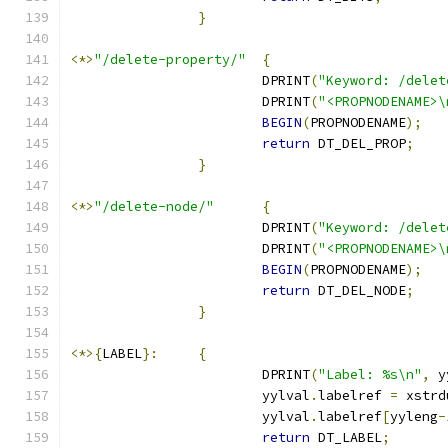
}
<*>
"/delete-property/"
{
			DPRINT
(
"Keyword: /delet
			DPRINT
(
"<PROPNODENAME>\
BEGIN
(
PROPNODENAME
);
return
 DT_DEL_PROP
;
}
<*>
"/delete-node/"
{
			DPRINT
(
"Keyword: /delet
			DPRINT
(
"<PROPNODENAME>\
BEGIN
(
PROPNODENAME
);
return
 DT_DEL_NODE
;
}
<*>{
LABEL
}:
{
			DPRINT
(
"Label: %s\n"
,
 y
			yylval
.
labelref 
=
 xstrd
			yylval
.
labelref
[
yyleng
-
return
 DT_LABEL
;