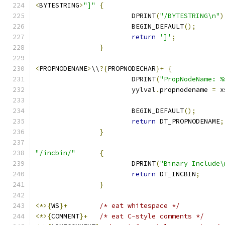
<
BYTESTRING
>
"]"
{
			DPRINT
(
"/BYTESTRING\n"
)
			BEGIN_DEFAULT
();
return
']'
;
}
<
PROPNODENAME
>
\\
?{
PROPNODECHAR
}+
{
			DPRINT
(
"PropNodeName: %
			yylval
.
propnodename 
=
 x
			BEGIN_DEFAULT
();
return
 DT_PROPNODENAME
;
}
"/incbin/"
{
			DPRINT
(
"Binary Include\
return
 DT_INCBIN
;
}
<*>{
WS
}+
/* eat whitespace */
<*>{
COMMENT
}+
/* eat C-style comments */