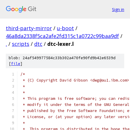
Sign in
third-party-mirror
/
u-boot
/
46a8da2338f5ca2afe2fd315c1a0722c99baa9df
/
.
/
scripts
/
dtc
/
dtc-lexer.l
blob: 24af549977584c33b302a470fe90fd9b42e6539d
[
file
]
/*
 * (C) Copyright David Gibson <dwg@au1.ibm.com>
 *
 *
 * This program is free software; you can redis
 * modify it under the terms of the GNU General
 * published by the Free Software Foundation; e
 * License, or (at your option) any later versi
 *
 *  This program is distributed in the hope tha