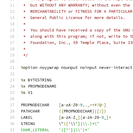
 *  but WITHOUT ANY WARRANTY; without even the 
 *  MERCHANTABILITY or FITNESS FOR A PARTICULAR
 *  General Public License for more details.
 *
 *  You should have received a copy of the GNU 
 *  along with this program; if not, write to t
 *  Foundation, Inc., 59 Temple Place, Suite 33
 *                                             
 */
%
option noyywrap nounput noinput never
-
interact
%
x BYTESTRING
%
x PROPNODENAME
%
s V1
PROPNODECHAR	
[
a
-
zA
-
Z0
-
9
,.
_
+*#?@-]
PATHCHAR	
({
PROPNODECHAR
}|[/])
LABEL		
[
a
-
zA
-
Z_
][
a
-
zA
-
Z0
-
9
_
]*
STRING		\"
([^
\\
"]|\\.)*\"
CHAR_LITERAL	'([^']|\\')*'