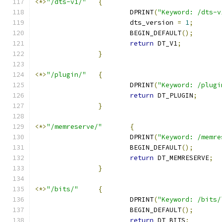
<*>
"/dts-v1/"
{
			DPRINT
(
"Keyword: /dts-v
			dts_version 
=
1
;
			BEGIN_DEFAULT
();
return
 DT_V1
;
}
<*>
"/plugin/"
{
			DPRINT
(
"Keyword: /plugi
return
 DT_PLUGIN
;
}
<*>
"/memreserve/"
{
			DPRINT
(
"Keyword: /memre
			BEGIN_DEFAULT
();
return
 DT_MEMRESERVE
;
}
<*>
"/bits/"
{
			DPRINT
(
"Keyword: /bits/
			BEGIN_DEFAULT
();
return
 DT_BITS
;