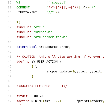
WS		[[:space:]]
COMMENT		"
/*"([^*]|\*+[^*/
])*
\*
+
"/"
LINECOMMENT	
"//"
.*
\n
%{
#include
"dtc.h"
#include
"srcpos.h"
#include
"dtc-parser.tab.h"
extern
bool
 treesource_error
;
/* CAUTION: this will stop working if we ever u
#define
	YY_USER_ACTION \
{
 \
		srcpos_update
(&
yylloc
,
 yytext
,
 
}
/*#define LEXDEBUG	1*/
#ifdef
 LEXDEBUG
#define
 DPRINT
(
fmt
,
...)
	fprintf
(
stderr
,