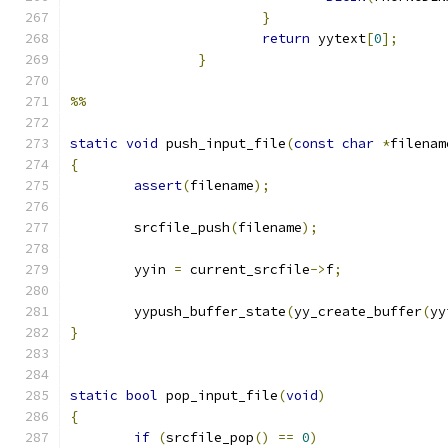
}
return
 yytext
[
0
];
}
%%
static
void
 push_input_file
(
const
char
*
filenam
{
assert
(
filename
);
	srcfile_push
(
filename
);
	yyin 
=
 current_srcfile
->
f
;
	yypush_buffer_state
(
yy_create_buffer
(
yy
}
static
bool
 pop_input_file
(
void
)
{
if
(
srcfile_pop
()
==
0
)