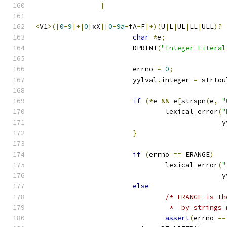
}
<
V1
>([
0
-
9
]+|
0
[
xX
][
0
-
9a
-
fA
-
F
]+)(
U
|
L
|
UL
|
LL
|
ULL
)?
char
*
e
;
			DPRINT
(
"Integer Literal
			errno 
=
0
;
			yylval
.
integer 
=
 strtou
if
(*
e 
&&
 e
[
strspn
(
e
,
"
				lexical_error
(
"
					     
}
if
(
errno 
==
 ERANGE
)
				lexical_error
(
"
					     
else
/* ERANGE is th
				 *  by strin
assert
(
errno 
==