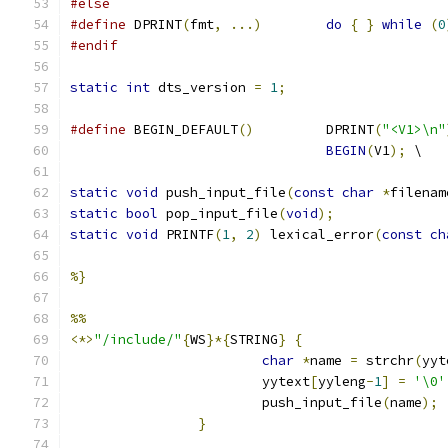
#else
#define
 DPRINT
(
fmt
,
...)
do
{
}
while
(
0
#endif
static
int
 dts_version 
=
1
;
#define
 BEGIN_DEFAULT
()
		DPRINT
(
"<V1>\n"
BEGIN
(
V1
);
 \
static
void
 push_input_file
(
const
char
*
filenam
static
bool
 pop_input_file
(
void
);
static
void
 PRINTF
(
1
,
2
)
 lexical_error
(
const
ch
%}
%%
<*>
"/include/"
{
WS
}*{
STRING
}
{
char
*
name 
=
 strchr
(
yyt
			yytext
[
yyleng
-
1
]
=
'\0'
			push_input_file
(
name
);
}