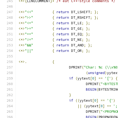
<*>{
LINECOMMENT
}+
/* eat C++-style comments */
<*>
"<<"
{
return
 DT_LSHIFT
;
};
<*>
">>"
{
return
 DT_RSHIFT
;
};
<*>
"<="
{
return
 DT_LE
;
};
<*>
">="
{
return
 DT_GE
;
};
<*>
"=="
{
return
 DT_EQ
;
};
<*>
"!="
{
return
 DT_NE
;
};
<*>
"&&"
{
return
 DT_AND
;
};
<*>
"||"
{
return
 DT_OR
;
};
<*>.
{
			DPRINT
(
"Char: %c (\\x%0
(
unsigned
)
yytex
if
(
yytext
[
0
]
==
'['
)
{
				DPRINT
(
"<BYTEST
BEGIN
(
BYTESTRIN
}
if
((
yytext
[
0
]
==
'{'
)
||
(
yytext
[
0
]
==
';
				DPRINT
(
"<PROPNO
BEGIN
(
PROPNODEN