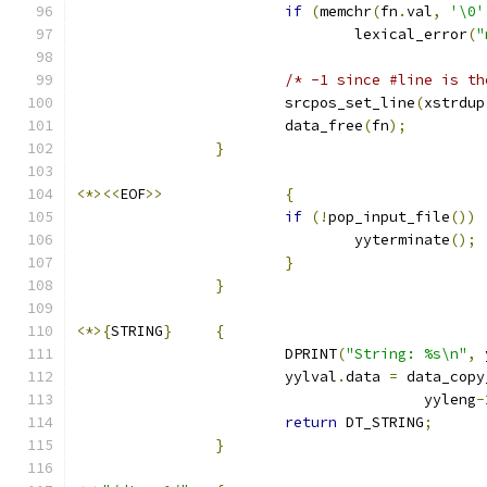
if
(
memchr
(
fn
.
val
,
'\0'
				lexical_error
(
"
/* -1 since #line is th
			srcpos_set_line
(
xstrdup
			data_free
(
fn
);
}
<*><<
EOF
>>
{
if
(!
pop_input_file
())
				yyterminate
();
}
}
<*>{
STRING
}
{
			DPRINT
(
"String: %s\n"
,
 
			yylval
.
data 
=
 data_copy
					yyleng
-
return
 DT_STRING
;
}