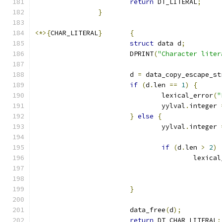
return
 DT_LITERAL
;
}
<*>{
CHAR_LITERAL
}
{
struct
 data d
;
			DPRINT
(
"Character liter
			d 
=
 data_copy_escape_st
if
(
d
.
len 
==
1
)
{
				lexical_error
(
"
				yylval
.
integer 
}
else
{
				yylval
.
integer 
if
(
d
.
len 
>
2
)
					lexic
}
			data_free
(
d
);
return
 DT_CHAR_LITERAL
;