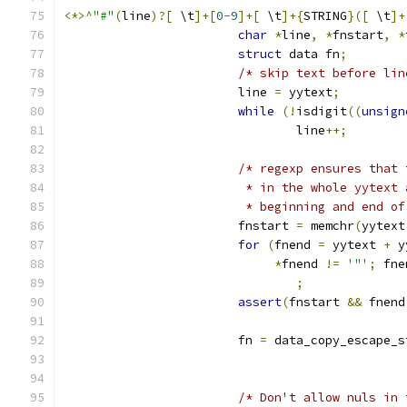
<*>^
"#"
(
line
)?[
 \t
]+[
0
-
9
]+[
 \t
]+{
STRING
}([
 \t
]+
char
*
line
,
*
fnstart
,
*
struct
 data fn
;
/* skip text before lin
			line 
=
 yytext
;
while
(!
isdigit
((
unsign
				line
++;
/* regexp ensures that 
			 * in the whole yytext
			 * beginning and end 
			fnstart 
=
 memchr
(
yytext
for
(
fnend 
=
 yytext 
+
 y
*
fnend 
!=
'"'
;
 fne
;
assert
(
fnstart 
&&
 fnend
			fn 
=
 data_copy_escape_s
/* Don't allow nuls in 