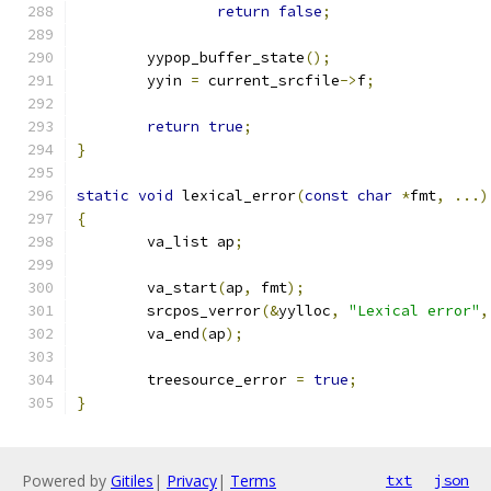
return
false
;
	yypop_buffer_state
();
	yyin 
=
 current_srcfile
->
f
;
return
true
;
}
static
void
 lexical_error
(
const
char
*
fmt
,
...)
{
	va_list ap
;
	va_start
(
ap
,
 fmt
);
	srcpos_verror
(&
yylloc
,
"Lexical error"
,
	va_end
(
ap
);
	treesource_error 
=
true
;
}
Powered by
Gitiles
|
Privacy
|
Terms
txt
json