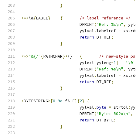
}
<*>
\&
{
LABEL
}
{
/* label reference */
			DPRINT
(
"Ref: %s\n"
,
 yyt
			yylval
.
labelref 
=
 xstrd
return
 DT_REF
;
}
<*>
"&{/"
{
PATHCHAR
}*
\}	
{
/* new-style pa
			yytext
[
yyleng
-
1
]
=
'\0'
			DPRINT
(
"Ref: %s\n"
,
 yyt
			yylval
.
labelref 
=
 xstrd
return
 DT_REF
;
}
<
BYTESTRING
>[
0
-
9a
-
fA
-
F
]{
2
}
{
			yylval
.
byte
=
 strtol
(
yy
			DPRINT
(
"Byte: %02x\n"
,
return
 DT_BYTE
;
}