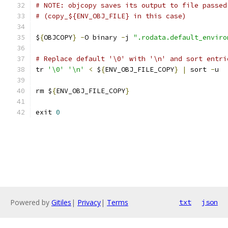
# NOTE: objcopy saves its output to file passed
# (copy_${ENV_OBJ_FILE} in this case)
$
{
OBJCOPY
}
-
O binary 
-
j 
".rodata.default_enviro
# Replace default '\0' with '\n' and sort entri
tr 
'\0'
'\n'
<
 $
{
ENV_OBJ_FILE_COPY
}
|
 sort 
-
u
rm $
{
ENV_OBJ_FILE_COPY
}
exit 
0
Powered by
Gitiles
|
Privacy
|
Terms
txt
json