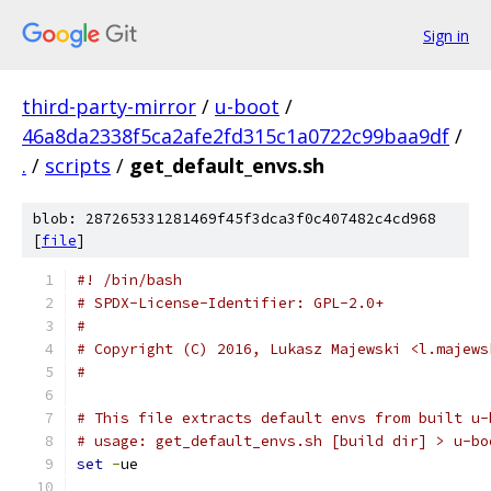
Sign in
third-party-mirror
/
u-boot
/
46a8da2338f5ca2afe2fd315c1a0722c99baa9df
/
.
/
scripts
/
get_default_envs.sh
blob: 287265331281469f45f3dca3f0c407482c4cd968
[
file
]
#! /bin/bash
# SPDX-License-Identifier: GPL-2.0+
#
# Copyright (C) 2016, Lukasz Majewski <l.majews
#
# This file extracts default envs from built u-
# usage: get_default_envs.sh [build dir] > u-bo
set
-
ue