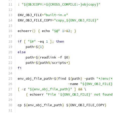
:
"${OBJCOPY:=${CROSS_COMPILE:-}objcopy}"
ENV_OBJ_FILE
=
"built-in.o"
ENV_OBJ_FILE_COPY
=
"copy_${ENV_OBJ_FILE}"
echoerr
()
{
 echo 
"$@"
1
>&
2
;
}
if
[
"$#"
-
eq 
1
];
then
    path
=
$
{
1
}
else
    path
=
$
(
readlink 
-
f $0
)
    path
=
$
{
path
%/
scripts
*}
fi
env_obj_file_path
=
$
(
find $
{
path
}
-
path 
"*/env/*
-
name 
"${ENV_OBJ_FILE}
[
-
z 
"${env_obj_file_path}"
]
&&
 \
{
 echoerr 
"File '${ENV_OBJ_FILE}' not found
cp $
{
env_obj_file_path
}
 $
{
ENV_OBJ_FILE_COPY
}