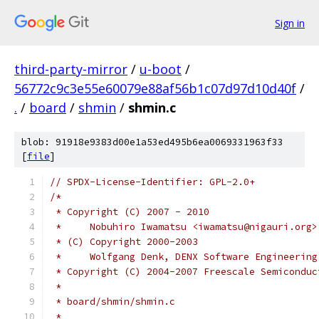
Sign in
third-party-mirror
/
u-boot
/
56772c9c3e55e60079e88af56b1c07d97d10d40f
/
.
/
board
/
shmin
/
shmin.c
blob: 91918e9383d00e1a53ed495b6ea0069331963f33
[
file
]
// SPDX-License-Identifier: GPL-2.0+
/*
 * Copyright (C) 2007 - 2010
 *     Nobuhiro Iwamatsu <iwamatsu@nigauri.org>
 * (C) Copyright 2000-2003
 *     Wolfgang Denk, DENX Software Engineering
 * Copyright (C) 2004-2007 Freescale Semiconduc
 *
 * board/shmin/shmin.c
 *