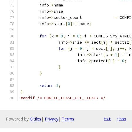
	info
->
name			
	info
->
size			
	info
->
sector_count		
=
 CONFI
	info
->
start
[
0
]
=
 base
;
for
(
k 
=
0
,
 i 
=
0
;
 i 
<
 CONFIG_SYS_ATMEL
		info
->
size 
+=
 sect
[
i
]
*
 sectsz
[
for
(
j 
=
0
;
 j 
<
 sect
[
i
];
 j
++,
 k
			info
->
start
[
k 
+
1
]
=
 in
			info
->
protect
[
k
]
=
0
;
}
}
return
1
;
}
#endif
/* CONFIG_FLASH_CFI_LEGACY */
Powered by
Gitiles
|
Privacy
|
Terms
txt
json