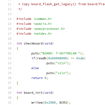
 * Copy board_flash_get_legacy() from board/fre
 */
#include
<common.h>
#include
<asm/io.h>
#include
<asm/processor.h>
#include
<netdev.h>
int
 checkboard
(
void
)
{
	puts
(
"BOARD: T-SH7706LAN "
);
if
(
readb
(
0xb0008006
)
==
0xab
)
		puts
(
"v2\n"
);
else
		puts
(
"v1\n"
);
return
0
;
}
int
 board_init
(
void
)
{
	writew
(
0x2980
,
 BCR2
);