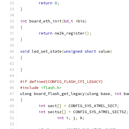
return
0
;
}
int
 board_eth_init
(
bd_t
*
bis
)
{
return
 ne2k_register
();
}
void
 led_set_state
(
unsigned
short
 value
)
{
}
#if defined(CONFIG_FLASH_CFI_LEGACY)
#include
<flash.h>
ulong board_flash_get_legacy
(
ulong base
,
int
 ba
{
int
 sect
[]
=
 CONFIG_SYS_ATMEL_SECT
;
int
 sectsz
[]
=
 CONFIG_SYS_ATMEL_SECTSZ
;
int
 i
,
 j
,
 k
;