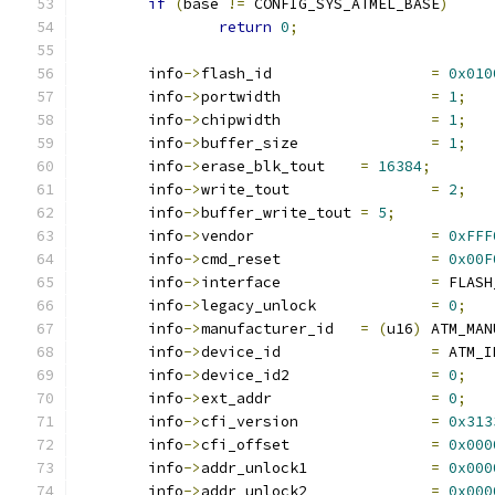
if
(
base 
!=
 CONFIG_SYS_ATMEL_BASE
)
return
0
;
	info
->
flash_id			
=
0x010
	info
->
portwidth			
=
1
;
	info
->
chipwidth			
=
1
;
	info
->
buffer_size		
=
1
;
	info
->
erase_blk_tout	
=
16384
;
	info
->
write_tout		
=
2
;
	info
->
buffer_write_tout	
=
5
;
	info
->
vendor			
=
0xFFF
	info
->
cmd_reset			
=
0x00F
	info
->
interface			
=
 FLASH
	info
->
legacy_unlock		
=
0
;
	info
->
manufacturer_id	
=
(
u16
)
 ATM_MAN
	info
->
device_id			
=
 ATM_I
	info
->
device_id2		
=
0
;
	info
->
ext_addr			
=
0
;
	info
->
cfi_version		
=
0x313
	info
->
cfi_offset		
=
0x000
	info
->
addr_unlock1		
=
0x000
	info
->
addr_unlock2		
=
0x000