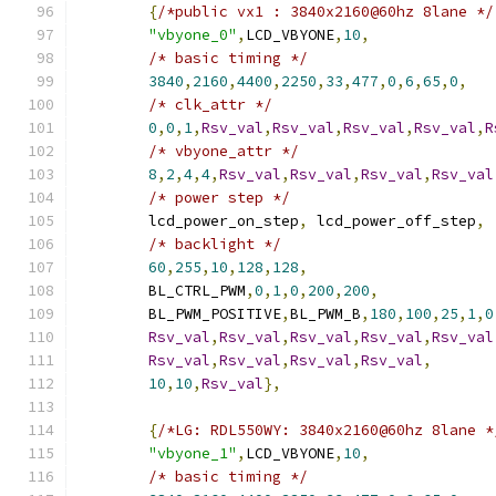
{
/*public vx1 : 3840x2160@60hz 8lane */
"vbyone_0"
,
LCD_VBYONE
,
10
,
/* basic timing */
3840
,
2160
,
4400
,
2250
,
33
,
477
,
0
,
6
,
65
,
0
,
/* clk_attr */
0
,
0
,
1
,
Rsv_val
,
Rsv_val
,
Rsv_val
,
Rsv_val
,
R
/* vbyone_attr */
8
,
2
,
4
,
4
,
Rsv_val
,
Rsv_val
,
Rsv_val
,
Rsv_val
/* power step */
	lcd_power_on_step
,
 lcd_power_off_step
,
/* backlight */
60
,
255
,
10
,
128
,
128
,
	BL_CTRL_PWM
,
0
,
1
,
0
,
200
,
200
,
	BL_PWM_POSITIVE
,
BL_PWM_B
,
180
,
100
,
25
,
1
,
0
Rsv_val
,
Rsv_val
,
Rsv_val
,
Rsv_val
,
Rsv_val
Rsv_val
,
Rsv_val
,
Rsv_val
,
Rsv_val
,
10
,
10
,
Rsv_val
},
{
/*LG: RDL550WY: 3840x2160@60hz 8lane *
"vbyone_1"
,
LCD_VBYONE
,
10
,
/* basic timing */