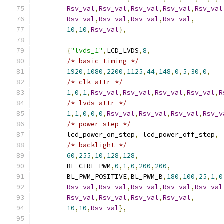
Rsv_val
,
Rsv_val
,
Rsv_val
,
Rsv_val
,
Rsv_val
Rsv_val
,
Rsv_val
,
Rsv_val
,
Rsv_val
,
10
,
10
,
Rsv_val
},
{
"lvds_1"
,
LCD_LVDS
,
8
,
/* basic timing */
1920
,
1080
,
2200
,
1125
,
44
,
148
,
0
,
5
,
30
,
0
,
/* clk_attr */
1
,
0
,
1
,
Rsv_val
,
Rsv_val
,
Rsv_val
,
Rsv_val
,
R
/* lvds_attr */
1
,
1
,
0
,
0
,
0
,
Rsv_val
,
Rsv_val
,
Rsv_val
,
Rsv_v
/* power step */
	lcd_power_on_step
,
 lcd_power_off_step
,
/* backlight */
60
,
255
,
10
,
128
,
128
,
	BL_CTRL_PWM
,
0
,
1
,
0
,
200
,
200
,
	BL_PWM_POSITIVE
,
BL_PWM_B
,
180
,
100
,
25
,
1
,
0
Rsv_val
,
Rsv_val
,
Rsv_val
,
Rsv_val
,
Rsv_val
Rsv_val
,
Rsv_val
,
Rsv_val
,
Rsv_val
,
10
,
10
,
Rsv_val
},