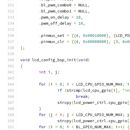
.
bl_pwm_combo0 
=
 NULL
,
.
bl_pwm_combo1 
=
 NULL
,
.
pwm_on_delay 
=
10
,
.
pwm_off_delay 
=
10
,
.
pinmux_set 
=
{{
4
,
0x00010000
},
{
LCD_PI
.
pinmux_clr 
=
{{
4
,
0x00008000
},
{
3
,
0x0
};
void
 lcd_config_bsp_init
(
void
)
{
int
 i
,
 j
;
for
(
i 
=
0
;
 i 
<
 LCD_CPU_GPIO_NUM_MAX
;
 i
if
(
strcmp
(
lcd_cpu_gpio
[
i
],
"in
break
;
		strcpy
(
lcd_power_ctrl
.
cpu_gpio
[
}
for
(
j 
=
 i
;
 j 
<
 LCD_CPU_GPIO_NUM_MAX
;
 j
		strcpy
(
lcd_power_ctrl
.
cpu_gpio
[
for
(
i 
=
0
;
 i 
<
 BL_GPIO_NUM_MAX
;
 i
++)
{