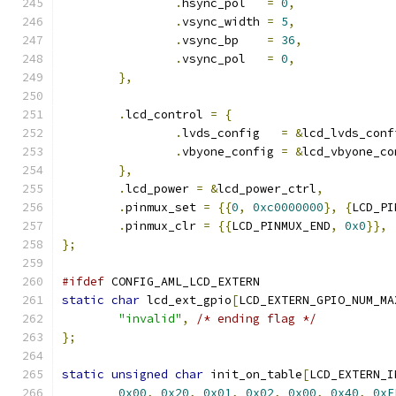
.
hsync_pol   
=
0
,
.
vsync_width 
=
5
,
.
vsync_bp    
=
36
,
.
vsync_pol   
=
0
,
},
.
lcd_control 
=
{
.
lvds_config   
=
&
lcd_lvds_conf
.
vbyone_config 
=
&
lcd_vbyone_co
},
.
lcd_power 
=
&
lcd_power_ctrl
,
.
pinmux_set 
=
{{
0
,
0xc0000000
},
{
LCD_PI
.
pinmux_clr 
=
{{
LCD_PINMUX_END
,
0x0
}},
};
#ifdef
 CONFIG_AML_LCD_EXTERN
static
char
 lcd_ext_gpio
[
LCD_EXTERN_GPIO_NUM_MA
"invalid"
,
/* ending flag */
};
static
unsigned
char
 init_on_table
[
LCD_EXTERN_I
0x00
,
0x20
,
0x01
,
0x02
,
0x00
,
0x40
,
0xF