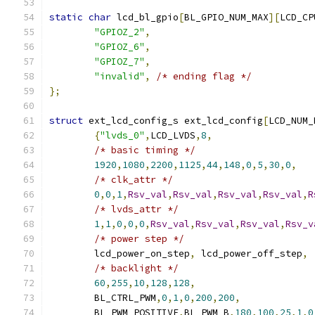
static
char
 lcd_bl_gpio
[
BL_GPIO_NUM_MAX
][
LCD_CP
"GPIOZ_2"
,
"GPIOZ_6"
,
"GPIOZ_7"
,
"invalid"
,
/* ending flag */
};
struct
 ext_lcd_config_s ext_lcd_config
[
LCD_NUM_
{
"lvds_0"
,
LCD_LVDS
,
8
,
/* basic timing */
1920
,
1080
,
2200
,
1125
,
44
,
148
,
0
,
5
,
30
,
0
,
/* clk_attr */
0
,
0
,
1
,
Rsv_val
,
Rsv_val
,
Rsv_val
,
Rsv_val
,
R
/* lvds_attr */
1
,
1
,
0
,
0
,
0
,
Rsv_val
,
Rsv_val
,
Rsv_val
,
Rsv_v
/* power step */
	lcd_power_on_step
,
 lcd_power_off_step
,
/* backlight */
60
,
255
,
10
,
128
,
128
,
	BL_CTRL_PWM
,
0
,
1
,
0
,
200
,
200
,
	BL_PWM_POSITIVE
,
BL_PWM_B
,
180
,
100
,
25
,
1
,
0