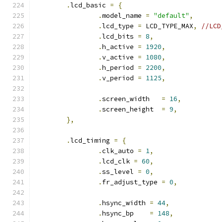
.
lcd_basic 
=
{
.
model_name 
=
"default"
,
.
lcd_type 
=
 LCD_TYPE_MAX
,
//LCD
.
lcd_bits 
=
8
,
.
h_active 
=
1920
,
.
v_active 
=
1080
,
.
h_period 
=
2200
,
.
v_period 
=
1125
,
.
screen_width   
=
16
,
.
screen_height  
=
9
,
},
.
lcd_timing 
=
{
.
clk_auto 
=
1
,
.
lcd_clk 
=
60
,
.
ss_level 
=
0
,
.
fr_adjust_type 
=
0
,
.
hsync_width 
=
44
,
.
hsync_bp    
=
148
,