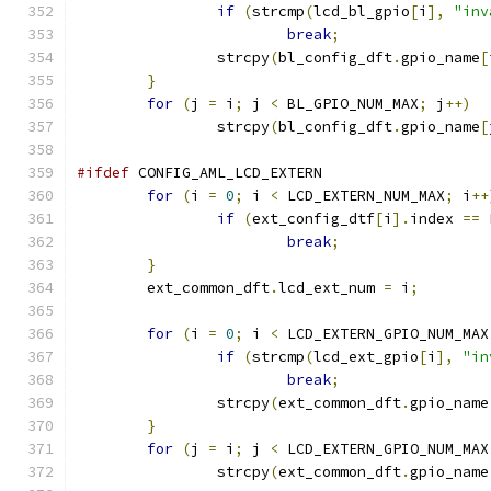
if
(
strcmp
(
lcd_bl_gpio
[
i
],
"inv
break
;
		strcpy
(
bl_config_dft
.
gpio_name
[
}
for
(
j 
=
 i
;
 j 
<
 BL_GPIO_NUM_MAX
;
 j
++)
		strcpy
(
bl_config_dft
.
gpio_name
[
#ifdef
 CONFIG_AML_LCD_EXTERN
for
(
i 
=
0
;
 i 
<
 LCD_EXTERN_NUM_MAX
;
 i
++
if
(
ext_config_dtf
[
i
].
index 
==
 
break
;
}
	ext_common_dft
.
lcd_ext_num 
=
 i
;
for
(
i 
=
0
;
 i 
<
 LCD_EXTERN_GPIO_NUM_MAX
if
(
strcmp
(
lcd_ext_gpio
[
i
],
"in
break
;
		strcpy
(
ext_common_dft
.
gpio_name
}
for
(
j 
=
 i
;
 j 
<
 LCD_EXTERN_GPIO_NUM_MAX
		strcpy
(
ext_common_dft
.
gpio_name