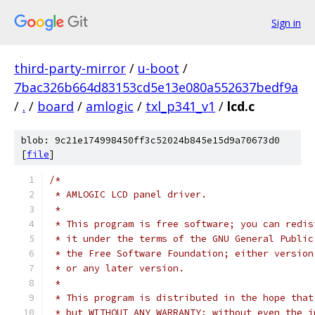
Sign in
third-party-mirror
/
u-boot
/
7bac326b664d83153cd5e13e080a552637bedf9a
/
.
/
board
/
amlogic
/
txl_p341_v1
/
lcd.c
blob: 9c21e174998450ff3c52024b845e15d9a70673d0
[
file
]
/*
 * AMLOGIC LCD panel driver.
 *
 * This program is free software; you can redis
 * it under the terms of the GNU General Public
 * the Free Software Foundation; either version
 * or any later version.
 *
 * This program is distributed in the hope that
 * but WITHOUT ANY WARRANTY; without even the i