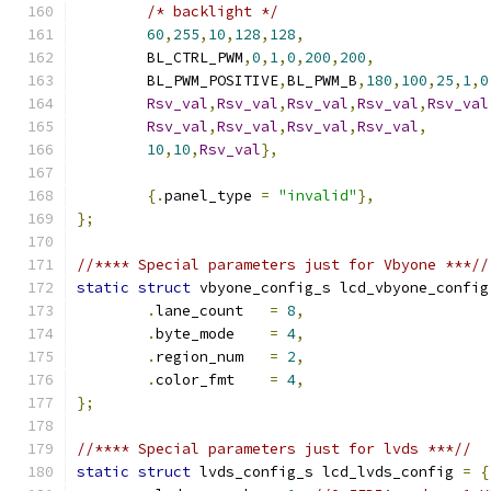
/* backlight */
60
,
255
,
10
,
128
,
128
,
	BL_CTRL_PWM
,
0
,
1
,
0
,
200
,
200
,
	BL_PWM_POSITIVE
,
BL_PWM_B
,
180
,
100
,
25
,
1
,
0
Rsv_val
,
Rsv_val
,
Rsv_val
,
Rsv_val
,
Rsv_val
Rsv_val
,
Rsv_val
,
Rsv_val
,
Rsv_val
,
10
,
10
,
Rsv_val
},
{.
panel_type 
=
"invalid"
},
};
//**** Special parameters just for Vbyone ***//
static
struct
 vbyone_config_s lcd_vbyone_config
.
lane_count   
=
8
,
.
byte_mode    
=
4
,
.
region_num   
=
2
,
.
color_fmt    
=
4
,
};
//**** Special parameters just for lvds ***//
static
struct
 lvds_config_s lcd_lvds_config 
=
{