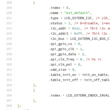
{
.
index 
=
0
,
.
name 
=
"ext_default"
,
.
type 
=
 LCD_EXTERN_I2C
,
/* LCD_
.
status 
=
1
,
/* 0=disable, 1=en
.
i2c_addr 
=
0x1c
,
/* 7bit i2c a
.
i2c_addr2 
=
0xff
,
/* 7bit i2c 
.
i2c_bus 
=
 LCD_EXTERN_I2C_BUS_C
.
spi_gpio_cs 
=
0
,
.
spi_gpio_clk 
=
1
,
.
spi_gpio_data 
=
2
,
.
spi_clk_freq 
=
0
,
/* hz */
.
spi_clk_pol 
=
0
,
.
cmd_size 
=
9
,
.
table_init_on 
=
 init_on_table
,
.
table_init_off 
=
 init_off_tabl
},
{
.
index 
=
 LCD_EXTERN_INDEX_INVAL
},
};