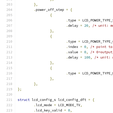
},
.
power_off_step 
=
{
{
.
type 
=
 LCD_POWER_TYPE_
.
delay 
=
20
,
/* unit: m
},
{
.
type 
=
 LCD_POWER_TYPE_
.
index 
=
0
,
/* point to
.
value 
=
0
,
/* 0=output
.
delay 
=
100
,
/* unit: 
},
{
.
type 
=
 LCD_POWER_TYPE_
},
},
};
struct
 lcd_config_s lcd_config_dft 
=
{
.
lcd_mode 
=
 LCD_MODE_TV
,
.
lcd_key_valid 
=
0
,