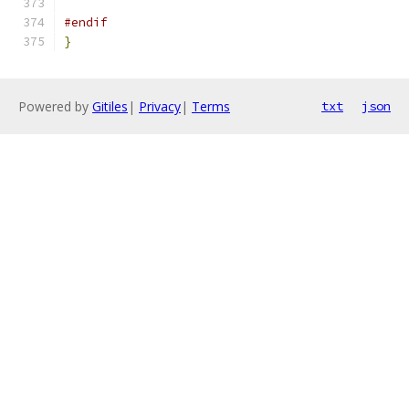
#endif
}
Powered by
Gitiles
|
Privacy
|
Terms
txt
json