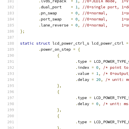
.
lvds_repack  
=
1
,
//0=JEDIA mode,  1=V
.
dual_port    
=
1
,
//0=single port, 1=d
.
pn_swap      
=
0
,
//0=normal,      1=s
.
port_swap    
=
0
,
//0=normal,      1=s
.
lane_reverse 
=
0
,
//0=normal,      1=s
};
static
struct
 lcd_power_ctrl_s lcd_power_ctrl 
=
.
power_on_step 
=
{
{
.
type 
=
 LCD_POWER_TYPE_
.
index 
=
0
,
/* point to
.
value 
=
1
,
/* 0=output
.
delay 
=
20
,
/* unit: m
},
{
.
type 
=
 LCD_POWER_TYPE_
.
delay 
=
0
,
/* unit: ms
},
{
.
type 
=
 LCD_POWER_TYPE_
},