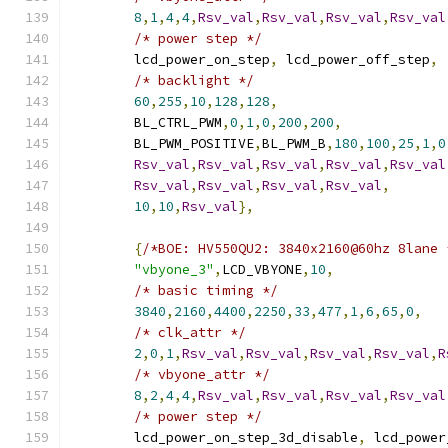
8
,
1
,
4
,
4
,
Rsv_val
,
Rsv_val
,
Rsv_val
,
Rsv_val
/* power step */
	lcd_power_on_step
,
 lcd_power_off_step
,
/* backlight */
60
,
255
,
10
,
128
,
128
,
	BL_CTRL_PWM
,
0
,
1
,
0
,
200
,
200
,
	BL_PWM_POSITIVE
,
BL_PWM_B
,
180
,
100
,
25
,
1
,
0
Rsv_val
,
Rsv_val
,
Rsv_val
,
Rsv_val
,
Rsv_val
Rsv_val
,
Rsv_val
,
Rsv_val
,
Rsv_val
,
10
,
10
,
Rsv_val
},
{
/*BOE: HV550QU2: 3840x2160@60hz 8lane 
"vbyone_3"
,
LCD_VBYONE
,
10
,
/* basic timing */
3840
,
2160
,
4400
,
2250
,
33
,
477
,
1
,
6
,
65
,
0
,
/* clk_attr */
2
,
0
,
1
,
Rsv_val
,
Rsv_val
,
Rsv_val
,
Rsv_val
,
R
/* vbyone_attr */
8
,
2
,
4
,
4
,
Rsv_val
,
Rsv_val
,
Rsv_val
,
Rsv_val
/* power step */
	lcd_power_on_step_3d_disable
,
 lcd_power