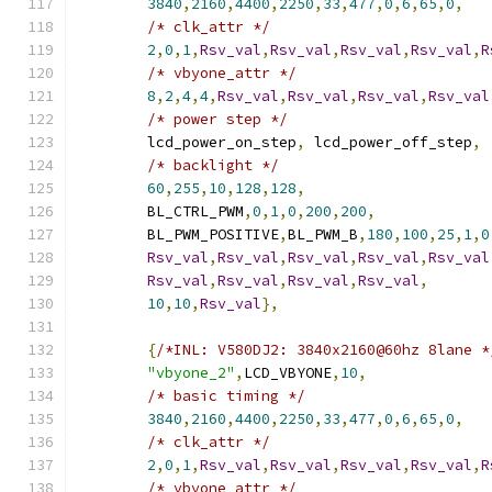
3840
,
2160
,
4400
,
2250
,
33
,
477
,
0
,
6
,
65
,
0
,
/* clk_attr */
2
,
0
,
1
,
Rsv_val
,
Rsv_val
,
Rsv_val
,
Rsv_val
,
R
/* vbyone_attr */
8
,
2
,
4
,
4
,
Rsv_val
,
Rsv_val
,
Rsv_val
,
Rsv_val
/* power step */
	lcd_power_on_step
,
 lcd_power_off_step
,
/* backlight */
60
,
255
,
10
,
128
,
128
,
	BL_CTRL_PWM
,
0
,
1
,
0
,
200
,
200
,
	BL_PWM_POSITIVE
,
BL_PWM_B
,
180
,
100
,
25
,
1
,
0
Rsv_val
,
Rsv_val
,
Rsv_val
,
Rsv_val
,
Rsv_val
Rsv_val
,
Rsv_val
,
Rsv_val
,
Rsv_val
,
10
,
10
,
Rsv_val
},
{
/*INL: V580DJ2: 3840x2160@60hz 8lane *
"vbyone_2"
,
LCD_VBYONE
,
10
,
/* basic timing */
3840
,
2160
,
4400
,
2250
,
33
,
477
,
0
,
6
,
65
,
0
,
/* clk_attr */
2
,
0
,
1
,
Rsv_val
,
Rsv_val
,
Rsv_val
,
Rsv_val
,
R
/* vbyone_attr */