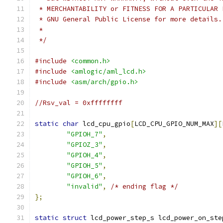
 * MERCHANTABILITY or FITNESS FOR A PARTICULAR 
 * GNU General Public License for more details.
 *
 */
#include
<common.h>
#include
<amlogic/aml_lcd.h>
#include
<asm/arch/gpio.h>
//Rsv_val = 0xffffffff
static
char
 lcd_cpu_gpio
[
LCD_CPU_GPIO_NUM_MAX
][
"GPIOH_7"
,
"GPIOZ_3"
,
"GPIOH_4"
,
"GPIOH_5"
,
"GPIOH_6"
,
"invalid"
,
/* ending flag */
};
static
struct
 lcd_power_step_s lcd_power_on_ste