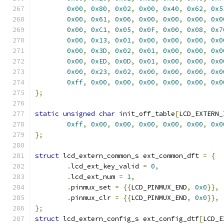
0x00
,
0x80
,
0x02
,
0x00
,
0x40
,
0x62
,
0x5
0x00
,
0x61
,
0x06
,
0x00
,
0x00
,
0x00
,
0x0
0x00
,
0xC1
,
0x05
,
0x0F
,
0x00
,
0x08
,
0x7
0x00
,
0x13
,
0x01
,
0x00
,
0x00
,
0x00
,
0x0
0x00
,
0x3D
,
0x02
,
0x01
,
0x00
,
0x00
,
0x0
0x00
,
0xED
,
0x0D
,
0x01
,
0x00
,
0x00
,
0x0
0x00
,
0x23
,
0x02
,
0x00
,
0x00
,
0x00
,
0x0
0xff
,
0x00
,
0x00
,
0x00
,
0x00
,
0x00
,
0x0
};
static
unsigned
char
 init_off_table
[
LCD_EXTERN_
0xff
,
0x00
,
0x00
,
0x00
,
0x00
,
0x00
,
0x0
};
struct
 lcd_extern_common_s ext_common_dft 
=
{
.
lcd_ext_key_valid 
=
0
,
.
lcd_ext_num 
=
1
,
.
pinmux_set 
=
{{
LCD_PINMUX_END
,
0x0
}},
.
pinmux_clr 
=
{{
LCD_PINMUX_END
,
0x0
}},
};
struct
 lcd_extern_config_s ext_config_dtf
[
LCD_E