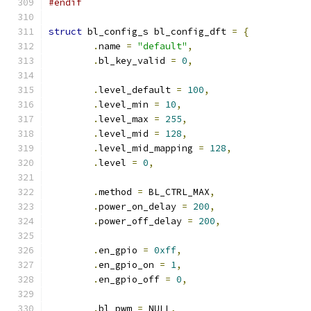
#endif
struct
 bl_config_s bl_config_dft 
=
{
.
name 
=
"default"
,
.
bl_key_valid 
=
0
,
.
level_default 
=
100
,
.
level_min 
=
10
,
.
level_max 
=
255
,
.
level_mid 
=
128
,
.
level_mid_mapping 
=
128
,
.
level 
=
0
,
.
method 
=
 BL_CTRL_MAX
,
.
power_on_delay 
=
200
,
.
power_off_delay 
=
200
,
.
en_gpio 
=
0xff
,
.
en_gpio_on 
=
1
,
.
en_gpio_off 
=
0
,
.
bl_pwm 
=
 NULL
,