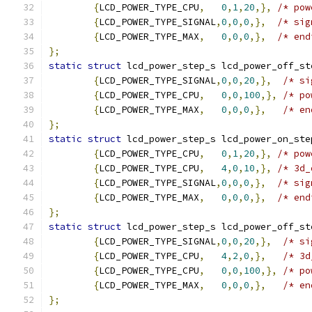
{
LCD_POWER_TYPE_CPU
,
0
,
1
,
20
,},
/* pow
{
LCD_POWER_TYPE_SIGNAL
,
0
,
0
,
0
,},
/* sig
{
LCD_POWER_TYPE_MAX
,
0
,
0
,
0
,},
/* end
};
static
struct
 lcd_power_step_s lcd_power_off_st
{
LCD_POWER_TYPE_SIGNAL
,
0
,
0
,
20
,},
/* si
{
LCD_POWER_TYPE_CPU
,
0
,
0
,
100
,},
/* po
{
LCD_POWER_TYPE_MAX
,
0
,
0
,
0
,},
/* en
};
static
struct
 lcd_power_step_s lcd_power_on_ste
{
LCD_POWER_TYPE_CPU
,
0
,
1
,
20
,},
/* pow
{
LCD_POWER_TYPE_CPU
,
4
,
0
,
10
,},
/* 3d_
{
LCD_POWER_TYPE_SIGNAL
,
0
,
0
,
0
,},
/* sig
{
LCD_POWER_TYPE_MAX
,
0
,
0
,
0
,},
/* end
};
static
struct
 lcd_power_step_s lcd_power_off_st
{
LCD_POWER_TYPE_SIGNAL
,
0
,
0
,
20
,},
/* si
{
LCD_POWER_TYPE_CPU
,
4
,
2
,
0
,},
/* 3d
{
LCD_POWER_TYPE_CPU
,
0
,
0
,
100
,},
/* po
{
LCD_POWER_TYPE_MAX
,
0
,
0
,
0
,},
/* en
};