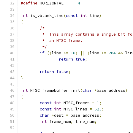
#define
 HORIZONTAL	
4
int
 is_vblank_line
(
const
int
 line
)
{
/*
	 *  This array contains a single bit f
	 *  an NTSC frame.
	 */
if
((
line 
<=
18
)
||
(
line 
>=
264
&&
 lin
return
true
;
return
false
;
}
int
 NTSC_framebuffer_init
(
char
*
base_address
)
{
const
int
 NTSC_frames 
=
1
;
const
int
 NTSC_lines 
=
525
;
char
*
dest 
=
 base_address
;
int
 frame_num
,
 line_num
;