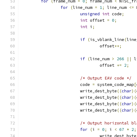
for
(
frame_num 
=
0
;
 frame_num 
<
 NTSC_fr
for
(
line_num 
=
1
;
 line_num 
<=
 
unsigned
int
 code
;
int
 offset 
=
0
;
int
 i
;
if
(
is_vblank_line
(
line
				offset
++;
if
(
line_num 
>
266
||
 l
				offset 
+=
2
;
/* Output EAV code */
			code 
=
 system_code_map
[
			write_dest_byte
((
char
)(
			write_dest_byte
((
char
)(
			write_dest_byte
((
char
)(
			write_dest_byte
((
char
)(
/* Output horizontal bl
for
(
i 
=
0
;
 i 
<
67
*
2
;
				write_dest_byte