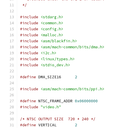
 */
#include
<stdarg.h>
#include
<common.h>
#include
<config.h>
#include
<malloc.h>
#include
<asm/blackfin.h>
#include
<asm/mach-common/bits/dma.h>
#include
<i2c.h>
#include
<linux/types.h>
#include
<stdio_dev.h>
#define
 DMA_SIZE16	
2
#include
<asm/mach-common/bits/ppi.h>
#define
 NTSC_FRAME_ADDR 
0x06000000
#include
"video.h"
/* NTSC OUTPUT SIZE  720 * 240 */
#define
 VERTICAL	
2