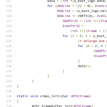
		data 
=
(
int
*)
u_boot_logo
.
data
;
for
(
OddLine
=
(
22
+
 m
),
EvenLi
OddLine
<
(
u_boot_logo
.
hei
OddLine
+=
 VERTICAL
,
EvenL
OddPtr32
=
(
int
*)((
Fra
EvenPtr32
=
(
int
*)((
Frame
+
((
for
(
i 
=
0
;
 i 
<
 u_boot_
/* enlarge one 
for
(
n 
=
0
;
 n 
<
*
OddPtr
*
EvenPt
}
				data
++;
}
}
}
}
static
void
 video_init
(
char
*
NTSCFrame
)
{
	NTSC_framebuffer_init
(
NTSCFrame
);