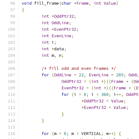
void
 fill_frame
(
char
*
Frame
,
int
Value
)
{
int
*
OddPtr32
;
int
OddLine
;
int
*
EvenPtr32
;
int
EvenLine
;
int
 i
;
int
*
data
;
int
 m
,
 n
;
/* fill odd and even frames */
for
(
OddLine
=
22
,
EvenLine
=
285
;
OddL
OddPtr32
=
(
int
*)((
Frame
+
(
Od
EvenPtr32
=
(
int
*)((
Frame
+
(
E
for
(
i 
=
0
;
 i 
<
360
;
 i
++,
OddPt
*
OddPtr32
=
Value
;
*
EvenPtr32
=
Value
;
}
}
for
(
m 
=
0
;
 m 
<
 VERTICAL
;
 m
++)
{