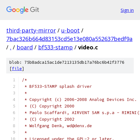
Sign in
third-party-mirror
/
u-boot
/
7bac326b664d83153cd5e13e080a552637bedf9a
/
.
/
board
/
bf533-stamp
/
video.c
blob: 75b8adca15ac1de7213135db17a76bc6b42f3776
[
file
]
/*
 * BF533-STAMP splash driver
 *
 * Copyright (c) 2006-2008 Analog Devices Inc.
 * (C) Copyright 2000
 * Paolo Scaffardi, AIRVENT SAM s.p.a - RIMINI(
 * (C) Copyright 2002
 * Wolfgang Denk, wd@denx.de
 *
 * Licensed under the GPL-2 or later.