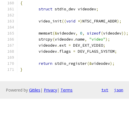
{
struct
 stdio_dev videodev
;
	video_init
((
void
*)
NTSC_FRAME_ADDR
);
	memset
(&
videodev
,
0
,
sizeof
(
videodev
));
	strcpy
(
videodev
.
name
,
"video"
);
	videodev
.
ext 
=
 DEV_EXT_VIDEO
;
	videodev
.
flags 
=
 DEV_FLAGS_SYSTEM
;
return
 stdio_register
(&
videodev
);
}
Powered by
Gitiles
|
Privacy
|
Terms
txt
json