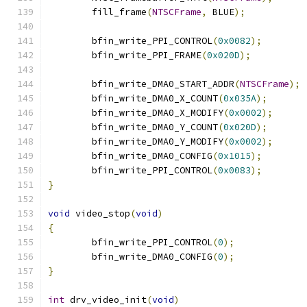
	fill_frame
(
NTSCFrame
,
 BLUE
);
	bfin_write_PPI_CONTROL
(
0x0082
);
	bfin_write_PPI_FRAME
(
0x020D
);
	bfin_write_DMA0_START_ADDR
(
NTSCFrame
);
	bfin_write_DMA0_X_COUNT
(
0x035A
);
	bfin_write_DMA0_X_MODIFY
(
0x0002
);
	bfin_write_DMA0_Y_COUNT
(
0x020D
);
	bfin_write_DMA0_Y_MODIFY
(
0x0002
);
	bfin_write_DMA0_CONFIG
(
0x1015
);
	bfin_write_PPI_CONTROL
(
0x0083
);
}
void
 video_stop
(
void
)
{
	bfin_write_PPI_CONTROL
(
0
);
	bfin_write_DMA0_CONFIG
(
0
);
}
int
 drv_video_init
(
void
)