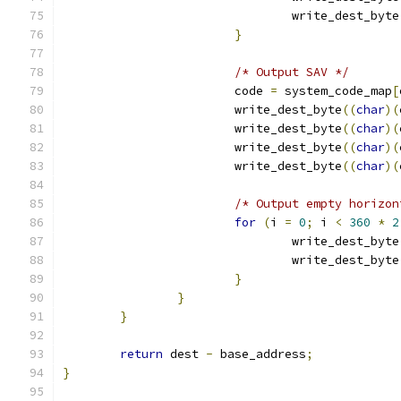
				write_dest_byte
}
/* Output SAV */
			code 
=
 system_code_map
[
			write_dest_byte
((
char
)(
			write_dest_byte
((
char
)(
			write_dest_byte
((
char
)(
			write_dest_byte
((
char
)(
/* Output empty horizon
for
(
i 
=
0
;
 i 
<
360
*
2
				write_dest_byte
				write_dest_byte
}
}
}
return
 dest 
-
 base_address
;
}