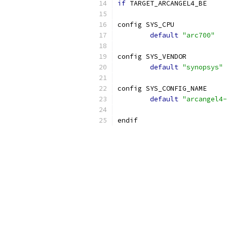
if
 TARGET_ARCANGEL4_BE
config SYS_CPU
default
"arc700"
config SYS_VENDOR
default
"synopsys"
config SYS_CONFIG_NAME
default
"arcangel4-
endif