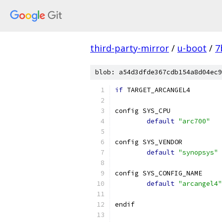
third-party-mirror
/
u-boot
/
7
blob: a54d3dfde367cdb154a8d04ec9
if
 TARGET_ARCANGEL4
config SYS_CPU
default
"arc700"
config SYS_VENDOR
default
"synopsys"
config SYS_CONFIG_NAME
default
"arcangel4"
endif