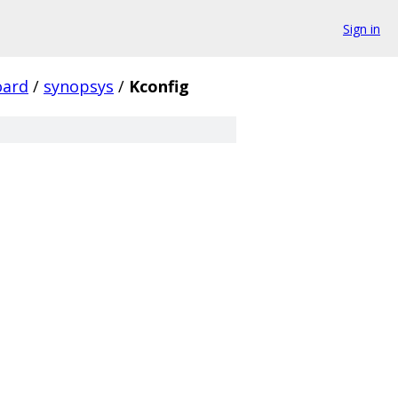
Sign in
oard
/
synopsys
/
Kconfig