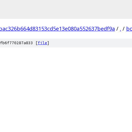
bac326b664d83153cd5e13e080a552637bedf9a
/
.
/
b
fb6f770287a833 [
file
]