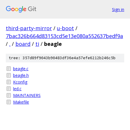
Sign in
third-party-mirror
/
u-boot
/
7bac326b664d83153cd5e13e080a552637bedf9a
/
.
/
board
/
ti
/
beagle
tree: 357d89f9043b90483df36e4a57efe6212b246c5b
beagle.c
beagle.h
Kconfig
led.c
MAINTAINERS
Makefile