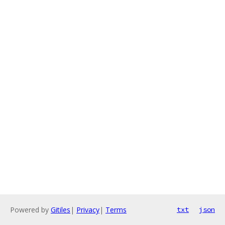
Powered by
Gitiles
|
Privacy
|
Terms
txt
json