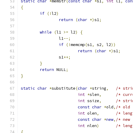
static
char
*
memstr
(
const
char
*
s1
,
int
 l1
,
con
{
if
(!
l2
)
return
(
char
*)
s1
;
while
(
l1 
>=
 l2
)
{
		l1
--;
if
(!
memcmp
(
s1
,
 s2
,
 l2
))
return
(
char
*)
s1
;
		s1
++;
}
return
 NULL
;
}
static
char
*
substitute
(
char
*
string
,
/* stri
int
*
slen
,
/* curr
int
 ssize
,
/* stri
const
char
*
old
,
/* old 
int
 olen
,
/* leng
const
char
*
new
,
/* new 
int
 nlen
)
/* leng
{