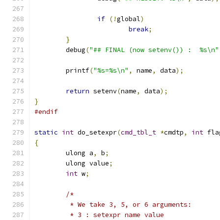
if
(!
global
)
break
;
}
	debug
(
"## FINAL (now setenv()) :  %s\n"
	printf
(
"%s=%s\n"
,
 name
,
 data
);
return
 setenv
(
name
,
 data
);
}
#endif
static
int
 do_setexpr
(
cmd_tbl_t
*
cmdtp
,
int
 fla
{
	ulong a
,
 b
;
	ulong value
;
int
 w
;
/*
	 * We take 3, 5, or 6 arguments:
	 * 3 : setexpr name value