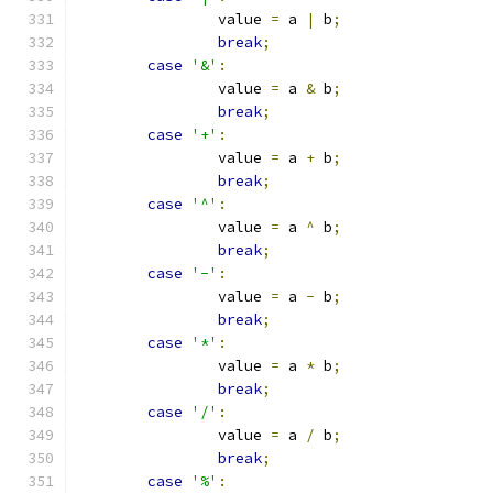
		value 
=
 a 
|
 b
;
break
;
case
'&'
:
		value 
=
 a 
&
 b
;
break
;
case
'+'
:
		value 
=
 a 
+
 b
;
break
;
case
'^'
:
		value 
=
 a 
^
 b
;
break
;
case
'-'
:
		value 
=
 a 
-
 b
;
break
;
case
'*'
:
		value 
=
 a 
*
 b
;
break
;
case
'/'
:
		value 
=
 a 
/
 b
;
break
;
case
'%'
: