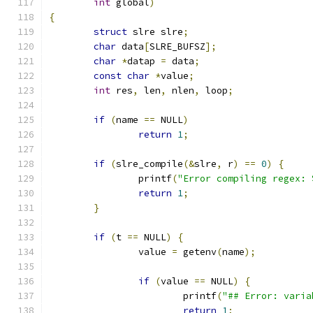
int
 global
)
{
struct
 slre slre
;
char
 data
[
SLRE_BUFSZ
];
char
*
datap 
=
 data
;
const
char
*
value
;
int
 res
,
 len
,
 nlen
,
 loop
;
if
(
name 
==
 NULL
)
return
1
;
if
(
slre_compile
(&
slre
,
 r
)
==
0
)
{
		printf
(
"Error compiling regex: 
return
1
;
}
if
(
t 
==
 NULL
)
{
		value 
=
 getenv
(
name
);
if
(
value 
==
 NULL
)
{
			printf
(
"## Error: varia
return
1
;