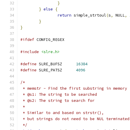
}
}
else
{
return
 simple_strtoul
(
s
,
 NULL
,
}
}
#ifdef
 CONFIG_REGEX
#include
<slre.h>
#define
 SLRE_BUFSZ	
16384
#define
 SLRE_PATSZ	
4096
/*
 * memstr - Find the first substring in memory
 * @s1: The string to be searched
 * @s2: The string to search for
 *
 * Similar to and based on strstr(),
 * but strings do not need to be NUL terminated
 */