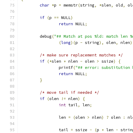
char
*
p 
=
 memstr
(
string
,
*
slen
,
 old
,
 ol
if
(
p 
==
 NULL
)
return
 NULL
;
	debug
(
"## Match at pos %ld: match len %
(
long
)(
p 
-
 string
),
 olen
,
 nlen
)
/* make sure replacement matches */
if
(*
slen 
+
 nlen 
-
 olen 
>
 ssize
)
{
		printf
(
"## error: substitution 
return
 NULL
;
}
/* move tail if needed */
if
(
olen 
!=
 nlen
)
{
int
 tail
,
 len
;
		len 
=
(
olen 
>
 nlen
)
?
 olen 
:
 nl
		tail 
=
 ssize 
-
(
p 
+
 len 
-
 strin