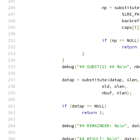
				np 
=
 substitute
					SLRE_
					backref
					caps
[
i
]
if
(
np 
==
 NULL
)
return
}
}
		debug
(
"## SUBST(2) ## %s\n"
,
 nb
		datap 
=
 substitute
(
datap
,
&
len
,
				old
,
 olen
,
				nbuf
,
 nlen
);
if
(
datap 
==
 NULL
)
return
1
;
		debug
(
"## REMAINDER: %s\n"
,
 dat
		debug
(
"## RESULT: %s\n"
,
 data
);