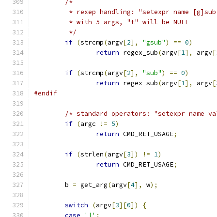
/*
	 * rexep handling: "setexpr name [g]sub
	 * with 5 args, "t" will be NULL
	 */
if
(
strcmp
(
argv
[
2
],
"gsub"
)
==
0
)
return
 regex_sub
(
argv
[
1
],
 argv
[
if
(
strcmp
(
argv
[
2
],
"sub"
)
==
0
)
return
 regex_sub
(
argv
[
1
],
 argv
[
#endif
/* standard operators: "setexpr name va
if
(
argc 
!=
5
)
return
 CMD_RET_USAGE
;
if
(
strlen
(
argv
[
3
])
!=
1
)
return
 CMD_RET_USAGE
;
	b 
=
 get_arg
(
argv
[
4
],
 w
);
switch
(
argv
[
3
][
0
])
{
case
'|'
: