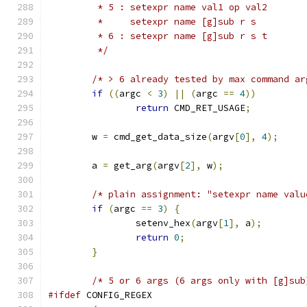
	 * 5 : setexpr name val1 op val2
	 *     setexpr name [g]sub r s
	 * 6 : setexpr name [g]sub r s t
	 */
/* > 6 already tested by max command ar
if
((
argc 
<
3
)
||
(
argc 
==
4
))
return
 CMD_RET_USAGE
;
	w 
=
 cmd_get_data_size
(
argv
[
0
],
4
);
	a 
=
 get_arg
(
argv
[
2
],
 w
);
/* plain assignment: "setexpr name valu
if
(
argc 
==
3
)
{
		setenv_hex
(
argv
[
1
],
 a
);
return
0
;
}
/* 5 or 6 args (6 args only with [g]sub
#ifdef
 CONFIG_REGEX