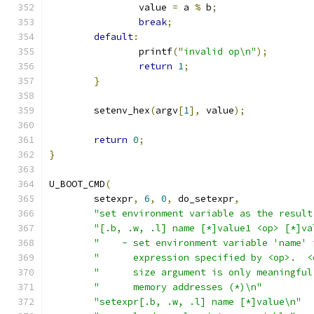
		value 
=
 a 
%
 b
;
break
;
default
:
		printf
(
"invalid op\n"
);
return
1
;
}
	setenv_hex
(
argv
[
1
],
 value
);
return
0
;
}
U_BOOT_CMD
(
	setexpr
,
6
,
0
,
 do_setexpr
,
"set environment variable as the result
"[.b, .w, .l] name [*]value1 <op> [*]va
"    - set environment variable 'name' 
"      expression specified by <op>.  <
"      size argument is only meaningful
"      memory addresses (*)\n"
"setexpr[.b, .w, .l] name [*]value\n"