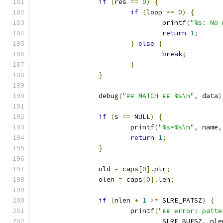
if
(
res 
==
0
)
{
if
(
loop 
==
0
)
{
				printf
(
"%s: No 
return
1
;
}
else
{
break
;
}
}
		debug
(
"## MATCH ## %s\n"
,
 data
)
if
(
s 
==
 NULL
)
{
			printf
(
"%s=%s\n"
,
 name
,
return
1
;
}
		old 
=
 caps
[
0
].
ptr
;
		olen 
=
 caps
[
0
].
len
;
if
(
nlen 
+
1
>=
 SLRE_PATSZ
)
{
			printf
(
"## error: patte
				SLRE_BUFSZ
,
 nle