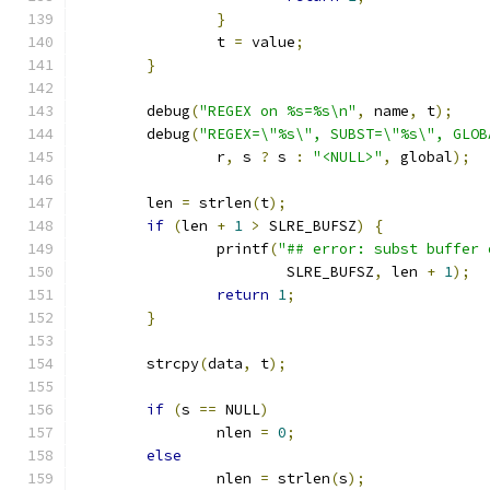
}
		t 
=
 value
;
}
	debug
(
"REGEX on %s=%s\n"
,
 name
,
 t
);
	debug
(
"REGEX=\"%s\", SUBST=\"%s\", GLOB
		r
,
 s 
?
 s 
:
"<NULL>"
,
 global
);
	len 
=
 strlen
(
t
);
if
(
len 
+
1
>
 SLRE_BUFSZ
)
{
		printf
(
"## error: subst buffer 
			SLRE_BUFSZ
,
 len 
+
1
);
return
1
;
}
	strcpy
(
data
,
 t
);
if
(
s 
==
 NULL
)
		nlen 
=
0
;
else
		nlen 
=
 strlen
(
s
);