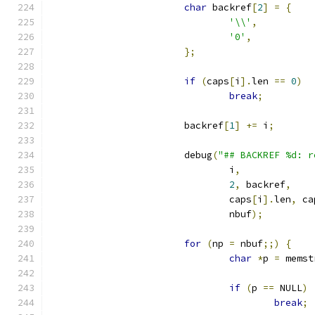
char
 backref
[
2
]
=
{
'\\'
,
'0'
,
};
if
(
caps
[
i
].
len 
==
0
)
break
;
			backref
[
1
]
+=
 i
;
			debug
(
"## BACKREF %d: r
				i
,
2
,
 backref
,
				caps
[
i
].
len
,
 ca
				nbuf
);
for
(
np 
=
 nbuf
;;)
{
char
*
p 
=
 memst
if
(
p 
==
 NULL
)
break
;