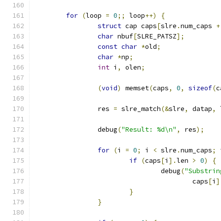
for
(
loop 
=
0
;;
 loop
++)
{
struct
 cap caps
[
slre
.
num_caps 
+
char
 nbuf
[
SLRE_PATSZ
];
const
char
*
old
;
char
*
np
;
int
 i
,
 olen
;
(
void
)
 memset
(
caps
,
0
,
sizeof
(
c
		res 
=
 slre_match
(&
slre
,
 datap
,
 
		debug
(
"Result: %d\n"
,
 res
);
for
(
i 
=
0
;
 i 
<
 slre
.
num_caps
;
 
if
(
caps
[
i
].
len 
>
0
)
{
				debug
(
"Substrin
					caps
[
i
]
}
}