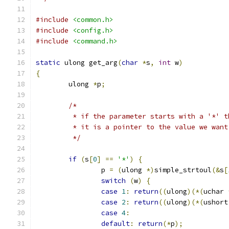
#include
<common.h>
#include
<config.h>
#include
<command.h>
static
 ulong get_arg
(
char
*
s
,
int
 w
)
{
	ulong 
*
p
;
/*
	 * if the parameter starts with a '*' t
	 * it is a pointer to the value we want
	 */
if
(
s
[
0
]
==
'*'
)
{
		p 
=
(
ulong 
*)
simple_strtoul
(&
s
[
switch
(
w
)
{
case
1
:
return
((
ulong
)(*(
uchar 
case
2
:
return
((
ulong
)(*(
ushort
case
4
:
default
:
return
(*
p
);