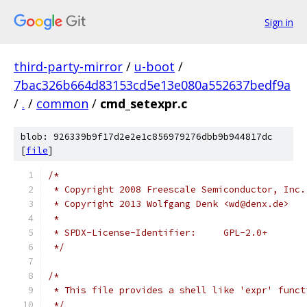
Sign in
third-party-mirror
/
u-boot
/
7bac326b664d83153cd5e13e080a552637bedf9a
/
.
/
common
/
cmd_setexpr.c
blob: 926339b9f17d2e2e1c856979276dbb9b944817dc
[
file
]
/*
 * Copyright 2008 Freescale Semiconductor, Inc.
 * Copyright 2013 Wolfgang Denk <wd@denx.de>
 *
 * SPDX-License-Identifier:	GPL-2.0+
 */
/*
 * This file provides a shell like 'expr' funct
 */