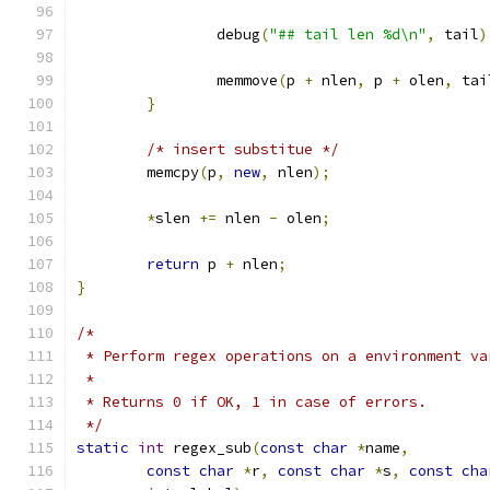
		debug
(
"## tail len %d\n"
,
 tail
)
		memmove
(
p 
+
 nlen
,
 p 
+
 olen
,
 tai
}
/* insert substitue */
	memcpy
(
p
,
new
,
 nlen
);
*
slen 
+=
 nlen 
-
 olen
;
return
 p 
+
 nlen
;
}
/*
 * Perform regex operations on a environment va
 *
 * Returns 0 if OK, 1 in case of errors.
 */
static
int
 regex_sub
(
const
char
*
name
,
const
char
*
r
,
const
char
*
s
,
const
cha