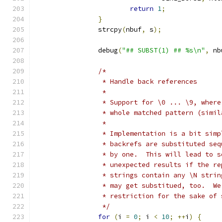
return
1
;
}
		strcpy
(
nbuf
,
 s
);
		debug
(
"## SUBST(1) ## %s\n"
,
 nb
/*
		 * Handle back references
		 *
		 * Support for \0 ... \9, wher
		 * whole matched pattern (simi
		 *
		 * Implementation is a bit sim
		 * backrefs are substituted se
		 * by one.  This will lead to 
		 * unexpected results if the r
		 * strings contain any \N stri
		 * may get substitued, too.  W
		 * restriction for the sake of
		 */
for
(
i 
=
0
;
 i 
<
10
;
++
i
)
{