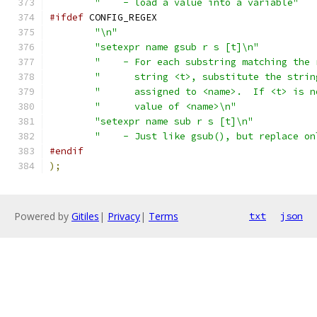
"    - load a value into a variable"
#ifdef
 CONFIG_REGEX
"\n"
"setexpr name gsub r s [t]\n"
"    - For each substring matching the 
"      string <t>, substitute the strin
"      assigned to <name>.  If <t> is n
"      value of <name>\n"
"setexpr name sub r s [t]\n"
"    - Just like gsub(), but replace on
#endif
);
Powered by
Gitiles
|
Privacy
|
Terms
txt
json