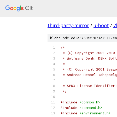
third-party-mirror
/
u-boot
/
7
blob: bdc1ed5e6769ec7873d29117ea
/*
 * (C) Copyright 2000-2010
 * Wolfgang Denk, DENX Soft
 *
 * (C) Copyright 2001 Sysgo
 * Andreas Heppel <aheppel@
 */
#include
<common.h>
#include
<command.h>
#include
<environment.h>