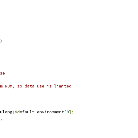
)
se
m ROM, so data use is limited
ulong
)&
default_environment
[
0
];
;