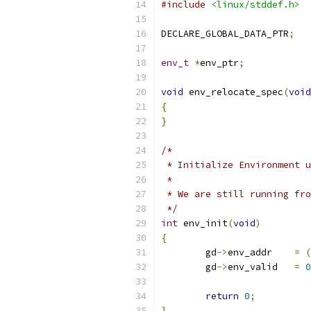
#include
<linux/stddef.h>
DECLARE_GLOBAL_DATA_PTR
;
env_t
*
env_ptr
;
void
 env_relocate_spec
(
void
{
}
/*
 * Initialize Environment u
 *
 * We are still running fro
 */
int
 env_init
(
void
)
{
	gd
->
env_addr	
=
(
	gd
->
env_valid	
=
0
return
0
;
}