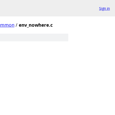
Sign in
ommon
/
env_nowhere.c