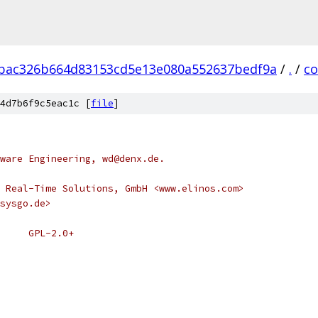
bac326b664d83153cd5e13e080a552637bedf9a
/
.
/
c
4d7b6f9c5eac1c [
file
]
ware Engineering, wd@denx.de.
 Real-Time Solutions, GmbH <www.elinos.com>
sysgo.de>
 * SPDX-License-Identifier:	GPL-2.0+