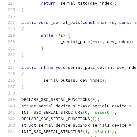
return
 _serial_tstc
(
dev_index
);
}
static
void
 _serial_puts
(
const
char
*
s
,
const
i
{
while
(*
s
)
{
		_serial_putc
(*
s
++,
 dev_index
);
}
}
static
inline
void
 serial_puts_dev
(
int
 dev_inde
{
	_serial_puts
(
s
,
 dev_index
);
}
DECLARE_S3C_SERIAL_FUNCTIONS
(
0
);
struct
 serial_device s3c24xx_serial0_device 
=
INIT_S3C_SERIAL_STRUCTURE
(
0
,
"s3ser0"
);
DECLARE_S3C_SERIAL_FUNCTIONS
(
1
);
struct
 serial_device s3c24xx_serial1_device 
=
INIT_S3C_SERIAL_STRUCTURE
(
1
,
"s3ser1"
);