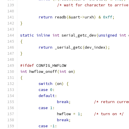
/* wait for character to arrive
return
 readb
(&
uart
->
urxh
)
&
0xff
;
}
static
inline
int
 serial_getc_dev
(
unsigned
int
 
{
return
 _serial_getc
(
dev_index
);
}
#ifdef
 CONFIG_HWFLOW
int
 hwflow_onoff
(
int
 on
)
{
switch
(
on
)
{
case
0
:
default
:
break
;
/* return curre
case
1
:
		hwflow 
=
1
;
/* turn on */
break
;
case
-
1
: