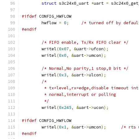
struct
 s3c24x0_uart 
*
uart 
=
 s3c24x0_get
#ifdef
 CONFIG_HWFLOW
	hwflow 
=
0
;
/* turned off by defaul
#endif
/* FIFO enable, Tx/Rx FIFO clear */
	writel
(
0x07
,
&
uart
->
ufcon
);
	writel
(
0x0
,
&
uart
->
umcon
);
/* Normal,No parity,1 stop,8 bit */
	writel
(
0x3
,
&
uart
->
ulcon
);
/*
	 * tx=level,rx=edge,disable timeout in
	 * normal,interrupt or polling
	 */
	writel
(
0x245
,
&
uart
->
ucon
);
#ifdef
 CONFIG_HWFLOW
	writel
(
0x1
,
&
uart
->
umcon
);
/* rts 
#endif