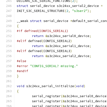
DECLARE_S3C_SERIAL_FUNCTIONS
(
2
);
struct
 serial_device s3c24xx_serial2_device 
=
INIT_S3C_SERIAL_STRUCTURE
(
2
,
"s3ser2"
);
__weak 
struct
 serial_device 
*
default_serial_con
{
#if defined(CONFIG_SERIAL1)
return
&
s3c24xx_serial0_device
;
#elif
 defined
(
CONFIG_SERIAL2
)
return
&
s3c24xx_serial1_device
;
#elif
 defined
(
CONFIG_SERIAL3
)
return
&
s3c24xx_serial2_device
;
#else
#error
"CONFIG_SERIAL? missing."
#endif
}
void
 s3c24xx_serial_initialize
(
void
)
{
	serial_register
(&
s3c24xx_serial0_device
	serial_register
(&
s3c24xx_serial1_device
	serial_register
(&
s3c24xx_serial2_device