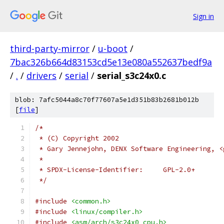
Sign in
third-party-mirror
/
u-boot
/
7bac326b664d83153cd5e13e080a552637bedf9a
/
.
/
drivers
/
serial
/
serial_s3c24x0.c
blob: 7afc5044a8c70f77607a5e1d351b83b2681b012b
[
file
]
/*
 * (C) Copyright 2002
 * Gary Jennejohn, DENX Software Engineering, <
 *
 * SPDX-License-Identifier:	GPL-2.0+
 */
#include
<common.h>
#include
<linux/compiler.h>
#include
<asm/arch/s3c24x0_cpu.h>