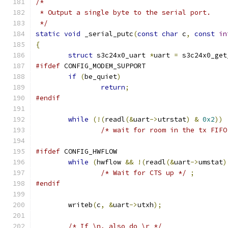
/*
 * Output a single byte to the serial port.
 */
static
void
 _serial_putc
(
const
char
 c
,
const
in
{
struct
 s3c24x0_uart 
*
uart 
=
 s3c24x0_get
#ifdef
 CONFIG_MODEM_SUPPORT
if
(
be_quiet
)
return
;
#endif
while
(!(
readl
(&
uart
->
utrstat
)
&
0x2
))
/* wait for room in the tx FIFO
#ifdef
 CONFIG_HWFLOW
while
(
hwflow 
&&
!(
readl
(&
uart
->
umstat
)
/* Wait for CTS up */
;
#endif
	writeb
(
c
,
&
uart
->
utxh
);
/* If \n, also do \r */