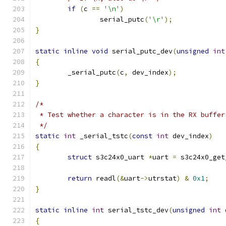
if
(
c 
==
'\n'
)
		serial_putc
(
'\r'
);
}
static
inline
void
 serial_putc_dev
(
unsigned
int
{
	_serial_putc
(
c
,
 dev_index
);
}
/*
 * Test whether a character is in the RX buffer
 */
static
int
 _serial_tstc
(
const
int
 dev_index
)
{
struct
 s3c24x0_uart 
*
uart 
=
 s3c24x0_get
return
 readl
(&
uart
->
utrstat
)
&
0x1
;
}
static
inline
int
 serial_tstc_dev
(
unsigned
int
 
{