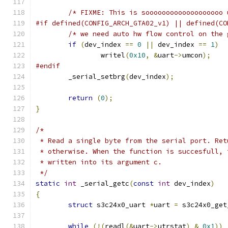
/* FIXME: This is sooooooooooooooooooo 
#if defined(CONFIG_ARCH_GTA02_v1) || defined(CO
/* we need auto hw flow control on the 
if
(
dev_index 
==
0
||
 dev_index 
==
1
)
		writel
(
0x10
,
&
uart
->
umcon
);
#endif
	_serial_setbrg
(
dev_index
);
return
(
0
);
}
/*
 * Read a single byte from the serial port. Ret
 * otherwise. When the function is succesfull, 
 * written into its argument c.
 */
static
int
 _serial_getc
(
const
int
 dev_index
)
{
struct
 s3c24x0_uart 
*
uart 
=
 s3c24x0_get
while
(!(
readl
(&
uart
->
utrstat
)
&
0x1
))