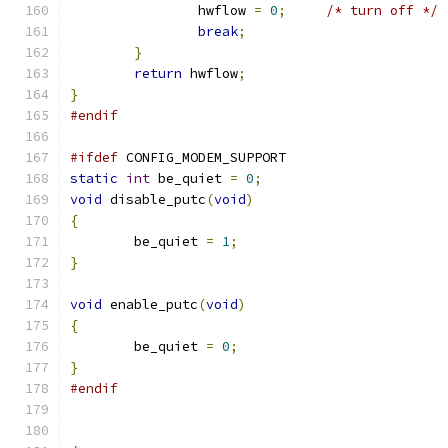
		hwflow 
=
0
;
/* turn off */
break
;
}
return
 hwflow
;
}
#endif
#ifdef
 CONFIG_MODEM_SUPPORT
static
int
 be_quiet 
=
0
;
void
 disable_putc
(
void
)
{
	be_quiet 
=
1
;
}
void
 enable_putc
(
void
)
{
	be_quiet 
=
0
;
}
#endif