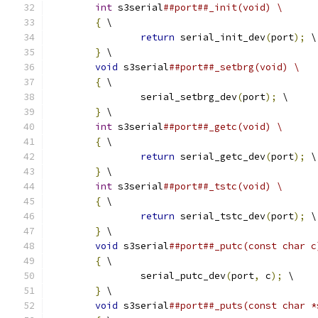
int
 s3serial
##port##_init(void) \
{
 \
return
 serial_init_dev
(
port
);
 \
}
 \
void
 s3serial
##port##_setbrg(void) \
{
 \
		serial_setbrg_dev
(
port
);
 \
}
 \
int
 s3serial
##port##_getc(void) \
{
 \
return
 serial_getc_dev
(
port
);
 \
}
 \
int
 s3serial
##port##_tstc(void) \
{
 \
return
 serial_tstc_dev
(
port
);
 \
}
 \
void
 s3serial
##port##_putc(const char c
{
 \
		serial_putc_dev
(
port
,
 c
);
 \
}
 \
void
 s3serial
##port##_puts(const char *