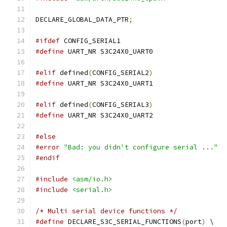
DECLARE_GLOBAL_DATA_PTR
;
#ifdef
 CONFIG_SERIAL1
#define
 UART_NR	S3C24X0_UART0
#elif
 defined
(
CONFIG_SERIAL2
)
#define
 UART_NR	S3C24X0_UART1
#elif
 defined
(
CONFIG_SERIAL3
)
#define
 UART_NR	S3C24X0_UART2
#else
#error
"Bad: you didn't configure serial ..."
#endif
#include
<asm/io.h>
#include
<serial.h>
/* Multi serial device functions */
#define
 DECLARE_S3C_SERIAL_FUNCTIONS
(
port
)
 \