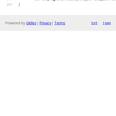
}
Powered by
Gitiles
|
Privacy
|
Terms
txt
json