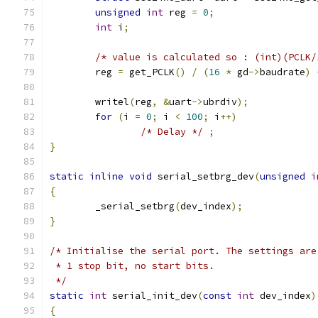
unsigned
int
 reg 
=
0
;
int
 i
;
/* value is calculated so : (int)(PCLK/
	reg 
=
 get_PCLK
()
/
(
16
*
 gd
->
baudrate
)
	writel
(
reg
,
&
uart
->
ubrdiv
);
for
(
i 
=
0
;
 i 
<
100
;
 i
++)
/* Delay */
;
}
static
inline
void
 serial_setbrg_dev
(
unsigned
i
{
	_serial_setbrg
(
dev_index
);
}
/* Initialise the serial port. The settings are
 * 1 stop bit, no start bits.
 */
static
int
 serial_init_dev
(
const
int
 dev_index
)
{