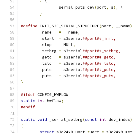
{
 \
		serial_puts_dev
(
port
,
 s
);
 \
}
#define
 INIT_S3C_SERIAL_STRUCTURE
(
port
,
 __name
)
.
name	
=
 __name
,
.
start	
=
 s3serial
.
stop	
=
 NULL
,
.
setbrg	
=
 s3serial
.
getc	
=
 s3serial
.
tstc	
=
 s3serial
.
putc	
=
 s3serial
.
puts	
=
 s3serial
}
#ifdef
 CONFIG_HWFLOW
static
int
 hwflow
;
#endif
static
void
 _serial_setbrg
(
const
int
 dev_index
)
{
struct
 s3c24x0_uart 
*
uart 
=
 s3c24x0_get