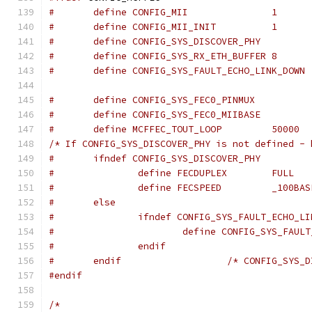
#	define CONFIG_MII		1
#	define CONFIG_MII_INIT		1
#	define CONFIG_SYS_DISCOVER_PHY
#	define CONFIG_SYS_RX_ETH_BUFFER	8
#	define CONFIG_SYS_FAULT_ECHO_LINK_DOWN
#	define MCFFEC_TOUT_LOOP		50000
/* If CONFIG_SYS_DISCOVER_PHY is not defined - 
#	ifndef CONFIG_SYS_DISCOVER_PHY
#		define FECDUPLEX	FULL
#		define FECSPEED		_10
#	else
#		ifndef CONFIG_SYS_FAULT_ECHO_L
#			define CONFIG_SYS_FAU
#		endif
#	endif			/* CONFIG_
#endif
/*