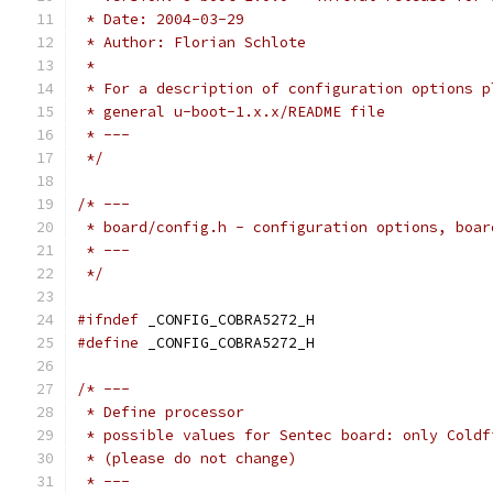
 * Date: 2004-03-29
 * Author: Florian Schlote
 *
 * For a description of configuration options p
 * general u-boot-1.x.x/README file
 * ---
 */
/* ---
 * board/config.h - configuration options, boar
 * ---
 */
#ifndef
 _CONFIG_COBRA5272_H
#define
 _CONFIG_COBRA5272_H
/* ---
 * Define processor
 * possible values for Sentec board: only Coldf
 * (please do not change)
 * ---