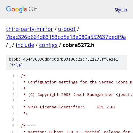
Sign in
third-party-mirror
/
u-boot
/
7bac326b664d83153cd5e13e080a552637bedf9a
/
.
/
include
/
configs
/
cobra5272.h
blob: 464436930db4c0d7b93186c22c7522235ff0e2e1
[
file
]
/*
 * Configuation settings for the Sentec Cobra B
 *
 * (C) Copyright 2003 Josef Baumgartner <josef.
 *
 * SPDX-License-Identifier:	GPL-2.0+
 */
/* ---
 * Version: U-boot 1.0.0 - initial release for 