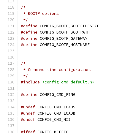
/*
 * BOOTP options
 */
#define
 CONFIG_BOOTP_BOOTFILESIZE
#define
 CONFIG_BOOTP_BOOTPATH
#define
 CONFIG_BOOTP_GATEWAY
#define
 CONFIG_BOOTP_HOSTNAME
/*
 * Command line configuration.
 */
#include
<config_cmd_default.h>
#define
 CONFIG_CMD_PING
#undef
 CONFIG_CMD_LOADS
#undef
 CONFIG_CMD_LOADB
#undef
 CONFIG_CMD_MII
#ifdef
 CONFIG_MCFFEC