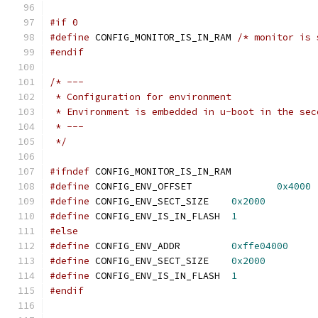
#if 0
#define
 CONFIG_MONITOR_IS_IN_RAM 
/* monitor is 
#endif
/* ---
 * Configuration for environment
 * Environment is embedded in u-boot in the sec
 * ---
 */
#ifndef
 CONFIG_MONITOR_IS_IN_RAM
#define
 CONFIG_ENV_OFFSET		
0x4000
#define
 CONFIG_ENV_SECT_SIZE	
0x2000
#define
 CONFIG_ENV_IS_IN_FLASH	
1
#else
#define
 CONFIG_ENV_ADDR		
0xffe04000
#define
 CONFIG_ENV_SECT_SIZE	
0x2000
#define
 CONFIG_ENV_IS_IN_FLASH	
1
#endif