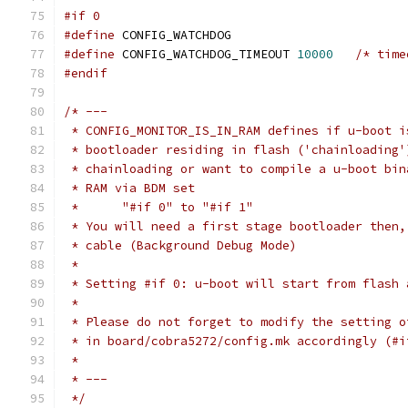
#if 0
#define
 CONFIG_WATCHDOG
#define
 CONFIG_WATCHDOG_TIMEOUT 
10000
/* time
#endif
/* ---
 * CONFIG_MONITOR_IS_IN_RAM defines if u-boot i
 * bootloader residing in flash ('chainloading'
 * chainloading or want to compile a u-boot bin
 * RAM via BDM set
 *	"#if 0" to "#if 1"
 * You will need a first stage bootloader then,
 * cable (Background Debug Mode)
 *
 * Setting #if 0: u-boot will start from flash 
 *
 * Please do not forget to modify the setting o
 * in board/cobra5272/config.mk accordingly (#i
 *
 * ---
 */