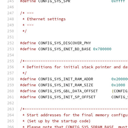
#define
 CONFIG_SYS_SPR			
0xffff
/* ---
 * Ethernet settings
 * ---
 */
#define
 CONFIG_SYS_DISCOVER_PHY
#define
 CONFIG_SYS_ENET_BD_BASE	
0x780000
/*---------------------------------------------
 * Definitions for initial stack pointer and da
 */
#define
 CONFIG_SYS_INIT_RAM_ADDR	
0x20000
#define
 CONFIG_SYS_INIT_RAM_SIZE	
0x1000
#define
 CONFIG_SYS_GBL_DATA_OFFSET	
(
CONFIG
#define
 CONFIG_SYS_IN
/*---------------------------------------------
 * Start addresses for the final memory configu
 * (Set up by the startup code)
 * Please note that CONFIG_SYS_SDRAM_BASE _must