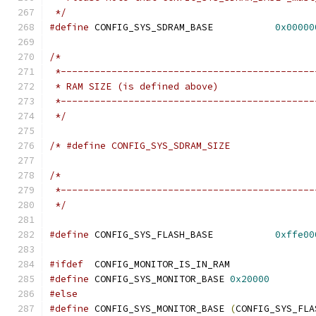
 */
#define
 CONFIG_SYS_SDRAM_BASE		
0x00000
/*
 *---------------------------------------------
 * RAM SIZE (is defined above)
 *---------------------------------------------
 */
/*
 *---------------------------------------------
 */
#define
 CONFIG_SYS_FLASH_BASE		
0xffe00
#ifdef
	CONFIG_MONITOR_IS_IN_RAM
#define
 CONFIG_SYS_MONITOR_BASE	
0x20000
#else
#define
 CONFIG_SYS_MONITOR_BASE	
(
CONFIG_SYS_FLA