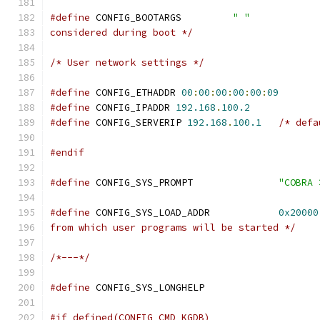
#define
 CONFIG_BOOTARGS		
" "
considered during boot */
/* User network settings */
#define
 CONFIG_ETHADDR 
00
:
00
:
00
:
00
:
00
:
09
#define
 CONFIG_IPADDR 
192.168
.
100.2
#define
 CONFIG_SERVERIP 
192.168
.
100.1
/* defa
#endif
#define
 CONFIG_SYS_PROMPT		
"COBRA 
#define
 CONFIG_SYS_LOAD_ADDR		
0x20000
from which user programs will be started */
/*---*/
#define
 CONFIG_SYS_LONG
#if defined(CONFIG_CMD_KGDB)