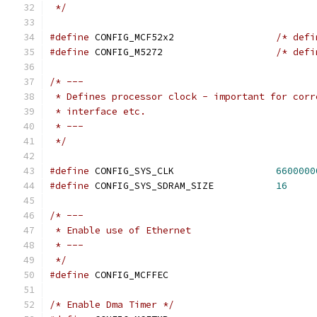
 */
#define
 CONFIG_MCF52x2			
/* defi
#define
 CONFIG_M5272			
/* defi
/* ---
 * Defines processor clock - important for corr
 * interface etc.
 * ---
 */
#define
 CONFIG_SYS_CLK			
6600000
#define
 CONFIG_SYS_SDRAM_SIZE		
16
/* ---
 * Enable use of Ethernet
 * ---
 */
#define
 CONFIG_MCFFEC
/* Enable Dma Timer */