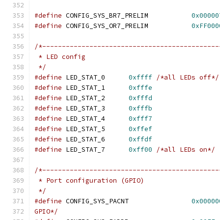
#define
 CONFIG_SYS_BR7_PRELIM		
0x00000
#define
 CONFIG_SYS_OR7_PRELIM		
0xFF000
/*---------------------------------------------
 * LED config
 */
#define
	LED_STAT_0	
0xffff
/*all LEDs off*/
#define
	LED_STAT_1	
0xfffe
#define
	LED_STAT_2	
0xfffd
#define
	LED_STAT_3	
0xfffb
#define
	LED_STAT_4	
0xfff7
#define
	LED_STAT_5	
0xffef
#define
	LED_STAT_6	
0xffdf
#define
	LED_STAT_7	
0xff00
/*all LEDs on*/
/*---------------------------------------------
 * Port configuration (GPIO)
 */
#define
 CONFIG_SYS_PACNT		
0x00000
GPIO*/