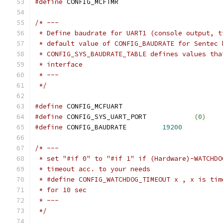
#define
 CONFIG_MCFTMR
/* ---
 * Define baudrate for UART1 (console output, t
 * default value of CONFIG_BAUDRATE for Sentec 
 * CONFIG_SYS_BAUDRATE_TABLE defines values tha
 * interface
 * ---
 */
#define
 CONFIG_MCFUART
#define
 CONFIG_SYS_UART_PORT		
(
0
)
#define
 CONFIG_BAUDRATE		
19200
/* ---
 * set "#if 0" to "#if 1" if (Hardware)-WATCHDO
 * timeout acc. to your needs
 * #define CONFIG_WATCHDOG_TIMEOUT x , x is tim
 * for 10 sec
 * ---
 */