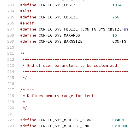
#define
 CONFIG_SYS_CBSIZE		
1024
#else
#define
 CONFIG_SYS_CBSIZE		
256
#endif
#define
 CONFIG_SYS_PBSIZE 
(
CONFIG_SYS_CBSIZE
+
si
#define
 CONFIG_SYS_MAXARGS		
16
#define
/*
 *---------------------------------------------
 * End of user parameters to be customized
 *---------------------------------------------
 */
/* ---
 * Defines memory range for test
 * ---
 */
#define
 CONFIG_SYS_MEMTEST_START	
0x400
#define
 CONFIG_SYS_MEMTEST_END		
0x38000