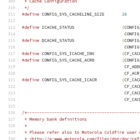
 * Cache Configuration
 */
#define
 CONFIG_SYS_CACHELINE_SIZE	
16
#define
 ICACHE_STATUS			
(
CONFIG
					 CO
#define
 DCACHE_STATUS			
(
CONFIG
					 CO
#define
 CONFIG_SYS_ICACHE_INV		
(
CF_CAC
#define
 CONFIG_SYS_CACHE_ACR0		
(
CONFIG
					 CF_A
					 CF_A
#define
 CONFIG_SYS_CACHE_ICACR		
(
CF_CAC
					 CF_
					 CF_
					 CF_C
/*---------------------------------------------
 * Memory bank definitions
 *
 * Please refer also to Motorola Coldfire user 
 * <http://e-www.motorola.com/files/dsp/doc/ref