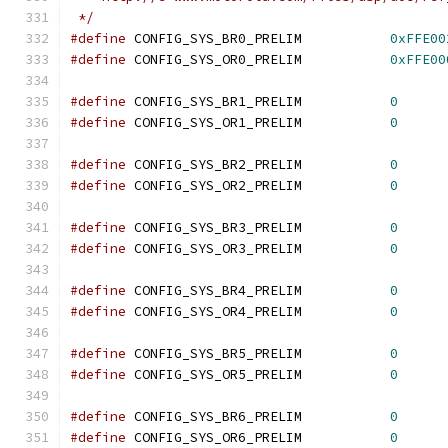
 */
#define
 CONFIG_SYS_BR0_PRELIM		
0xFFE00
#define
 CONFIG_SYS_OR0_PRELIM		
0xFFE00
#define
 CONFIG_SYS_BR1_PRELIM		
0
#define
 CONFIG_SYS_OR1_PRELIM		
0
#define
 CONFIG_SYS_BR2_PRELIM		
0
#define
 CONFIG_SYS_OR2_PRELIM		
0
#define
 CONFIG_SYS_BR3_PRELIM		
0
#define
 CONFIG_SYS_OR3_PRELIM		
0
#define
 CONFIG_SYS_BR4_PRELIM		
0
#define
 CONFIG_SYS_OR4_PRELIM		
0
#define
 CONFIG_SYS_BR5_PRELIM		
0
#define
 CONFIG_SYS_OR5_PRELIM		
0
#define
 CONFIG_SYS_BR6_PRELIM		
0
#define
 CONFIG_SYS_OR6_PRELIM		
0