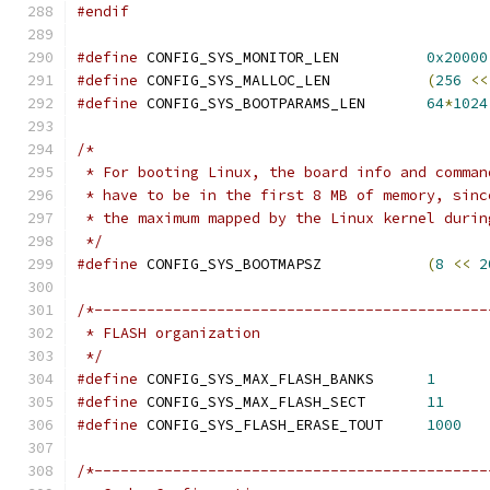
#endif
#define
 CONFIG_SYS_MONITOR_LEN		
0x20000
#define
 CONFIG_SYS_MALLOC_LEN		
(
256
<<
#define
 CONFIG_SYS_BOOTPARAMS_LEN	
64
*
1024
/*
 * For booting Linux, the board info and comman
 * have to be in the first 8 MB of memory, sinc
 * the maximum mapped by the Linux kernel durin
 */
#define
 CONFIG_SYS_BOOTMAPSZ		
(
8
<<
2
/*---------------------------------------------
 * FLASH organization
 */
#define
 CONFIG_SYS_MAX_FLASH_BANKS	
1
#define
 CONFIG_SYS_MAX_FLASH_SECT	
11
#define
 CONFIG_SYS_FLASH_ERASE_TOUT	
1000
/*---------------------------------------------