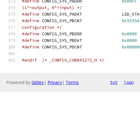
#define
 CONFIG_SYS_PADDR		
0x00FF
(1^=output, 0^=input) */
#define
#define
 CONFIG_SYS_PBCNT		
0x55554
configuration */
#define
 CONFIG_SYS_PBDDR		
0x0000
#define
 CONFIG_SYS_PBDAT		
0x0000
#define
 CONFIG_SYS_PDCNT		
0x00000
#endif
/* _CONFIG_COBRA5272_H */
Powered by
Gitiles
|
Privacy
|
Terms
txt
json