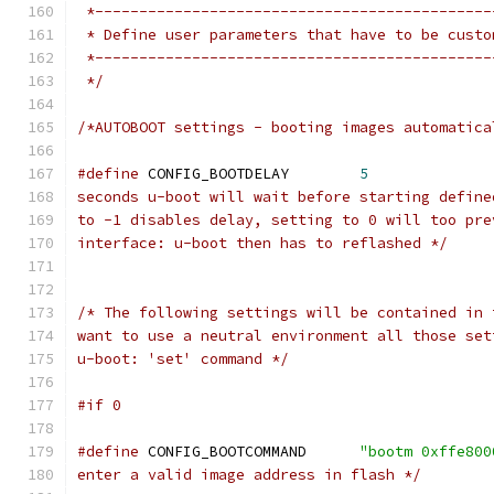
 *---------------------------------------------
 * Define user parameters that have to be custo
 *---------------------------------------------
 */
/*AUTOBOOT settings - booting images automatica
#define
 CONFIG_BOOTDELAY	
5
seconds u-boot will wait before starting define
to -1 disables delay, setting to 0 will too pre
interface: u-boot then has to reflashed */
/* The following settings will be contained in 
want to use a neutral environment all those set
u-boot: 'set' command */
#if 0
#define
 CONFIG_BOOTCOMMAND	
"bootm 0xffe800
enter a valid image address in flash */