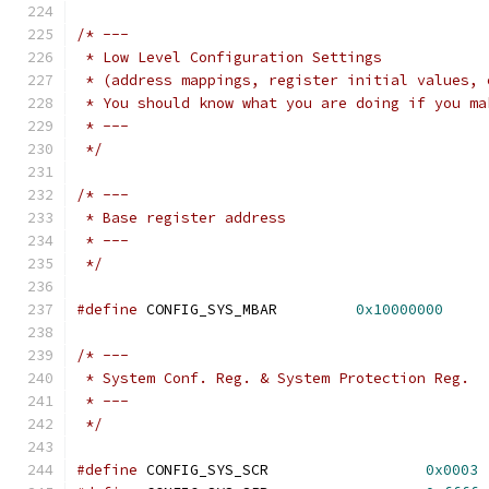
/* ---
 * Low Level Configuration Settings
 * (address mappings, register initial values, 
 * You should know what you are doing if you ma
 * ---
 */
/* ---
 * Base register address
 * ---
 */
#define
 CONFIG_SYS_MBAR		
0x10000000
/* ---
 * System Conf. Reg. & System Protection Reg.
 * ---
 */
#define
 CONFIG_SYS_SCR			
0x0003