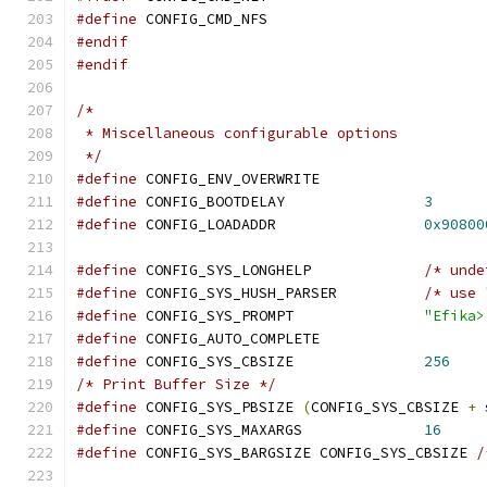
#define
	CONFIG_CMD_NFS
#endif
#endif
/*
 * Miscellaneous configurable options
 */
#define
 CONFIG_ENV_OVERWRITE
#define
 CONFIG_BOOTDELAY		
3
#define
 CONFIG_LOADADDR			
0x90800
#define
 CONFIG_SYS_LONGHELP		
/* unde
#define
 CONFIG_SYS_HUSH_PARSER		
/* use 
#define
 CONFIG_SYS_PROMPT		
"Efika>
#define
 CONFIG_AUTO_COMPLETE
#define
 CONFIG_SYS_CBSIZE		
256
/* Print Buffer Size */
#define
 CONFIG_SYS_PBSIZE 
(
CONFIG_SYS_CBSIZE 
+
#define
 CONFIG_SYS_MAXARGS		
16
#define
 CONFIG_SYS_BARGSIZE CONFIG_SYS_CBSIZE 
/