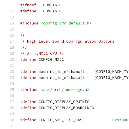
#ifndef
 __CONFIG_H
#define
 __CONFIG_H
#include
<config_cmd_default.h>
/*
 * High Level Board Configuration Options
 */
/* An i.MX51 CPU */
#define
 CONFIG_MX51
#define
	machine_is_efikamx
()
(
CONFIG_MACH_TY
#define
	machine_is_efikasb
()
(
CONFIG_MACH_TY
#include
<asm/arch/imx-regs.h>
#define
 CONFIG_DISPLAY_CPUINFO
#define
 CONFIG_DISPLAY_BOARDINFO
#define
 CONFIG_SYS_TEXT_BASE		
0x97800