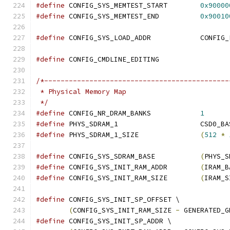
#define
 CONFIG_SYS_MEMTEST_START	
0x90000
#define
 CONFIG_SYS_MEMTEST_END		
0x90010
#define
 CONFIG_SYS_LOAD_A
#define
 CONFIG_CMDLINE_EDITING
/*---------------------------------------------
 * Physical Memory Map
 */
#define
 CONFIG_NR_DRAM_BANKS		
1
#define
 PHYS_SDRAM_1		
#define
 PHYS_SDRAM_1_SIZE		
(
512
*
#define
 CONFIG_SYS_SDRAM_BASE		
(
PHYS_S
#define
 CONFIG_SYS_INIT_RAM_ADDR	
(
IRAM_B
#define
 CONFIG_SYS_INIT_RAM_SIZE	
(
IRAM_S
#define
 CONFIG_SYS_INIT_SP_OFFSET \
(
CONFIG_SYS_INIT_RAM_SIZE 
-
 GENERATED_G
#define
 CONFIG_SYS_INIT_SP_ADDR \