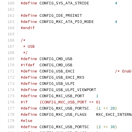
#define
 CONFIG_SYS_ATA_STRIDE		
4
#define
 CONFIG_IDE_PREINIT
#define
 CONFIG_MXC_ATA_PIO_MODE		
4
#endif
/*
 * USB
 */
#define
	CONFIG_CMD_USB
#ifdef
	CONFIG_CMD_USB
#define
	CONFIG_USB_EHCI			
/* Enab
#define
	CONFIG_USB_EHCI_MX5
#define
	CONFIG_USB_ULPI
#define
	CONFIG_USB_ULPI_VIEWPORT
#define
	CONFIG_MXC_USB_PORT	
1
#if	(CONFIG_MXC_USB_PORT == 0)
#define
	CONFIG_MXC_USB_PORTSC	
(
1
<<
28
)
#define
	CONFIG_MXC_USB_FLAGS	MXC_EHCI_
#else
#define
	CONFIG_MXC_USB_PORTSC	
(
2
<<
30
)