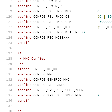
#define
 CONFIG_POWER_SPI
#define
 CONFIG_POWER_FSL
#define
 CONFIG_FSL_PMIC_BUS		
0
#define
 CONFIG_FSL_PMIC_CS		
(
0
|
12
#define
 CONFIG_FSL_PMIC_CLK		
2500000
#define
 CONFIG_FSL_PMIC_MODE		
(
SPI_MO
#define
 CONFIG_FSL_PMIC_BITLEN	
32
#define
 CONFIG_RTC_MC13XXX
#endif
/*
 * MMC Configs
 */
#ifdef
 CONFIG_CMD_MMC
#define
 CONFIG_MMC
#define
 CONFIG_GENERIC_MMC
#define
 CONFIG_FSL_ESDHC
#define
 CONFIG_SYS_FSL_ESDHC_ADDR	
0
#define
 CONFIG_SYS_FSL_ESDHC_NUM	
2
#endif
/*