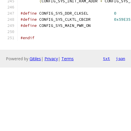
(
CONFIG_SYS_INIT_RAM_ADDR 
+
 CONFIG_SYS_
#define
 CONFIG_SYS_DDR_CLKSEL		
0
#define
 CONFIG_SYS_CLKTL_CBCDR		
0x59E35
#define
 CONFIG_SYS_MAIN_PWR_ON
#endif
Powered by
Gitiles
|
Privacy
|
Terms
txt
json