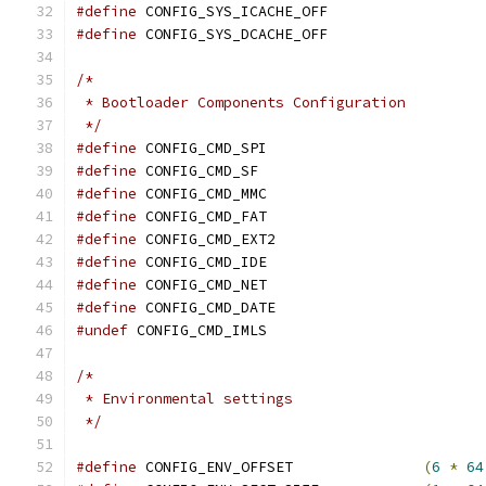
#define
	CONFIG_SYS_ICACHE_OFF
#define
	CONFIG_SYS_DCACHE_OFF
/*
 * Bootloader Components Configuration
 */
#define
 CONFIG_CMD_SPI
#define
 CONFIG_CMD_SF
#define
 CONFIG_CMD_MMC
#define
 CONFIG_CMD_FAT
#define
 CONFIG_CMD_EXT2
#define
 CONFIG_CMD_IDE
#define
 CONFIG_CMD_NET
#define
 CONFIG_CMD_DATE
#undef
 CONFIG_CMD_IMLS
/*
 * Environmental settings
 */
#define
 CONFIG_ENV_OFFSET		
(
6
*
64