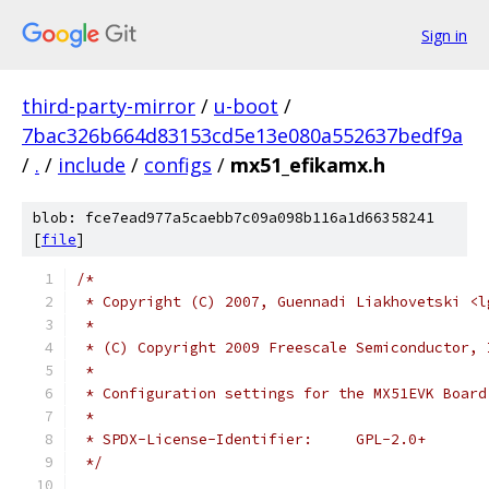
Sign in
third-party-mirror
/
u-boot
/
7bac326b664d83153cd5e13e080a552637bedf9a
/
.
/
include
/
configs
/
mx51_efikamx.h
blob: fce7ead977a5caebb7c09a098b116a1d66358241
[
file
]
/*
 * Copyright (C) 2007, Guennadi Liakhovetski <l
 *
 * (C) Copyright 2009 Freescale Semiconductor, 
 *
 * Configuration settings for the MX51EVK Board
 *
 * SPDX-License-Identifier:	GPL-2.0+
 */