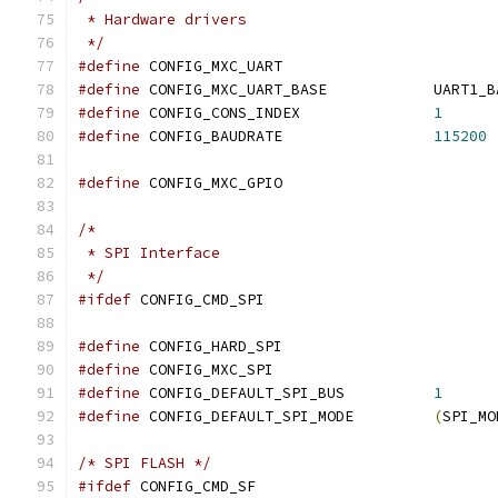
 * Hardware drivers
 */
#define
 CONFIG_MXC_UART
#define
 CONFIG_MXC_UART_BASE		
#define
 CONFIG_CONS_INDEX		
1
#define
 CONFIG_BAUDRATE			
115200
#define
 CONFIG_MXC_GPIO
/*
 * SPI Interface
 */
#ifdef
 CONFIG_CMD_SPI
#define
 CONFIG_HARD_SPI
#define
 CONFIG_MXC_SPI
#define
 CONFIG_DEFAULT_SPI_BUS		
1
#define
 CONFIG_DEFAULT_SPI_MODE		
(
SPI_MO
/* SPI FLASH */
#ifdef
 CONFIG_CMD_SF