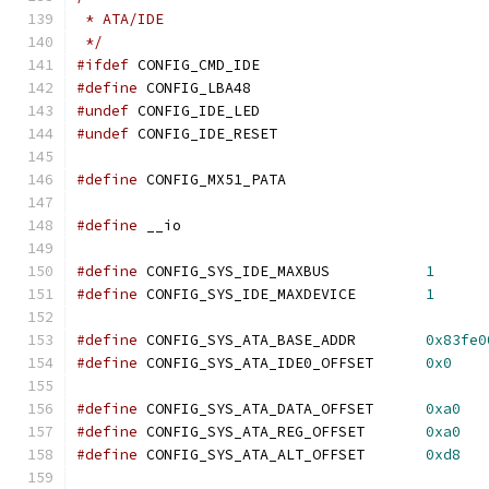
 * ATA/IDE
 */
#ifdef
 CONFIG_CMD_IDE
#define
 CONFIG_LBA48
#undef
 CONFIG_IDE_LED
#undef
 CONFIG_IDE_RESET
#define
 CONFIG_MX51_PATA
#define
 __io
#define
 CONFIG_SYS_IDE_MAXBUS		
1
#define
 CONFIG_SYS_IDE_MAXDEVICE	
1
#define
 CONFIG_SYS_ATA_BASE_ADDR	
0x83fe0
#define
 CONFIG_SYS_ATA_IDE0_OFFSET	
0x0
#define
 CONFIG_SYS_ATA_DATA_OFFSET	
0xa0
#define
 CONFIG_SYS_ATA_REG_OFFSET	
0xa0
#define
 CONFIG_SYS_ATA_ALT_OFFSET	
0xd8