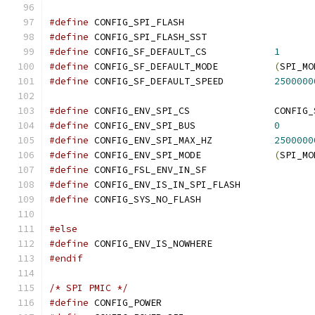
#define
 CONFIG_SPI_FLASH
#define
 CONFIG_SPI_FLASH_SST
#define
 CONFIG_SF_DEFAULT_CS		
1
#define
 CONFIG_SF_DEFAULT_MODE		
(
SPI_MO
#define
 CONFIG_SF_DEFAULT_SPEED		
2500000
#define
 CONFIG_ENV_SP
#define
 CONFIG_ENV_SPI_BUS		
0
#define
 CONFIG_ENV_SPI_MAX_HZ		
2500000
#define
 CONFIG_ENV_SPI_MODE		
(
SPI_MO
#define
 CONFIG_FSL_ENV_IN_SF
#define
 CONFIG_ENV_IS_IN_SPI_FLASH
#define
 CONFIG_SYS_NO_FLASH
#else
#define
 CONFIG_ENV_IS_NOWHERE
#endif
/* SPI PMIC */
#define
 CONFIG_POWER