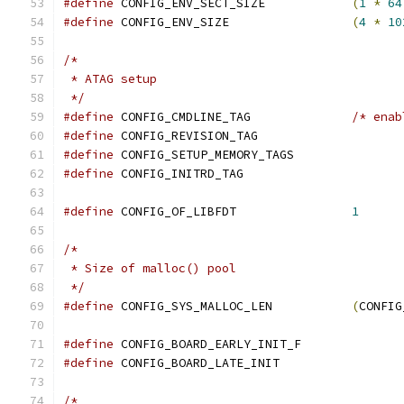
#define
 CONFIG_ENV_SECT_SIZE		
(
1
*
64
#define
 CONFIG_ENV_SIZE			
(
4
*
10
/*
 * ATAG setup
 */
#define
 CONFIG_CMDLINE_TAG		
/* enab
#define
 CONFIG_REVISION_TAG
#define
 CONFIG_SETUP_MEMORY_TAGS
#define
 CONFIG_INITRD_TAG
#define
 CONFIG_OF_LIBFDT		
1
/*
 * Size of malloc() pool
 */
#define
 CONFIG_SYS_MALLOC_LEN		
(
CONFIG
#define
 CONFIG_BOARD_EARLY_INIT_F
#define
 CONFIG_BOARD_LATE_INIT
/*