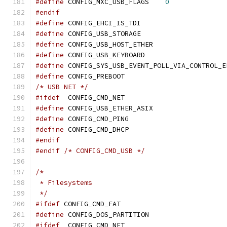
#define
	CONFIG_MXC_USB_FLAGS	
0
#endif
#define
	CONFIG_EHCI_IS_TDI
#define
	CONFIG_USB_STORAGE
#define
	CONFIG_USB_HOST_ETHER
#define
	CONFIG_USB_KEYBOARD
#define
	CONFIG_SYS_USB_EVENT_POLL_VIA_CONTROL_E
#define
 CONFIG_PREBOOT
/* USB NET */
#ifdef
	CONFIG_CMD_NET
#define
	CONFIG_USB_ETHER_ASIX
#define
	CONFIG_CMD_PING
#define
	CONFIG_CMD_DHCP
#endif
#endif
/* CONFIG_CMD_USB */
/*
 * Filesystems
 */
#ifdef
 CONFIG_CMD_FAT
#define
 CONFIG_DOS_PARTITION
#ifdef
	CONFIG_CMD_NET