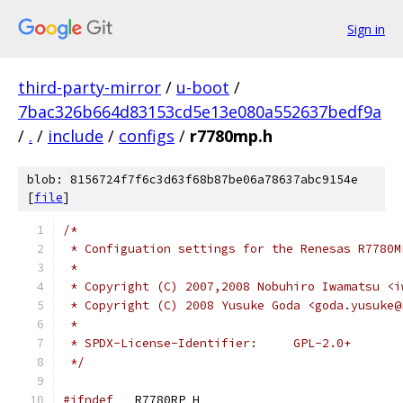
Sign in
third-party-mirror
/
u-boot
/
7bac326b664d83153cd5e13e080a552637bedf9a
/
.
/
include
/
configs
/
r7780mp.h
blob: 8156724f7f6c3d63f68b87be06a78637abc9154e
[
file
]
/*
 * Configuation settings for the Renesas R7780M
 *
 * Copyright (C) 2007,2008 Nobuhiro Iwamatsu <i
 * Copyright (C) 2008 Yusuke Goda <goda.yusuke@
 *
 * SPDX-License-Identifier:	GPL-2.0+
 */
#ifndef
 __R7780RP_H