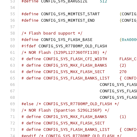
#define
 CONFIG_SYS_BARGSIZE	
512
#define
 CONFIG_SYS_MEMTEST_START	
(
CONFIG
#define
 CONFIG_SYS_MEMTEST_END		
(
CONFIG
/* Flash board support */
#define
 CONFIG_SYS_FLASH_BASE		
(
0xA000
#ifdef
 CONFIG_SYS_R7780MP_OLD_FLASH
/* NOR Flash (S29PL127J60TFI130) */
# define CONFIG_SYS_FLAS
# define CONFIG_SYS_MAX_FLASH_BANKS	(2)
# define CONFIG_SYS_MAX_FLASH_SECT	270
# define CONFIG_S
				CONFIG_SYS_FLA
				CONFIG_SYS_FLA
				CONFIG_SYS_FLA
#else
/* CONFIG_SYS_R7780MP_OLD_FLASH */
/* NOR Flash (Spantion S29GL256P) */
# define CONFIG_SYS_MAX_FLASH_BANKS	(1)
# define CONFIG_S
#endif
/* CONFIG_SYS_R7780MP_OLD_FLASH */