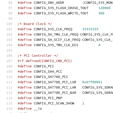
#define
 CONFIG_ENV_ADDR		
(
CONFIG_SYS_MON
#define
 CONFIG_SYS_FLASH_ERASE_TOUT	
120000
#define
 CONFIG_SYS_FLASH_WRITE_TOUT	
500
/* Board Clock */
#define
 CONFIG_SYS_CLK_FREQ	
33333333
#define
 CONFIG_SH_TMU_CLK_FREQ CONFIG_SYS_CLK_F
#define
 CONFIG_SH_SCIF_CLK_FREQ CONFIG_SYS_CLK_
#define
 CONFIG_SYS_TMU_CLK_DIV		
4
/* PCI Controller */
#if defined(CONFIG_CMD_PCI)
#define
 CONFIG_PCI
#define
 CONFIG_SH4_PCI
#define
 CONFIG_SH7780_PCI
#define
 CONFIG_SH7780_PCI_LSR	
0x07f00001
#define
 CONFIG_SH7780_PCI_LAR	CONFIG_S
#define
 CONFIG_SH7780_PCI_BAR	CONFIG_S
#define
 CONFIG_PCI_PNP
#define
 CONFIG_PCI_SCAN_SHOW	
1
#define
 __io