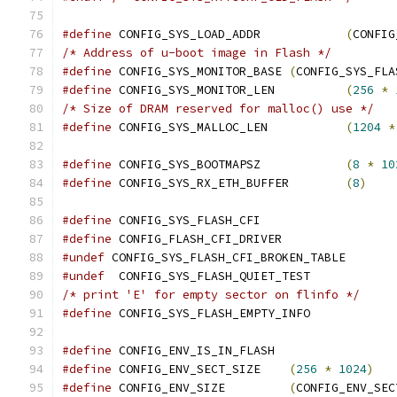
#define
 CONFIG_SYS_LOAD_ADDR		
(
CONFIG
/* Address of u-boot image in Flash */
#define
 CONFIG_SYS_MONITOR_BASE	
(
CONFIG_SYS_FLA
#define
 CONFIG_SYS_MONITOR_LEN		
(
256
*
/* Size of DRAM reserved for malloc() use */
#define
 CONFIG_SYS_MALLOC_LEN		
(
1204
*
#define
 CONFIG_SYS_BOOTMAPSZ		
(
8
*
10
#define
 CONFIG_SYS_RX_ETH_BUFFER	
(
8
)
#define
 CONFIG_SYS_FLASH_CFI
#define
 CONFIG_FLASH_CFI_DRIVER
#undef
 CONFIG_SYS_FLASH_CFI_BROKEN_TABLE
#undef
  CONFIG_SYS_FLASH_QUIET_TEST
/* print 'E' for empty sector on flinfo */
#define
 CONFIG_SYS_FLASH_EMPTY_INFO
#define
 CONFIG_ENV_IS_IN_FLASH
#define
 CONFIG_ENV_SECT_SIZE	
(
256
*
1024
)
#define
 CONFIG_ENV_SIZE		
(
CONFIG_ENV_SEC