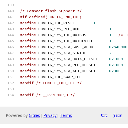
/* Compact flash Support */
#if defined(CONFIG_CMD_IDE)
#define
 CONFIG_IDE_RESET        
1
#define
 CONFIG_SYS_PIO_MODE            
1
#define
 CONFIG_SYS_IDE_MAXBUS          
1
/* I
#define
 CONFIG_SYS_IDE_MAXDEVICE       
1
#define
 CONFIG_SYS_ATA_BASE_ADDR       
0xb40000
#define
 CONFIG_SYS_ATA_STRIDE          
2
#define
 CONFIG_SYS_ATA_DATA_OFFSET     
0x1000
#define
 CONFIG_SYS_ATA_REG_OFFSET      
0x1000
#define
 CONFIG_SYS_ATA_ALT_OFFSET      
0x800
#define
 CONFIG_IDE_SWAP_IO
#endif
/* CONFIG_CMD_IDE */
#endif
/* __R7780RP_H */
Powered by
Gitiles
|
Privacy
|
Terms
txt
json