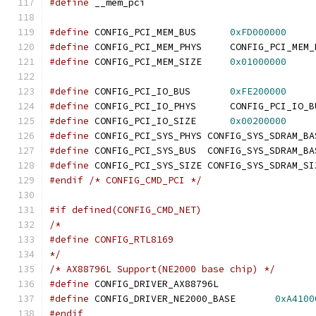
#define
 __mem_pci
#define
 CONFIG_PCI_MEM_BUS	
0xFD000000
#define
 CONFIG_PCI_MEM_PHYS	CONFIG_PCI_M
#define
 CONFIG_PCI_MEM_SIZE	
0x01000000
#define
 CONFIG_PCI_IO_BUS	
0xFE200000
#define
 CONFIG_PCI_IO_PHYS	CONFIG_PCI_IO
#define
 CONFIG_PCI_IO_SIZE	
0x00200000
#define
 CONFIG_PCI_SYS_PHYS CONFIG_SYS_SDRAM_BA
#define
 CONFIG_PCI_SYS_BUS  CONFIG_SYS_SDRAM_BA
#define
 CONFIG_PCI_SYS_SIZE CONFIG_SYS_SDRAM_SI
#endif
/* CONFIG_CMD_PCI */
#if defined(CONFIG_CMD_NET)
/*
#define CONFIG_RTL8169
*/
/* AX88796L Support(NE2000 base chip) */
#define
 CONFIG_DRIVER_AX88796L
#define
 CONFIG_DRIVER_NE2000_BASE	
0xA4100
#endif