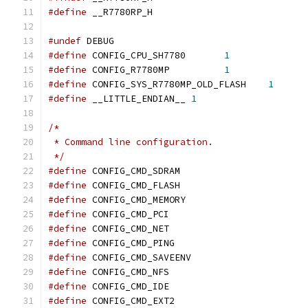
#define
 __R7780RP_H
#undef
 DEBUG
#define
 CONFIG_CPU_SH7780	
1
#define
 CONFIG_R7780MP		
1
#define
 CONFIG_SYS_R7780MP_OLD_FLASH	
1
#define
 __LITTLE_ENDIAN__ 
1
/*
 * Command line configuration.
 */
#define
 CONFIG_CMD_SDRAM
#define
 CONFIG_CMD_FLASH
#define
 CONFIG_CMD_MEMORY
#define
 CONFIG_CMD_PCI
#define
 CONFIG_CMD_NET
#define
 CONFIG_CMD_PING
#define
 CONFIG_CMD_SAVEENV
#define
 CONFIG_CMD_NFS
#define
 CONFIG_CMD_IDE
#define
 CONFIG_CMD_EXT2