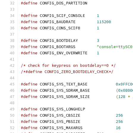
#define
 CONFIG_DOS_PARTITION
#define
 CONFIG_SCIF_CONSOLE	
1
#define
 CONFIG_BAUDRATE		
115200
#define
 CONFIG_CONS_SCIF0	
1
#define
 CONFIG_BOOTDELAY	
3
#define
 CONFIG_BOOTARGS		
"console=ttySC0
#define
 CONFIG_ENV_OVERWRITE	
1
/* check for keypress on bootdelay==0 */
/*#define CONFIG_ZERO_BOOTDELAY_CHECK*/
#define
 CONFIG_SYS_TEXT_BASE		
0x0FFC0
#define
 CONFIG_SYS_SDRAM_BASE		
(
0x0800
#define
 CONFIG_SYS_SDRAM_SIZE		
(
128
*
#define
 CONFIG_SYS_LONGHELP
#define
 CONFIG_SYS_CBSIZE		
256
#define
 CONFIG_SYS_PBSIZE		
256
#define
 CONFIG_SYS_MAXARGS		
16