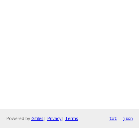
Powered by
Gitiles
|
Privacy
|
Terms
txt
json