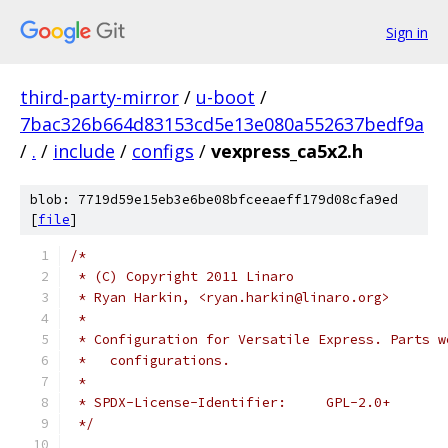
Sign in
third-party-mirror
/
u-boot
/
7bac326b664d83153cd5e13e080a552637bedf9a
/
.
/
include
/
configs
/
vexpress_ca5x2.h
blob: 7719d59e15eb3e6be08bfceeaeff179d08cfa9ed
[
file
]
/*
 * (C) Copyright 2011 Linaro
 * Ryan Harkin, <ryan.harkin@linaro.org>
 *
 * Configuration for Versatile Express. Parts w
 *   configurations.
 *
 * SPDX-License-Identifier:	GPL-2.0+
 */