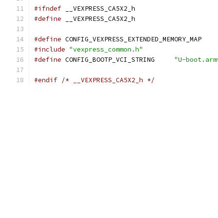
#ifndef
 __VEXPRESS_CA5X2_h
#define
 __VEXPRESS_CA5X2_h
#define
 CONFIG_VEXPRESS_EXTENDED_MEMORY_MAP
#include
"vexpress_common.h"
#define
 CONFIG_BOOTP_VCI_STRING     
"U-boot.arm
#endif
/* __VEXPRESS_CA5X2_h */