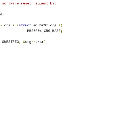
 software reset request bit
d
)
*
 crg 
=
(
struct
 mb86r0x_crg 
*)
					MB86R0x_CRG_BASE
;
_SWRSTREQ
,
&
crg
->
crsr
);