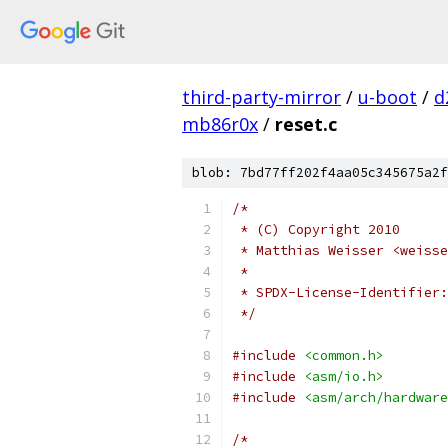
third-party-mirror
/
u-boot
/
d
mb86r0x
/
reset.c
blob: 7bd77ff202f4aa05c345675a2f
/*
 * (C) Copyright 2010
 * Matthias Weisser <weisse
 *
 */
#include
<common.h>
#include
<asm/io.h>
#include
<asm/arch/hardware
/*