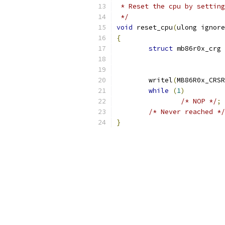
 * Reset the cpu by setting
 */
void
 reset_cpu
(
ulong ignore
{
struct
 mb86r0x_crg 
	writel
(
MB86R0x_CRSR
while
(
1
)
/* NOP */
;
/* Never reached */
}