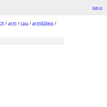
Sign in
ch
/
arm
/
cpu
/
arm926ejs
/