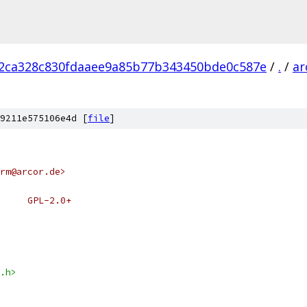
2ca328c830fdaaee9a85b77b343450bde0c587e
/
.
/
ar
9211e575106e4d [
file
]
rm@arcor.de>
 * SPDX-License-Identifier:	GPL-2.0+
.h>