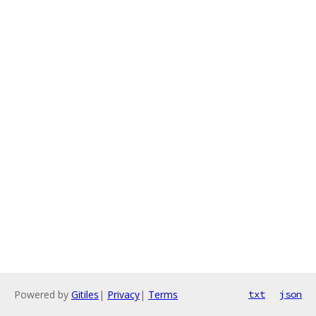
Powered by
Gitiles
|
Privacy
|
Terms
txt
json