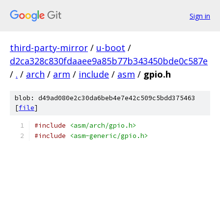
Sign in
third-party-mirror
/
u-boot
/
d2ca328c830fdaaee9a85b77b343450bde0c587e
/
.
/
arch
/
arm
/
include
/
asm
/
gpio.h
blob: d49ad080e2c30da6beb4e7e42c509c5bdd375463
[
file
]
#include
<asm/arch/gpio.h>
#include
<asm-generic/gpio.h>