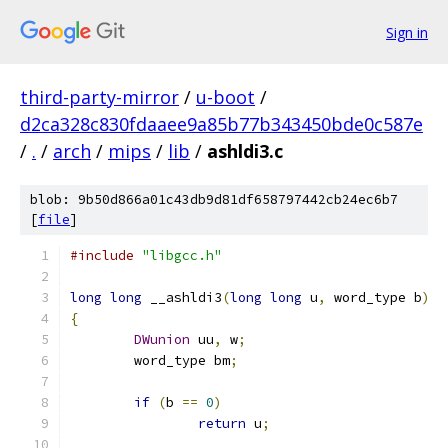
Sign in
third-party-mirror
/
u-boot
/
d2ca328c830fdaaee9a85b77b343450bde0c587e
/
.
/
arch
/
mips
/
lib
/
ashldi3.c
blob: 9b50d866a01c43db9d81df658797442cb24ec6b7
[
file
]
#include
"libgcc.h"
long
long
 __ashldi3
(
long
long
 u
,
 word_type b
)
{
DWunion
 uu
,
 w
;
	word_type bm
;
if
(
b 
==
0
)
return
 u
;