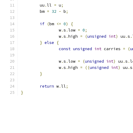
	uu
.
ll 
=
 u
;
	bm 
=
32
-
 b
;
if
(
bm 
<=
0
)
{
		w
.
s
.
low 
=
0
;
		w
.
s
.
high 
=
(
unsigned
int
)
 uu
.
s
.
}
else
{
const
unsigned
int
 carries 
=
(
u
		w
.
s
.
low 
=
(
unsigned
int
)
 uu
.
s
.
l
		w
.
s
.
high 
=
((
unsigned
int
)
 uu
.
s
}
return
 w
.
ll
;
}