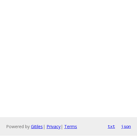
Powered by
Gitiles
|
Privacy
|
Terms
txt
json