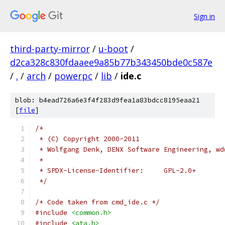
Sign in
third-party-mirror
/
u-boot
/
d2ca328c830fdaaee9a85b77b343450bde0c587e
/
.
/
arch
/
powerpc
/
lib
/
ide.c
blob: b4ead726a6e3f4f283d9fea1a83bdcc8195eaa21
[
file
]
/*
 * (C) Copyright 2000-2011
 * Wolfgang Denk, DENX Software Engineering, wd
 *
 * SPDX-License-Identifier:	GPL-2.0+
 */
/* Code taken from cmd_ide.c */
#include
<common.h>
#include
<ata.h>