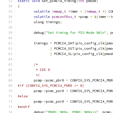
static
void
 set_pcmcia_timing
(
int
 pmode
)
{
volatile
immap_t
*
immr 
=
(
immap_t
*)
 CO
volatile
pcmconf8xx_t
*
pcmp 
=
&(
immr
->
i
	ulong timings
;
	debug
(
"Set timing for PIO Mode %d\n"
,
 p
	timings 
=
 PCMCIA_SHT
(
pio_config_clk
[
pmo
|
 PCMCIA_SST
(
pio_config_clk
[
pmo
|
 PCMCIA_SL
(
pio_config_clk
[
pmod
/*
	 * IDE 0
	 */
	pcmp
->
pcmc_pbr0 
=
 CONFIG_SYS_PCMCIA_PBR
#if (CONFIG_SYS_PCMCIA_POR0 != 0)
	pcmp
->
pcmc_por0 
=
 CONFIG_SYS_PCMCIA_POR
#else
	pcmp
->
pcmc_por0 
=
 CONFIG_SYS_PCMCIA_POR
#endif
	debug
(
"PBR0: %08x  POR0: %08x\n"
,
 pcmp
-