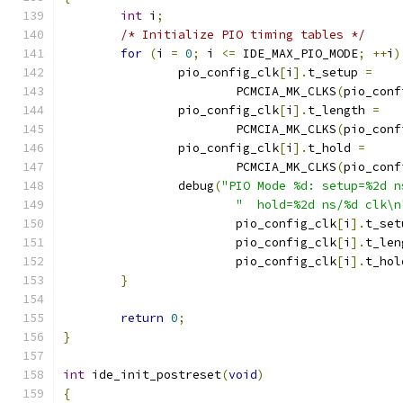
int
 i
;
/* Initialize PIO timing tables */
for
(
i 
=
0
;
 i 
<=
 IDE_MAX_PIO_MODE
;
++
i
)
		pio_config_clk
[
i
].
t_setup 
=
			PCMCIA_MK_CLKS
(
pio_conf
		pio_config_clk
[
i
].
t_length 
=
			PCMCIA_MK_CLKS
(
pio_conf
		pio_config_clk
[
i
].
t_hold 
=
			PCMCIA_MK_CLKS
(
pio_conf
		debug
(
"PIO Mode %d: setup=%2d n
"  hold=%2d ns/%d clk\n
			pio_config_clk
[
i
].
t_set
			pio_config_clk
[
i
].
t_len
			pio_config_clk
[
i
].
t_hol
}
return
0
;
}
int
 ide_init_postreset
(
void
)
{