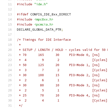
#include
"ide.h"
#ifdef
 CONFIG_IDE_8xx_DIRECT
#include
<mpc8xx.h>
#include
<pcmcia.h>
DECLARE_GLOBAL_DATA_PTR
;
/* Timings for IDE Interface
 *
 * SETUP / LENGTH / HOLD - cycles valid for 50 
 * 70	   165	    30	   PIO-Mode 0, [ns]
 *  4	     9	     2		       [Cycles]
 * 50	   125	    20	   PIO-Mode 1, [ns]
 *  3	     7	     2		       [Cycles]
 * 30	   100	    15	   PIO-Mode 2, [ns]
 *  2	     6	     1		       [Cycles]
 * 30	    80	    10	   PIO-Mode 3, [ns]
 *  2	     5	     1		       [Cycles]
 * 25	    70	    10	   PIO-Mode 4, [ns]
 *  2	     4	     1		       [Cycles]
 */