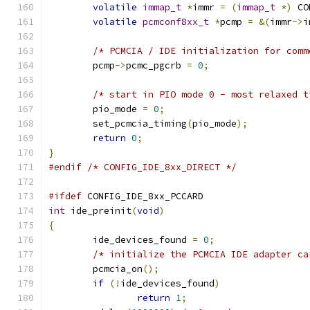
volatile
immap_t
*
immr 
=
(
immap_t
*)
 CO
volatile
pcmconf8xx_t
*
pcmp 
=
&(
immr
->
i
/* PCMCIA / IDE initialization for comm
	pcmp
->
pcmc_pgcrb 
=
0
;
/* start in PIO mode 0 - most relaxed t
	pio_mode 
=
0
;
	set_pcmcia_timing
(
pio_mode
);
return
0
;
}
#endif
/* CONFIG_IDE_8xx_DIRECT */
#ifdef
 CONFIG_IDE_8xx_PCCARD
int
 ide_preinit
(
void
)
{
	ide_devices_found 
=
0
;
/* initialize the PCMCIA IDE adapter ca
	pcmcia_on
();
if
(!
ide_devices_found
)
return
1
;