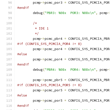
	pcmp
->
pcmc_por3 
=
 CONFIG_SYS_PCMCIA_POR
#endif
	debug
(
"PBR3: %08x  POR3: %08x\n"
,
 pcmp
-
/*
	 * IDE 1
	 */
	pcmp
->
pcmc_pbr4 
=
 CONFIG_SYS_PCMCIA_PBR
#if (CONFIG_SYS_PCMCIA_POR4 != 0)
	pcmp
->
pcmc_por4 
=
 CONFIG_SYS_PCMCIA_POR
#else
	pcmp
->
pcmc_por4 
=
 CONFIG_SYS_PCMCIA_POR
#endif
	debug
(
"PBR4: %08x  POR4: %08x\n"
,
 pcmp
-
	pcmp
->
pcmc_pbr5 
=
 CONFIG_SYS_PCMCIA_PBR
#if (CONFIG_SYS_PCMCIA_POR5 != 0)
	pcmp
->
pcmc_por5 
=
 CONFIG_SYS_PCMCIA_POR
#else
	pcmp
->
pcmc_por5 
=
 CONFIG_SYS_PCMCIA_POR
#endif