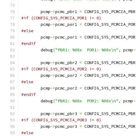
	pcmp
->
pcmc_pbr1 
=
 CONFIG_SYS_PCMCIA_PBR
#if (CONFIG_SYS_PCMCIA_POR1 != 0)
	pcmp
->
pcmc_por1 
=
 CONFIG_SYS_PCMCIA_POR
#else
	pcmp
->
pcmc_por1 
=
 CONFIG_SYS_PCMCIA_POR
#endif
	debug
(
"PBR1: %08x  POR1: %08x\n"
,
 pcmp
-
	pcmp
->
pcmc_pbr2 
=
 CONFIG_SYS_PCMCIA_PBR
#if (CONFIG_SYS_PCMCIA_POR2 != 0)
	pcmp
->
pcmc_por2 
=
 CONFIG_SYS_PCMCIA_POR
#else
	pcmp
->
pcmc_por2 
=
 CONFIG_SYS_PCMCIA_POR
#endif
	debug
(
"PBR2: %08x  POR2: %08x\n"
,
 pcmp
-
	pcmp
->
pcmc_pbr3 
=
 CONFIG_SYS_PCMCIA_PBR
#if (CONFIG_SYS_PCMCIA_POR3 != 0)
	pcmp
->
pcmc_por3 
=
 CONFIG_SYS_PCMCIA_POR
#else