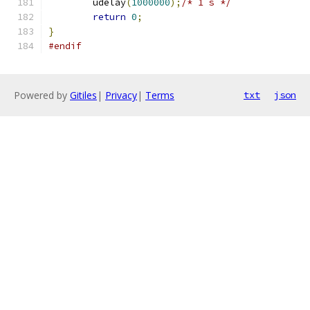
	udelay
(
1000000
);
/* 1 s */
return
0
;
}
#endif
Powered by
Gitiles
|
Privacy
|
Terms
txt
json