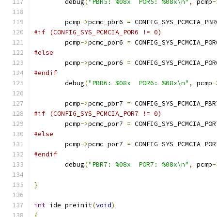
	debug
(
"PBR5: %08x  POR5: %08x\n"
,
 pcmp
-
	pcmp
->
pcmc_pbr6 
=
 CONFIG_SYS_PCMCIA_PBR
#if (CONFIG_SYS_PCMCIA_POR6 != 0)
	pcmp
->
pcmc_por6 
=
 CONFIG_SYS_PCMCIA_POR
#else
	pcmp
->
pcmc_por6 
=
 CONFIG_SYS_PCMCIA_POR
#endif
	debug
(
"PBR6: %08x  POR6: %08x\n"
,
 pcmp
-
	pcmp
->
pcmc_pbr7 
=
 CONFIG_SYS_PCMCIA_PBR
#if (CONFIG_SYS_PCMCIA_POR7 != 0)
	pcmp
->
pcmc_por7 
=
 CONFIG_SYS_PCMCIA_POR
#else
	pcmp
->
pcmc_por7 
=
 CONFIG_SYS_PCMCIA_POR
#endif
	debug
(
"PBR7: %08x  POR7: %08x\n"
,
 pcmp
-
}
int
 ide_preinit
(
void
)
{