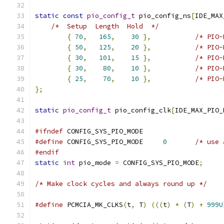
static
const
pio_config_t
 pio_config_ns
[
IDE_MAX
/*  Setup  Length  Hold  */
{
70
,
165
,
30
},
{
50
,
125
,
20
},
{
30
,
101
,
15
},
{
30
,
80
,
10
},
{
25
,
70
,
10
},
};
static
pio_config_t
 pio_config_clk
[
IDE_MAX_PIO_
#ifndef
 CONFIG_SYS_PIO_MODE
#define
 CONFIG_SYS_PIO_MODE	
0
/* use 
#endif
static
int
 pio_mode 
=
 CONFIG_SYS_PIO_MODE
;
/* Make clock cycles and always round up */
#define
 PCMCIA_MK_CLKS
(
t
,
 T
)
(((
t
)
*
(
T
)
+
999U