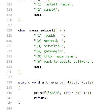
"(1) install image"
,
"(2) cancel"
,
	NULL
};
char
*
menu_network
[]
=
{
"(1) ipaddr   "
,
"(2) netmask  "
,
"(3) serverip "
,
"(4) gatewayip"
,
"(5) tftp image name"
,
"(6) back to update software"
,
	NULL
};
static
void
 ait_menu_print
(
void
*
data
)
{
	printf
(
"%s\n"
,
(
char
*)
data
);
return
;
}