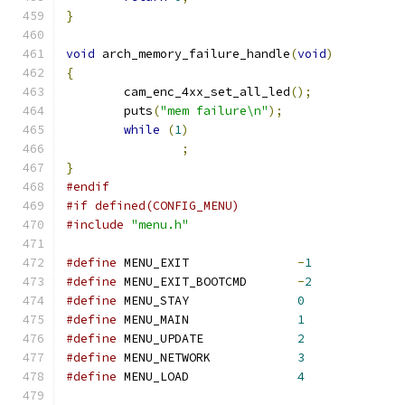
}
void
 arch_memory_failure_handle
(
void
)
{
	cam_enc_4xx_set_all_led
();
	puts
(
"mem failure\n"
);
while
(
1
)
;
}
#endif
#if defined(CONFIG_MENU)
#include
"menu.h"
#define
 MENU_EXIT		
-
1
#define
 MENU_EXIT_BOOTCMD	
-
2
#define
 MENU_STAY		
0
#define
 MENU_MAIN		
1
#define
 MENU_UPDATE		
2
#define
 MENU_NETWORK		
3
#define
 MENU_LOAD		
4