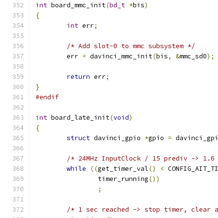
int
 board_mmc_init
(
bd_t
*
bis
)
{
int
 err
;
/* Add slot-0 to mmc subsystem */
	err 
=
 davinci_mmc_init
(
bis
,
&
mmc_sd0
);
return
 err
;
}
#endif
int
 board_late_init
(
void
)
{
struct
 davinci_gpio 
*
gpio 
=
 davinci_gp
/* 24MHz InputClock / 15 prediv -> 1.6
while
((
get_timer_val
()
<
 CONFIG_AIT_T
		timer_running
())
;
/* 1 sec reached -> stop timer, clear 