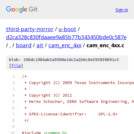
Sign in
third-party-mirror
/
u-boot
/
d2ca328c830fdaaee9a85b77b343450bde0c587e
/
.
/
board
/
ait
/
cam_enc_4xx
/
cam_enc_4xx.c
blob: 290dc1984ab3a9508e2dc3a2b6c0e393838691c3
[
file
]
/*
 * Copyright (C) 2009 Texas Instruments Incorp
 *
 * Copyright (C) 2011
 * Heiko Schocher, DENX Software Engineering, 
 *
 * SPDX-License-Identifier:	GPL-2.0+
 */
#include
<common.h>