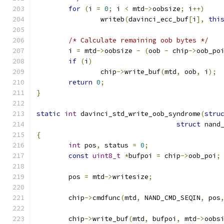
for
(
i 
=
0
;
 i 
<
 mtd
->
oobsize
;
 i
++)
		writeb
(
davinci_ecc_buf
[
i
],
thi
/* Calculate remaining oob bytes */
	i 
=
 mtd
->
oobsize 
-
(
oob 
-
 chip
->
oob_po
if
(
i
)
		chip
->
write_buf
(
mtd
,
 oob
,
 i
);
return
0
;
}
static
int
 davinci_std_write_oob_syndrome
(
stru
struct
 nand
{
int
 pos
,
 status 
=
0
;
const
uint8_t
*
bufpoi 
=
 chip
->
oob_poi
;
	pos 
=
 mtd
->
writesize
;
	chip
->
cmdfunc
(
mtd
,
 NAND_CMD_SEQIN
,
 pos
	chip
->
write_buf
(
mtd
,
 bufpoi
,
 mtd
->
oobs