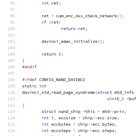
int
 ret
;
	ret 
=
 cam_enc_4xx_check_network
();
if
(
ret
)
return
 ret
;
	davinci_emac_initialize
();
return
0
;
}
#endif
#ifdef
 CONFIG_NAND_DAVINCI
static
int
davinci_std_read_page_syndrome
(
struct
 mtd_info
uint8_t
*
bu
{
struct
 nand_chip 
*
this
=
 mtd
->
priv
;
int
 i
,
 eccsize 
=
 chip
->
ecc
.
size
;
int
 eccbytes 
=
 chip
->
ecc
.
bytes
;
int
 eccsteps 
=
 chip
->
ecc
.
steps
;