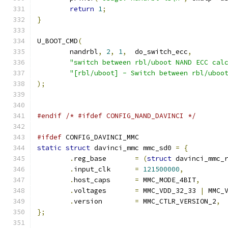
return
1
;
}
U_BOOT_CMD
(
	nandrbl
,
2
,
1
,
	do_switch_ecc
,
"switch between rbl/uboot NAND ECC cal
"[rbl/uboot] - Switch between rbl/uboo
);
#endif
/* #ifdef CONFIG_NAND_DAVINCI */
#ifdef
 CONFIG_DAVINCI_MMC
static
struct
 davinci_mmc mmc_sd0 
=
{
.
reg_base	
=
(
struct
 davinci_mmc_
.
input_clk	
=
121500000
,
.
host_caps	
=
 MMC_MODE_4BIT
,
.
voltages	
=
 MMC_VDD_32_33 
|
 MMC_
.
version	
=
 MMC_CTLR_VERSION_2
,
};