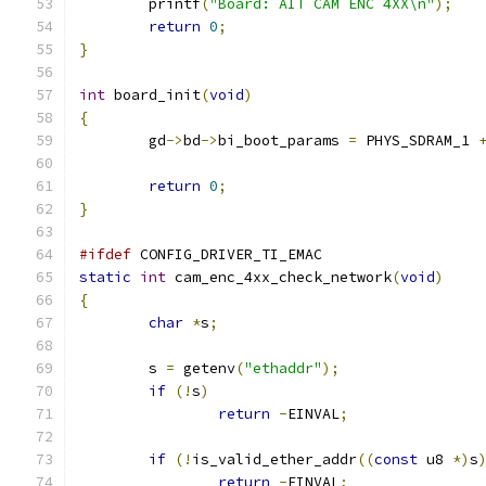
	printf
(
"Board: AIT CAM ENC 4XX\n"
);
return
0
;
}
int
 board_init
(
void
)
{
	gd
->
bd
->
bi_boot_params 
=
 PHYS_SDRAM_1 
return
0
;
}
#ifdef
 CONFIG_DRIVER_TI_EMAC
static
int
 cam_enc_4xx_check_network
(
void
)
{
char
*
s
;
	s 
=
 getenv
(
"ethaddr"
);
if
(!
s
)
return
-
EINVAL
;
if
(!
is_valid_ether_addr
((
const
 u8 
*)
s
return
-
EINVAL
;