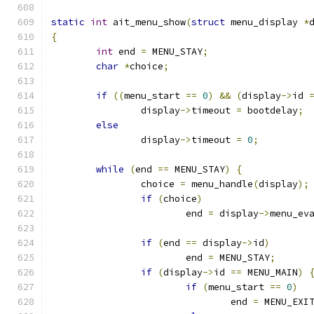
static
int
 ait_menu_show
(
struct
 menu_display 
*
{
int
 end 
=
 MENU_STAY
;
char
*
choice
;
if
((
menu_start 
==
0
)
&&
(
display
->
id 
		display
->
timeout 
=
 bootdelay
;
else
		display
->
timeout 
=
0
;
while
(
end 
==
 MENU_STAY
)
{
		choice 
=
 menu_handle
(
display
);
if
(
choice
)
			end 
=
 display
->
menu_ev
if
(
end 
==
 display
->
id
)
			end 
=
 MENU_STAY
;
if
(
display
->
id 
==
 MENU_MAIN
)
if
(
menu_start 
==
0
)
				end 
=
 MENU_EXI