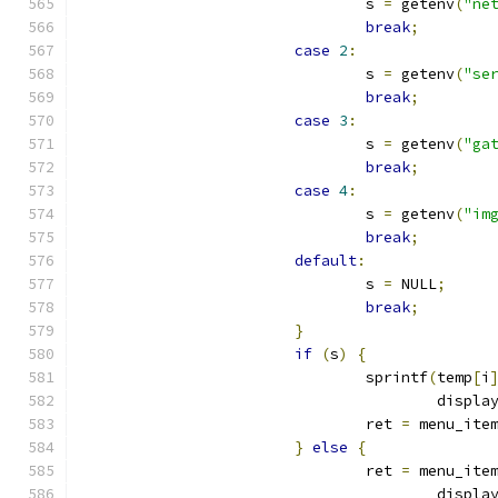
				s 
=
 getenv
(
"ne
break
;
case
2
:
				s 
=
 getenv
(
"se
break
;
case
3
:
				s 
=
 getenv
(
"ga
break
;
case
4
:
				s 
=
 getenv
(
"im
break
;
default
:
				s 
=
 NULL
;
break
;
}
if
(
s
)
{
				sprintf
(
temp
[
i
					displa
				ret 
=
 menu_ite
}
else
{
				ret 
=
 menu_ite
					displa