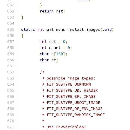
}
return
 ret
;
}
static
int
 ait_menu_install_images
(
void
)
{
int
 ret 
=
0
;
int
 count 
=
0
;
char
 s
[
100
];
char
*
t
;
/*
	 * possible image types:
	 * FIT_SUBTYPE_UNKNOWN
	 * FIT_SUBTYPE_UBL_HEADER
	 * FIT_SUBTYPE_SPL_IMAGE
	 * FIT_SUBTYPE_UBOOT_IMAGE
	 * FIT_SUBTYPE_DF_ENV_IMAGE
	 * FIT_SUBTYPE_RAMDISK_IMAGE
	 *
	 * use Envvariables: