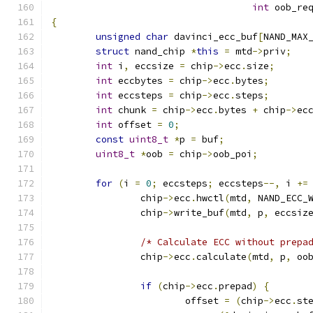
int
 oob_re
{
unsigned
char
 davinci_ecc_buf
[
NAND_MAX
struct
 nand_chip 
*
this
=
 mtd
->
priv
;
int
 i
,
 eccsize 
=
 chip
->
ecc
.
size
;
int
 eccbytes 
=
 chip
->
ecc
.
bytes
;
int
 eccsteps 
=
 chip
->
ecc
.
steps
;
int
 chunk 
=
 chip
->
ecc
.
bytes 
+
 chip
->
ec
int
 offset 
=
0
;
const
uint8_t
*
p 
=
 buf
;
uint8_t
*
oob 
=
 chip
->
oob_poi
;
for
(
i 
=
0
;
 eccsteps
;
 eccsteps
--,
 i 
+=
		chip
->
ecc
.
hwctl
(
mtd
,
 NAND_ECC_
		chip
->
write_buf
(
mtd
,
 p
,
 eccsiz
/* Calculate ECC without prepa
		chip
->
ecc
.
calculate
(
mtd
,
 p
,
 oo
if
(
chip
->
ecc
.
prepad
)
{
			offset 
=
(
chip
->
ecc
.
st