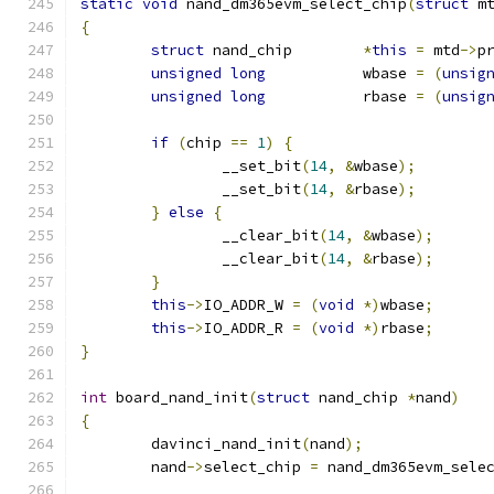
static
void
 nand_dm365evm_select_chip
(
struct
 m
{
struct
 nand_chip	
*
this
=
 mtd
->
p
unsigned
long
		wbase 
=
(
unsig
unsigned
long
		rbase 
=
(
unsig
if
(
chip 
==
1
)
{
		__set_bit
(
14
,
&
wbase
);
		__set_bit
(
14
,
&
rbase
);
}
else
{
		__clear_bit
(
14
,
&
wbase
);
		__clear_bit
(
14
,
&
rbase
);
}
this
->
IO_ADDR_W 
=
(
void
*)
wbase
;
this
->
IO_ADDR_R 
=
(
void
*)
rbase
;
}
int
 board_nand_init
(
struct
 nand_chip 
*
nand
)
{
	davinci_nand_init
(
nand
);
	nand
->
select_chip 
=
 nand_dm365evm_sele