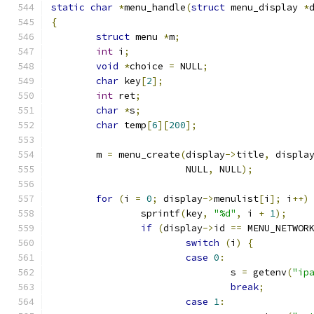
static
char
*
menu_handle
(
struct
 menu_display 
*
{
struct
 menu 
*
m
;
int
 i
;
void
*
choice 
=
 NULL
;
char
 key
[
2
];
int
 ret
;
char
*
s
;
char
 temp
[
6
][
200
];
	m 
=
 menu_create
(
display
->
title
,
 displa
			NULL
,
 NULL
);
for
(
i 
=
0
;
 display
->
menulist
[
i
];
 i
++)
		sprintf
(
key
,
"%d"
,
 i 
+
1
);
if
(
display
->
id 
==
 MENU_NETWOR
switch
(
i
)
{
case
0
:
				s 
=
 getenv
(
"ip
break
;
case
1
: