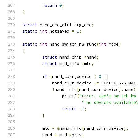
return
0
;
}
struct
 nand_ecc_ctrl org_ecc
;
static
int
 notsaved 
=
1
;
static
int
 nand_switch_hw_func
(
int
 mode
)
{
struct
 nand_chip 
*
nand
;
struct
 mtd_info 
*
mtd
;
if
(
nand_curr_device 
<
0
||
	    nand_curr_device 
>=
 CONFIG_SYS_MAX
!
nand_info
[
nand_curr_device
].
name
)
		printf
(
"Error: Can't switch hw
" no devices available
return
-
1
;
}
	mtd 
=
&
nand_info
[
nand_curr_device
];
	nand 
=
 mtd
->
priv
;