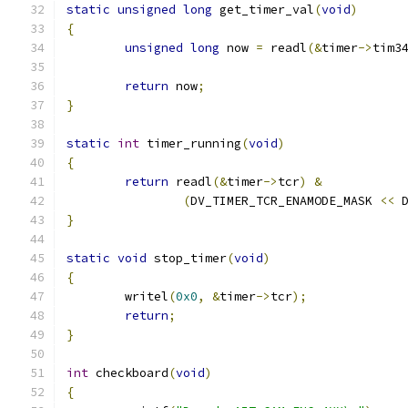
static
unsigned
long
 get_timer_val
(
void
)
{
unsigned
long
 now 
=
 readl
(&
timer
->
tim3
return
 now
;
}
static
int
 timer_running
(
void
)
{
return
 readl
(&
timer
->
tcr
)
&
(
DV_TIMER_TCR_ENAMODE_MASK 
<<
 
}
static
void
 stop_timer
(
void
)
{
	writel
(
0x0
,
&
timer
->
tcr
);
return
;
}
int
 checkboard
(
void
)
{