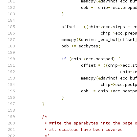
			memcpy
(&
davinci_ecc_bu
			oob 
+=
 chip
->
ecc
.
prepa
}
		offset 
=
((
chip
->
ecc
.
steps 
-
 e
				chip
->
ecc
.
prep
		memcpy
(&
davinci_ecc_buf
[
offset
		oob 
+=
 eccbytes
;
if
(
chip
->
ecc
.
postpad
)
{
			offset 
=
((
chip
->
ecc
.
s
					chip
->
			memcpy
(&
davinci_ecc_bu
				chip
->
ecc
.
post
			oob 
+=
 chip
->
ecc
.
postp
}
}
/*
	 * Write the sparebytes into the page 
	 * all eccsteps have been covered
	 */