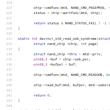
	chip
->
cmdfunc
(
mtd
,
 NAND_CMD_PAGEPROG
,
	status 
=
 chip
->
waitfunc
(
mtd
,
 chip
);
return
 status 
&
 NAND_STATUS_FAIL 
?
-
1
}
static
int
 davinci_std_read_oob_syndrome
(
struc
struct
 nand_chip 
*
chip
,
int
 page
)
{
struct
 nand_chip 
*
this
=
 mtd
->
priv
;
uint8_t
*
buf 
=
 chip
->
oob_poi
;
uint8_t
*
bufpoi 
=
 buf
;
	chip
->
cmdfunc
(
mtd
,
 NAND_CMD_READOOB
,
0
	chip
->
read_buf
(
mtd
,
 bufpoi
,
 mtd
->
oobsi
return
0
;
}