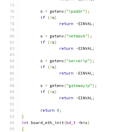
	s 
=
 getenv
(
"ipaddr"
);
if
(!
s
)
return
-
EINVAL
;
	s 
=
 getenv
(
"netmask"
);
if
(!
s
)
return
-
EINVAL
;
	s 
=
 getenv
(
"serverip"
);
if
(!
s
)
return
-
EINVAL
;
	s 
=
 getenv
(
"gatewayip"
);
if
(!
s
)
return
-
EINVAL
;
return
0
;
}
int
 board_eth_init
(
bd_t
*
bis
)
{