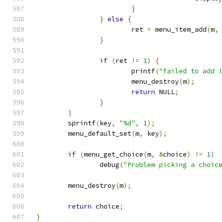
}
}
else
{
			ret 
=
 menu_item_add
(
m
,
}
if
(
ret 
!=
1
)
{
			printf
(
"failed to add 
			menu_destroy
(
m
);
return
 NULL
;
}
}
	sprintf
(
key
,
"%d"
,
1
);
	menu_default_set
(
m
,
 key
);
if
(
menu_get_choice
(
m
,
&
choice
)
!=
1
)
		debug
(
"Problem picking a choic
	menu_destroy
(
m
);
return
 choice
;
}