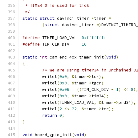
 * TIMER 0 is used for tick
 */
static
struct
 davinci_timer 
*
timer 
=
(
struct
 davinci_timer 
*)
DAVINCI_TIMER3
#define
 TIMER_LOAD_VAL	
0xffffffff
#define
 TIM_CLK_DIV	
16
static
int
 cam_enc_4xx_timer_init
(
void
)
{
/* We are using timer34 in unchained 3
	writel
(
0x0
,
&
timer
->
tcr
);
	writel
(
0x0
,
&
timer
->
tgcr
);
	writel
(
0x06
|
((
TIM_CLK_DIV 
-
1
)
<<
8
)
	writel
(
0x0
,
&
timer
->
tim34
);
	writel
(
TIMER_LOAD_VAL
,
&
timer
->
prd34
);
	writel
(
2
<<
22
,
&
timer
->
tcr
);
return
0
;
}
void
 board_gpio_init
(
void
)