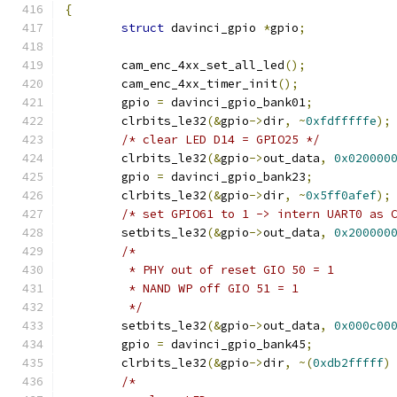
{
struct
 davinci_gpio 
*
gpio
;
	cam_enc_4xx_set_all_led
();
	cam_enc_4xx_timer_init
();
	gpio 
=
 davinci_gpio_bank01
;
	clrbits_le32
(&
gpio
->
dir
,
~
0xfdfffffe
);
/* clear LED D14 = GPIO25 */
	clrbits_le32
(&
gpio
->
out_data
,
0x020000
	gpio 
=
 davinci_gpio_bank23
;
	clrbits_le32
(&
gpio
->
dir
,
~
0x5ff0afef
);
/* set GPIO61 to 1 -> intern UART0 as 
	setbits_le32
(&
gpio
->
out_data
,
0x200000
/*
	 * PHY out of reset GIO 50 = 1
	 * NAND WP off GIO 51 = 1
	 */
	setbits_le32
(&
gpio
->
out_data
,
0x000c00
	gpio 
=
 davinci_gpio_bank45
;
	clrbits_le32
(&
gpio
->
dir
,
~(
0xdb2fffff
)
/*