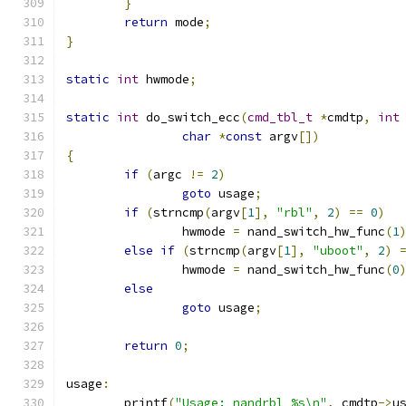
}
return
 mode
;
}
static
int
 hwmode
;
static
int
 do_switch_ecc
(
cmd_tbl_t
*
cmdtp
,
int
char
*
const
 argv
[])
{
if
(
argc 
!=
2
)
goto
 usage
;
if
(
strncmp
(
argv
[
1
],
"rbl"
,
2
)
==
0
)
		hwmode 
=
 nand_switch_hw_func
(
1
else
if
(
strncmp
(
argv
[
1
],
"uboot"
,
2
)
		hwmode 
=
 nand_switch_hw_func
(
0
else
goto
 usage
;
return
0
;
usage
:
	printf
(
"Usage: nandrbl %s\n"
,
 cmdtp
->
u