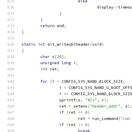
else
				display
->
timeo
}
}
return
 end
;
}
static
int
 ait_writeublheader
(
void
)
{
char
 s
[
20
];
unsigned
long
 i
;
int
 ret
;
for
(
i 
=
 CONFIG_SYS_NAND_BLOCK_SIZE
;
		i 
<
 CONFIG_SYS_NAND_U_BOOT_OFF
		i 
+=
 CONFIG_SYS_NAND_BLOCK_SIZ
		sprintf
(
s
,
"%lx"
,
 i
);
		ret 
=
 setenv
(
"header_addr"
,
 s
)
if
(
ret 
==
0
)
			ret 
=
 run_command
(
"run
if
(
ret 
!=
0
)
break
;