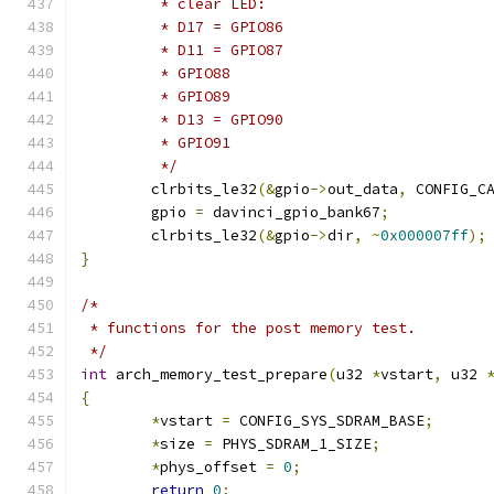
	 * clear LED:
	 * D17 = GPIO86
	 * D11 = GPIO87
	 * GPIO88
	 * GPIO89
	 * D13 = GPIO90
	 * GPIO91
	 */
	clrbits_le32
(&
gpio
->
out_data
,
 CONFIG_C
	gpio 
=
 davinci_gpio_bank67
;
	clrbits_le32
(&
gpio
->
dir
,
~
0x000007ff
);
}
/*
 * functions for the post memory test.
 */
int
 arch_memory_test_prepare
(
u32 
*
vstart
,
 u32 
{
*
vstart 
=
 CONFIG_SYS_SDRAM_BASE
;
*
size 
=
 PHYS_SDRAM_1_SIZE
;
*
phys_offset 
=
0
;
return
0
;