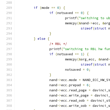
if
(
mode 
==
0
)
{
if
(
notsaved 
==
0
)
{
			printf
(
"switching to u
			memcpy
(&
nand
->
ecc
,
&
or
sizeof
(
struct
 
}
}
else
{
/* RBL */
		printf
(
"switching to RBL hw fu
if
(
notsaved 
==
1
)
{
			memcpy
(&
org_ecc
,
&
nand
sizeof
(
struct
 
			notsaved 
=
0
;
}
		nand
->
ecc
.
mode 
=
 NAND_ECC_HW_S
		nand
->
ecc
.
prepad 
=
6
;
		nand
->
ecc
.
read_page 
=
 davinci_
		nand
->
ecc
.
write_page 
=
 davinci
		nand
->
ecc
.
read_oob 
=
 davinci_s
		nand
->
ecc
.
write_oob 
=
 davinci_