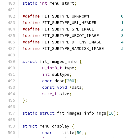
static
int
 menu_start
;
#define
 FIT_SUBTYPE_UNKNOWN		
0
#define
 FIT_SUBTYPE_UBL_HEADER		
1
#define
 FIT_SUBTYPE_SPL_IMAGE		
2
#define
 FIT_SUBTYPE_UBOOT_IMAGE		
3
#define
 FIT_SUBTYPE_DF_ENV_IMAGE	
4
#define
 FIT_SUBTYPE_RAMDISK_IMAGE	
5
struct
 fit_images_info 
{
u_int8_t
 type
;
int
 subtype
;
char
 desc
[
200
];
const
void
*
data
;
size_t
 size
;
};
static
struct
 fit_images_info imgs
[
10
];
struct
 menu_display 
{
char
	title
[
50
];