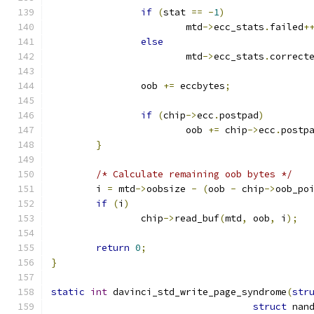
if
(
stat 
==
-
1
)
			mtd
->
ecc_stats
.
failed
+
else
			mtd
->
ecc_stats
.
correct
		oob 
+=
 eccbytes
;
if
(
chip
->
ecc
.
postpad
)
			oob 
+=
 chip
->
ecc
.
postp
}
/* Calculate remaining oob bytes */
	i 
=
 mtd
->
oobsize 
-
(
oob 
-
 chip
->
oob_po
if
(
i
)
		chip
->
read_buf
(
mtd
,
 oob
,
 i
);
return
0
;
}
static
int
 davinci_std_write_page_syndrome
(
str
struct
 nan