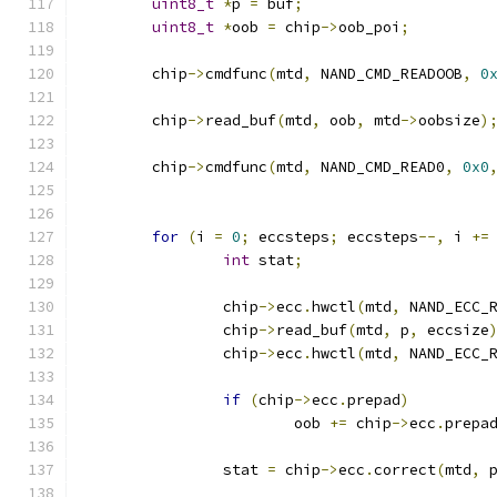
uint8_t
*
p 
=
 buf
;
uint8_t
*
oob 
=
 chip
->
oob_poi
;
	chip
->
cmdfunc
(
mtd
,
 NAND_CMD_READOOB
,
0
	chip
->
read_buf
(
mtd
,
 oob
,
 mtd
->
oobsize
)
	chip
->
cmdfunc
(
mtd
,
 NAND_CMD_READ0
,
0x0
for
(
i 
=
0
;
 eccsteps
;
 eccsteps
--,
 i 
+=
int
 stat
;
		chip
->
ecc
.
hwctl
(
mtd
,
 NAND_ECC_
		chip
->
read_buf
(
mtd
,
 p
,
 eccsize
		chip
->
ecc
.
hwctl
(
mtd
,
 NAND_ECC_
if
(
chip
->
ecc
.
prepad
)
			oob 
+=
 chip
->
ecc
.
prepa
		stat 
=
 chip
->
ecc
.
correct
(
mtd
,
 