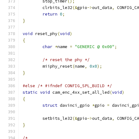
	stop_timer
();
	clrbits_le32
(&
gpio
->
out_data
,
 CONFIG_C
return
0
;
}
void
 reset_phy
(
void
)
{
char
*
name 
=
"GENERIC @ 0x00"
;
/* reset the phy */
	miiphy_reset
(
name
,
0x0
);
}
#else
/* #ifndef CONFIG_SPL_BUILD */
static
void
 cam_enc_4xx_set_all_led
(
void
)
{
struct
 davinci_gpio 
*
gpio 
=
 davinci_gp
	setbits_le32
(&
gpio
->
out_data
,
 CONFIG_C
}
/*