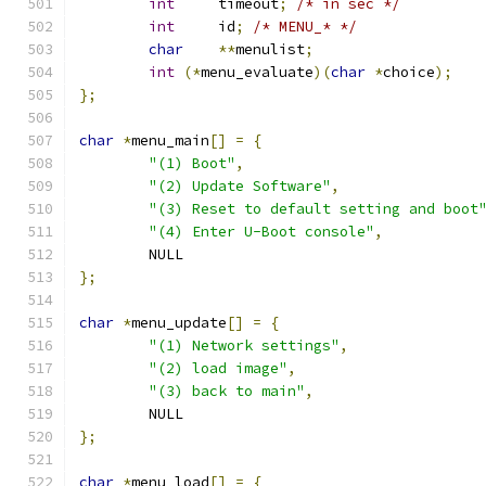
int
	timeout
;
/* in sec */
int
	id
;
/* MENU_* */
char
**
menulist
;
int
(*
menu_evaluate
)(
char
*
choice
);
};
char
*
menu_main
[]
=
{
"(1) Boot"
,
"(2) Update Software"
,
"(3) Reset to default setting and boot
"(4) Enter U-Boot console"
,
	NULL
};
char
*
menu_update
[]
=
{
"(1) Network settings"
,
"(2) load image"
,
"(3) back to main"
,
	NULL
};
char
*
menu_load
[]
=
{