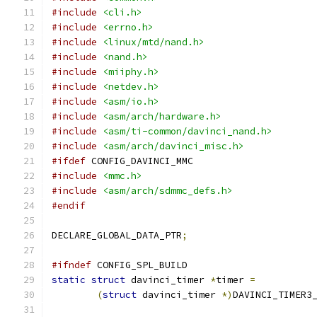
#include
<cli.h>
#include
<errno.h>
#include
<linux/mtd/nand.h>
#include
<nand.h>
#include
<miiphy.h>
#include
<netdev.h>
#include
<asm/io.h>
#include
<asm/arch/hardware.h>
#include
<asm/ti-common/davinci_nand.h>
#include
<asm/arch/davinci_misc.h>
#ifdef
 CONFIG_DAVINCI_MMC
#include
<mmc.h>
#include
<asm/arch/sdmmc_defs.h>
#endif
DECLARE_GLOBAL_DATA_PTR
;
#ifndef
 CONFIG_SPL_BUILD
static
struct
 davinci_timer 
*
timer 
=
(
struct
 davinci_timer 
*)
DAVINCI_TIMER3