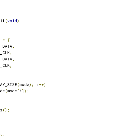
it
(
void
)
=
{
2_DATA
,
2_CLK
,
C_DATA
,
C_CLK
,
AY_SIZE
(
mode
);
 i
++)
ode
(
mode
[
i
]);
ns
();
);