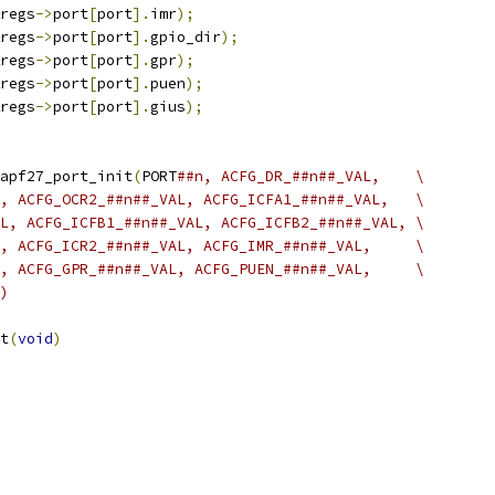
regs
->
port
[
port
].
imr
);
regs
->
port
[
port
].
gpio_dir
);
regs
->
port
[
port
].
gpr
);
regs
->
port
[
port
].
puen
);
regs
->
port
[
port
].
gius
);
apf27_port_init
(
PORT
##n, ACFG_DR_##n##_VAL,	  \
##n##_VAL, ACFG_OCR2_##n##_VAL, ACFG_ICFA1_##n##_VAL,	  \
L, ACFG_ICFB1_##n##_VAL, ACFG_ICFB2_##n##_VAL, \
##n##_VAL, ACFG_ICR2_##n##_VAL, ACFG_IMR_##n##_VAL,	  \
##n##_VAL, ACFG_GPR_##n##_VAL, ACFG_PUEN_##n##_VAL,	  \
)
t
(
void
)