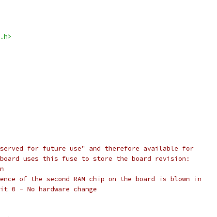
.h>
served for future use" and therefore available for
board uses this fuse to store the board revision:
n
ence of the second RAM chip on the board is blown in
it 0 - No hardware change