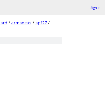
Sign in
ard
/
armadeus
/
apf27
/