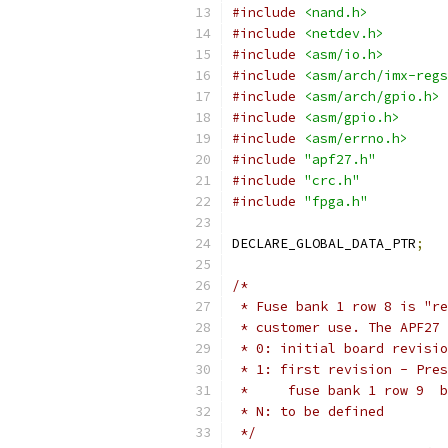
#include
<nand.h>
#include
<netdev.h>
#include
<asm/io.h>
#include
<asm/arch/imx-regs
#include
<asm/arch/gpio.h>
#include
<asm/gpio.h>
#include
<asm/errno.h>
#include
"apf27.h"
#include
"crc.h"
#include
"fpga.h"
DECLARE_GLOBAL_DATA_PTR
;
/*
 * Fuse bank 1 row 8 is "re
 * customer use. The APF27 
 * 0: initial board revisio
 * 1: first revision - Pres
 *     fuse bank 1 row 9  b
 * N: to be defined
 */