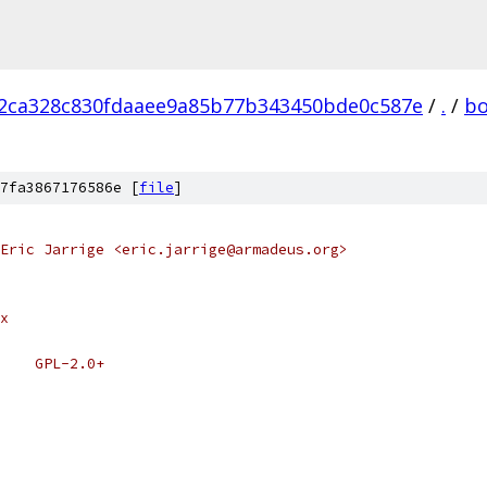
2ca328c830fdaaee9a85b77b343450bde0c587e
/
.
/
bo
7fa3867176586e [
file
]
Eric Jarrige <eric.jarrige@armadeus.org>
x
    GPL-2.0+