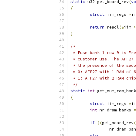
static
 u32 get_board_rev
(
vo
{
struct
 iim_regs 
*
ii
return
 readl
(&
iim
->
}
/*
 * Fuse bank 1 row 9 is "re
 * customer use. The APF27 
 * the presence of the seco
 * 0: AFP27 with 1 RAM of 6
 * 1: AFP27 with 2 RAM chip
 */
static
int
 get_num_ram_bank
{
struct
 iim_regs 
*
ii
int
 nr_dram_banks 
=
if
((
get_board_rev
(
		nr_dram_ba
else