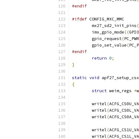
#endif
#ifdef
 CONFIG_MXC_MMC
	mx27_sd2_init_pins
(
	imx_gpio_mode
((
GPIO
	gpio_request
(
PC_PWR
	gpio_set_value
(
PC_P
#endif
return
0
;
}
static
void
 apf27_setup_csx
{
struct
 weim_regs 
*
w
	writel
(
ACFG_CS0U_VA
	writel
(
ACFG_CS0L_VA
	writel
(
ACFG_CS0A_VA
	writel
(
ACFG_CS1U_VA
	writel
(
ACFG_CS1L_VA