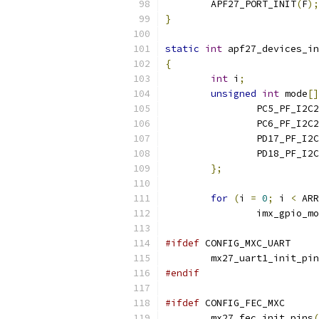
	APF27_PORT_INIT
(
F
);
}
static
int
 apf27_devices_in
{
int
 i
;
unsigned
int
 mode
[]
		PC5_PF_I2C
		PC6_PF_I2C
		PD17_PF_I2
		PD18_PF_I2
};
for
(
i 
=
0
;
 i 
<
 ARR
		imx_gpio_m
#ifdef
 CONFIG_MXC_UART
	mx27_uart1_init_pi
#endif
#ifdef
 CONFIG_FEC_MXC
	mx27_fec_init_pins
(