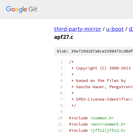
third-party-mirror
/
u-boot
/
d
apf27.c
blob: 30e720d167a6ce3398473cd8df
/*
 * Copyright (C) 2008-2013 
 *
 * based on the files by
 * Sascha Hauer, Pengutroni
 *
 * SPDX-License-Identifier:
 */
#include
<common.h>
#include
<environment.h>
#include
<jffs2/jffs2.h>