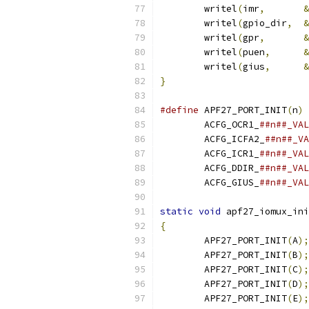
	writel
(
imr
,
&
	writel
(
gpio_dir
,
&
	writel
(
gpr
,
&
	writel
(
puen
,
&
	writel
(
gius
,
&
}
#define
 APF27_PORT_INIT
(
n
)
 
	ACFG_OCR1_
	ACFG_ICFA2_
##n##_VA
	ACFG_ICR1_
	ACFG_DDIR_
	ACFG_GIUS_
##n##_VAL
static
void
 apf27_iomux_ini
{
	APF27_PORT_INIT
(
A
);
	APF27_PORT_INIT
(
B
);
	APF27_PORT_INIT
(
C
);
	APF27_PORT_INIT
(
D
);
	APF27_PORT_INIT
(
E
);