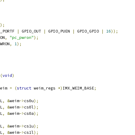
);
_PORTF 
|
 GPIO_OUT 
|
 GPIO_PUEN 
|
 GPIO_GPIO 
|
16
));
ON
,
"pc_pwron"
);
WRON
,
1
);
(
void
)
eim 
=
(
struct
 weim_regs 
*)
IMX_WEIM_BASE
;
L
,
&
weim
->
cs0u
);
L
,
&
weim
->
cs0l
);
L
,
&
weim
->
cs0a
);
L
,
&
weim
->
cs1u
);
L
,
&
weim
->
cs1l
);