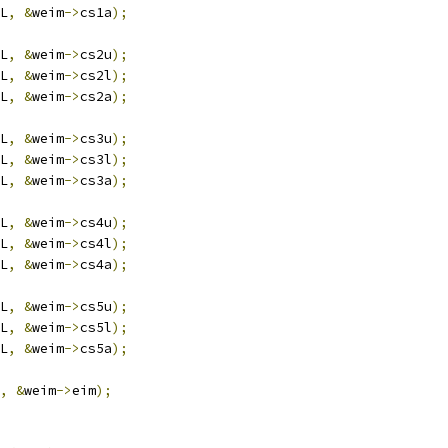
L
,
&
weim
->
cs1a
);
L
,
&
weim
->
cs2u
);
L
,
&
weim
->
cs2l
);
L
,
&
weim
->
cs2a
);
L
,
&
weim
->
cs3u
);
L
,
&
weim
->
cs3l
);
L
,
&
weim
->
cs3a
);
L
,
&
weim
->
cs4u
);
L
,
&
weim
->
cs4l
);
L
,
&
weim
->
cs4a
);
L
,
&
weim
->
cs5u
);
L
,
&
weim
->
cs5l
);
L
,
&
weim
->
cs5a
);
,
&
weim
->
eim
);