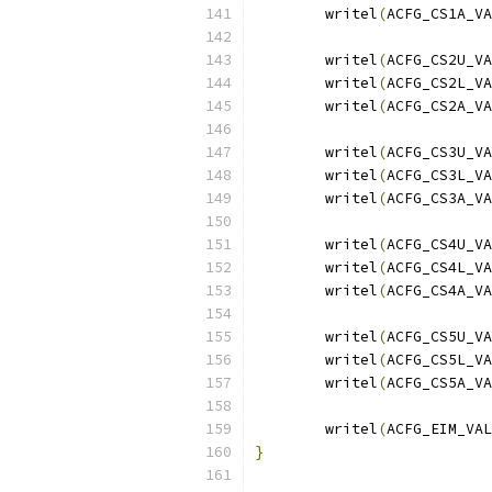
	writel
(
ACFG_CS1A_VA
	writel
(
ACFG_CS2U_VA
	writel
(
ACFG_CS2L_VA
	writel
(
ACFG_CS2A_VA
	writel
(
ACFG_CS3U_VA
	writel
(
ACFG_CS3L_VA
	writel
(
ACFG_CS3A_VA
	writel
(
ACFG_CS4U_VA
	writel
(
ACFG_CS4L_VA
	writel
(
ACFG_CS4A_VA
	writel
(
ACFG_CS5U_VA
	writel
(
ACFG_CS5L_VA
	writel
(
ACFG_CS5A_VA
	writel
(
ACFG_EIM_VAL
}