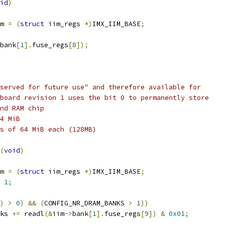
id
)
m 
=
(
struct
 iim_regs 
*)
IMX_IIM_BASE
;
bank
[
1
].
fuse_regs
[
8
]);
served for future use" and therefore available for
board revision 1 uses the bit 0 to permanently store
nd RAM chip
4 MiB
s of 64 MiB each (128MB)
(
void
)
m 
=
(
struct
 iim_regs 
*)
IMX_IIM_BASE
;
1
;
)
>
0
)
&&
(
CONFIG_NR_DRAM_BANKS 
>
1
))
nks 
+=
 readl
(&
iim
->
bank
[
1
].
fuse_regs
[
9
])
&
0x01
;