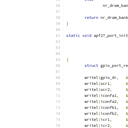
		nr_dram_ba
return
 nr_dram_bank
}
static
void
 apf27_port_init
			
			
			
{
struct
 gpio_port_re
	writel
(
gpio_dr
,
&
	writel
(
ocr1
,
&
	writel
(
ocr2
,
&
	writel
(
iconfa1
,
&
	writel
(
iconfa2
,
&
	writel
(
iconfb1
,
&
	writel
(
iconfb2
,
&
	writel
(
icr1
,
&
	writel
(
icr2
,
&