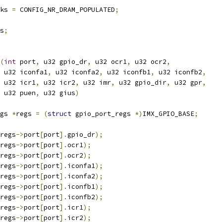
nks 
=
 CONFIG_NR_DRAM_POPULATED
;
s
;
(
int
 port
,
 u32 gpio_dr
,
 u32 ocr1
,
 u32 ocr2
,
    u32 iconfa1
,
 u32 iconfa2
,
 u32 iconfb1
,
 u32 iconfb2
,
    u32 icr1
,
 u32 icr2
,
 u32 imr
,
 u32 gpio_dir
,
 u32 gpr
,
    u32 puen
,
 u32 gius
)
gs 
*
regs 
=
(
struct
 gpio_port_regs 
*)
IMX_GPIO_BASE
;
regs
->
port
[
port
].
gpio_dr
);
regs
->
port
[
port
].
ocr1
);
regs
->
port
[
port
].
ocr2
);
regs
->
port
[
port
].
iconfa1
);
regs
->
port
[
port
].
iconfa2
);
regs
->
port
[
port
].
iconfb1
);
regs
->
port
[
port
].
iconfb2
);
regs
->
port
[
port
].
icr1
);
regs
->
port
[
port
].
icr2
);