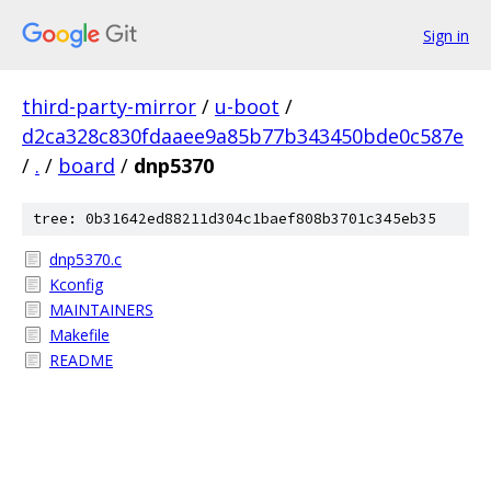
Sign in
third-party-mirror
/
u-boot
/
d2ca328c830fdaaee9a85b77b343450bde0c587e
/
.
/
board
/
dnp5370
tree: 0b31642ed88211d304c1baef808b3701c345eb35
dnp5370.c
Kconfig
MAINTAINERS
Makefile
README