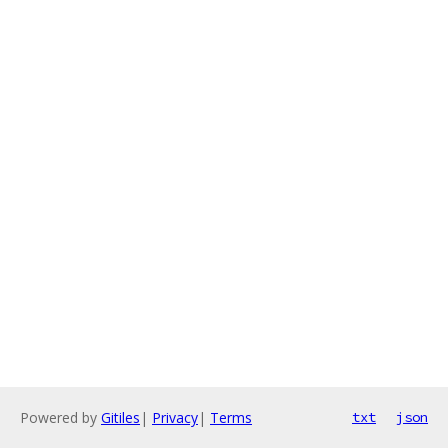
Powered by
Gitiles
|
Privacy
|
Terms
txt
json