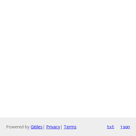
Powered by
Gitiles
|
Privacy
|
Terms
txt
json