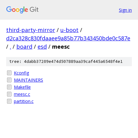
Sign in
third-party-mirror
/
u-boot
/
d2ca328c830fdaaee9a85b77b343450bde0c587e
/
.
/
board
/
esd
/
meesc
tree: 4dabb37209e474d507889aa39caf445a6548f4e1
Kconfig
MAINTAINERS
Makefile
meesc.c
partition.c