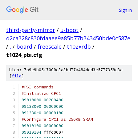
Sign in
third-party-mirror
/
u-boot
/
d2ca328c830fdaaee9a85b77b343450bde0c587e
/
.
/
board
/
freescale
/
t102xrdb
/
t1024_pbi.cfg
blob: 7b9e9b05f7000c3a3bd77a484ddd3e5777359d3a
[
file
]
#PBI commands
#Initialize CPC1
09010000
00200400
09138000
00000000
091380c0
00000100
#Configure CPC1 as 256KB SRAM
09010100
00000000
09010104
 fffc0007