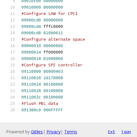
09010f00
08000000
09010000
80000000
#Configure LAW for CPC1
09000cd0
00000000
09000cd4
 fffc0000
09000cd8
81000011
#Configure alternate space
09000010
00000000
09000014
 ff000000
09000018
81000000
#Configure SPI controller
09110000
80000403
09110020
2d170008
09110024
00100008
09110028
00100008
0911002c
00100008
#Flush PBL data
091380c0
000FFFFF
Powered by
Gitiles
|
Privacy
|
Terms
txt
json