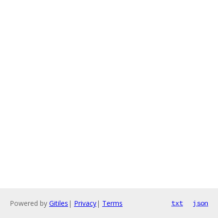
Powered by
Gitiles
|
Privacy
|
Terms
txt
json