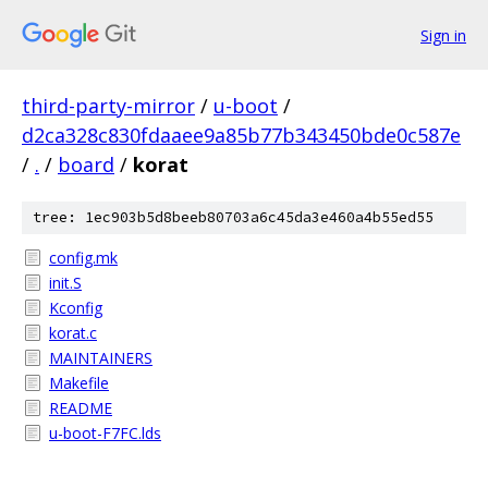
Sign in
third-party-mirror
/
u-boot
/
d2ca328c830fdaaee9a85b77b343450bde0c587e
/
.
/
board
/
korat
tree: 1ec903b5d8beeb80703a6c45da3e460a4b55ed55
config.mk
init.S
Kconfig
korat.c
MAINTAINERS
Makefile
README
u-boot-F7FC.lds