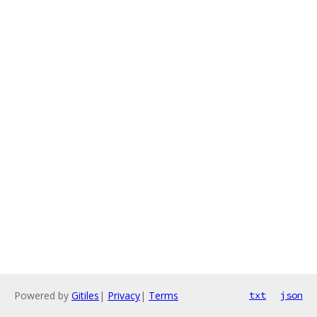
Powered by
Gitiles
|
Privacy
|
Terms
txt
json