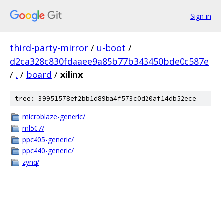
Sign in
third-party-mirror
/
u-boot
/
d2ca328c830fdaaee9a85b77b343450bde0c587e
/
.
/
board
/
xilinx
tree: 39951578ef2bb1d89ba4f573c0d20af14db52ece
microblaze-generic/
ml507/
ppc405-generic/
ppc440-generic/
zynq/