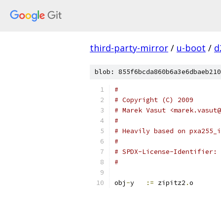
third-party-mirror
/
u-boot
/
d
blob: 855f6bcda860b6a3e6dbaeb210
#
# Copyright (C) 2009
# Marek Vasut <marek.vasut@
#
# Heavily based on pxa255_i
#
#
obj
-
y	
:=
 zipitz2
.
o