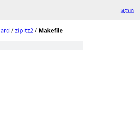
Sign in
ard
/
zipitz2
/
Makefile