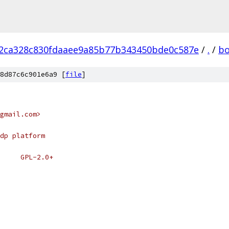
2ca328c830fdaaee9a85b77b343450bde0c587e
/
.
/
bo
8d87c6c901e6a9 [
file
]
gmail.com>
dp platform
# SPDX-License-Identifier:	GPL-2.0+