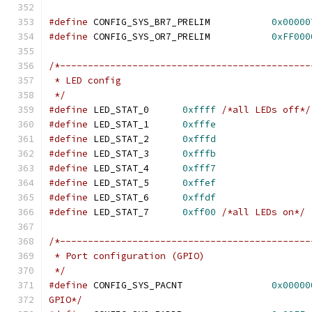
#define
 CONFIG_SYS_BR7_PRELIM		
0x00000
#define
 CONFIG_SYS_OR7_PRELIM		
0xFF000
/*---------------------------------------------
 * LED config
 */
#define
	LED_STAT_0	
0xffff
/*all LEDs off*/
#define
	LED_STAT_1	
0xfffe
#define
	LED_STAT_2	
0xfffd
#define
	LED_STAT_3	
0xfffb
#define
	LED_STAT_4	
0xfff7
#define
	LED_STAT_5	
0xffef
#define
	LED_STAT_6	
0xffdf
#define
	LED_STAT_7	
0xff00
/*all LEDs on*/
/*---------------------------------------------
 * Port configuration (GPIO)
 */
#define
 CONFIG_SYS_PACNT		
0x00000
GPIO*/