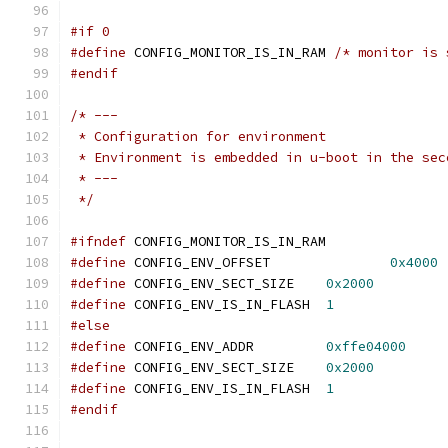
#if 0
#define
 CONFIG_MONITOR_IS_IN_RAM 
/* monitor is 
#endif
/* ---
 * Configuration for environment
 * Environment is embedded in u-boot in the sec
 * ---
 */
#ifndef
 CONFIG_MONITOR_IS_IN_RAM
#define
 CONFIG_ENV_OFFSET		
0x4000
#define
 CONFIG_ENV_SECT_SIZE	
0x2000
#define
 CONFIG_ENV_IS_IN_FLASH	
1
#else
#define
 CONFIG_ENV_ADDR		
0xffe04000
#define
 CONFIG_ENV_SECT_SIZE	
0x2000
#define
 CONFIG_ENV_IS_IN_FLASH	
1
#endif