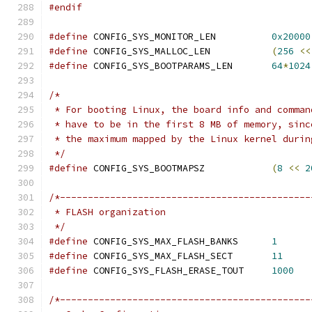
#endif
#define
 CONFIG_SYS_MONITOR_LEN		
0x20000
#define
 CONFIG_SYS_MALLOC_LEN		
(
256
<<
#define
 CONFIG_SYS_BOOTPARAMS_LEN	
64
*
1024
/*
 * For booting Linux, the board info and comman
 * have to be in the first 8 MB of memory, sinc
 * the maximum mapped by the Linux kernel durin
 */
#define
 CONFIG_SYS_BOOTMAPSZ		
(
8
<<
2
/*---------------------------------------------
 * FLASH organization
 */
#define
 CONFIG_SYS_MAX_FLASH_BANKS	
1
#define
 CONFIG_SYS_MAX_FLASH_SECT	
11
#define
 CONFIG_SYS_FLASH_ERASE_TOUT	
1000
/*---------------------------------------------