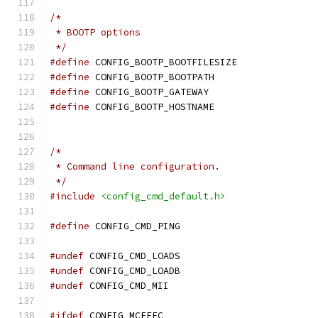
/*
 * BOOTP options
 */
#define
 CONFIG_BOOTP_BOOTFILESIZE
#define
 CONFIG_BOOTP_BOOTPATH
#define
 CONFIG_BOOTP_GATEWAY
#define
 CONFIG_BOOTP_HOSTNAME
/*
 * Command line configuration.
 */
#include
<config_cmd_default.h>
#define
 CONFIG_CMD_PING
#undef
 CONFIG_CMD_LOADS
#undef
 CONFIG_CMD_LOADB
#undef
 CONFIG_CMD_MII
#ifdef
 CONFIG_MCFFEC