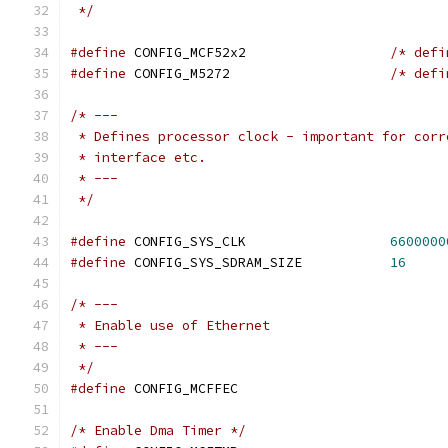
 */
#define
 CONFIG_MCF52x2			
/* defi
#define
 CONFIG_M5272			
/* defi
/* ---
 * Defines processor clock - important for corr
 * interface etc.
 * ---
 */
#define
 CONFIG_SYS_CLK			
6600000
#define
 CONFIG_SYS_SDRAM_SIZE		
16
/* ---
 * Enable use of Ethernet
 * ---
 */
#define
 CONFIG_MCFFEC
/* Enable Dma Timer */