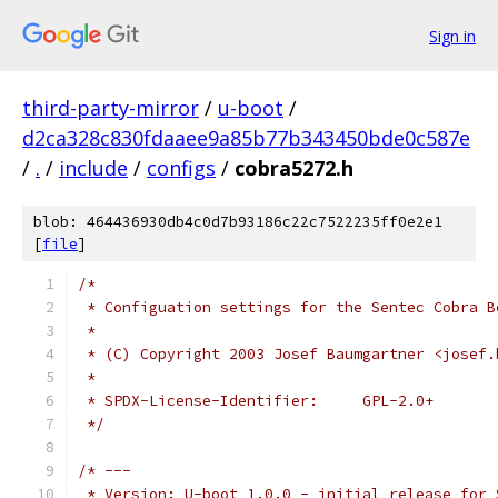
Sign in
third-party-mirror
/
u-boot
/
d2ca328c830fdaaee9a85b77b343450bde0c587e
/
.
/
include
/
configs
/
cobra5272.h
blob: 464436930db4c0d7b93186c22c7522235ff0e2e1
[
file
]
/*
 * Configuation settings for the Sentec Cobra B
 *
 * (C) Copyright 2003 Josef Baumgartner <josef.
 *
 * SPDX-License-Identifier:	GPL-2.0+
 */
/* ---
 * Version: U-boot 1.0.0 - initial release for 