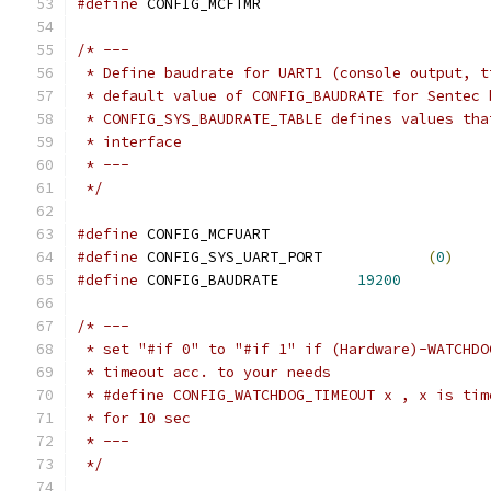
#define
 CONFIG_MCFTMR
/* ---
 * Define baudrate for UART1 (console output, t
 * default value of CONFIG_BAUDRATE for Sentec 
 * CONFIG_SYS_BAUDRATE_TABLE defines values tha
 * interface
 * ---
 */
#define
 CONFIG_MCFUART
#define
 CONFIG_SYS_UART_PORT		
(
0
)
#define
 CONFIG_BAUDRATE		
19200
/* ---
 * set "#if 0" to "#if 1" if (Hardware)-WATCHDO
 * timeout acc. to your needs
 * #define CONFIG_WATCHDOG_TIMEOUT x , x is tim
 * for 10 sec
 * ---
 */