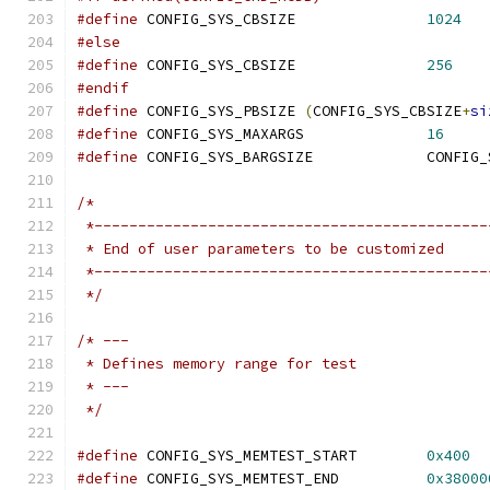
#define
 CONFIG_SYS_CBSIZE		
1024
#else
#define
 CONFIG_SYS_CBSIZE		
256
#endif
#define
 CONFIG_SYS_PBSIZE 
(
CONFIG_SYS_CBSIZE
+
si
#define
 CONFIG_SYS_MAXARGS		
16
#define
/*
 *---------------------------------------------
 * End of user parameters to be customized
 *---------------------------------------------
 */
/* ---
 * Defines memory range for test
 * ---
 */
#define
 CONFIG_SYS_MEMTEST_START	
0x400
#define
 CONFIG_SYS_MEMTEST_END		
0x38000