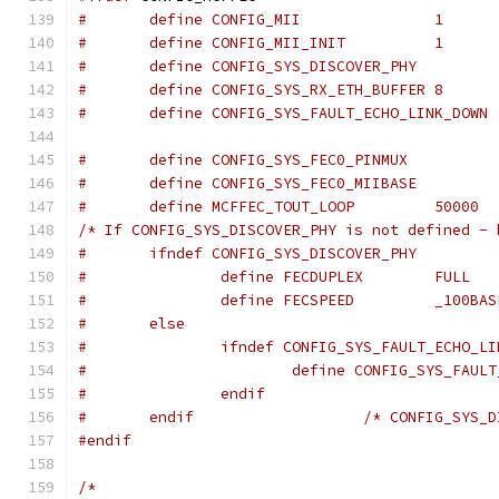
#	define CONFIG_MII		1
#	define CONFIG_MII_INIT		1
#	define CONFIG_SYS_DISCOVER_PHY
#	define CONFIG_SYS_RX_ETH_BUFFER	8
#	define CONFIG_SYS_FAULT_ECHO_LINK_DOWN
#	define MCFFEC_TOUT_LOOP		50000
/* If CONFIG_SYS_DISCOVER_PHY is not defined - 
#	ifndef CONFIG_SYS_DISCOVER_PHY
#		define FECDUPLEX	FULL
#		define FECSPEED		_10
#	else
#		ifndef CONFIG_SYS_FAULT_ECHO_L
#			define CONFIG_SYS_FAU
#		endif
#	endif			/* CONFIG_
#endif
/*