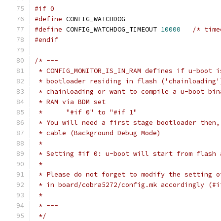
#if 0
#define
 CONFIG_WATCHDOG
#define
 CONFIG_WATCHDOG_TIMEOUT 
10000
/* time
#endif
/* ---
 * CONFIG_MONITOR_IS_IN_RAM defines if u-boot i
 * bootloader residing in flash ('chainloading'
 * chainloading or want to compile a u-boot bin
 * RAM via BDM set
 *	"#if 0" to "#if 1"
 * You will need a first stage bootloader then,
 * cable (Background Debug Mode)
 *
 * Setting #if 0: u-boot will start from flash 
 *
 * Please do not forget to modify the setting o
 * in board/cobra5272/config.mk accordingly (#i
 *
 * ---
 */