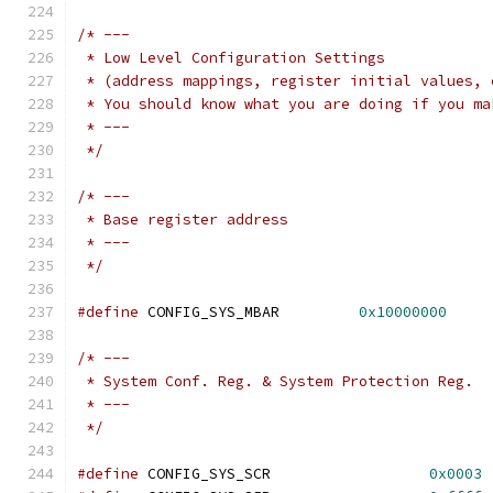
/* ---
 * Low Level Configuration Settings
 * (address mappings, register initial values, 
 * You should know what you are doing if you ma
 * ---
 */
/* ---
 * Base register address
 * ---
 */
#define
 CONFIG_SYS_MBAR		
0x10000000
/* ---
 * System Conf. Reg. & System Protection Reg.
 * ---
 */
#define
 CONFIG_SYS_SCR			
0x0003