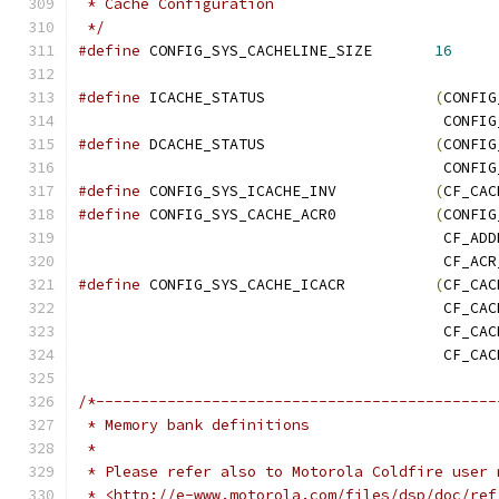
 * Cache Configuration
 */
#define
 CONFIG_SYS_CACHELINE_SIZE	
16
#define
 ICACHE_STATUS			
(
CONFIG
					 CO
#define
 DCACHE_STATUS			
(
CONFIG
					 CO
#define
 CONFIG_SYS_ICACHE_INV		
(
CF_CAC
#define
 CONFIG_SYS_CACHE_ACR0		
(
CONFIG
					 CF_A
					 CF_A
#define
 CONFIG_SYS_CACHE_ICACR		
(
CF_CAC
					 CF_
					 CF_
					 CF_C
/*---------------------------------------------
 * Memory bank definitions
 *
 * Please refer also to Motorola Coldfire user 
 * <http://e-www.motorola.com/files/dsp/doc/ref