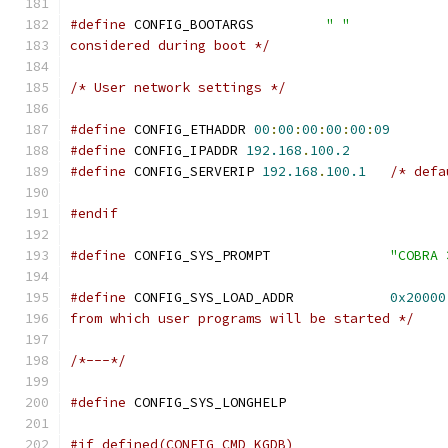
#define
 CONFIG_BOOTARGS		
" "
considered during boot */
/* User network settings */
#define
 CONFIG_ETHADDR 
00
:
00
:
00
:
00
:
00
:
09
#define
 CONFIG_IPADDR 
192.168
.
100.2
#define
 CONFIG_SERVERIP 
192.168
.
100.1
/* defa
#endif
#define
 CONFIG_SYS_PROMPT		
"COBRA 
#define
 CONFIG_SYS_LOAD_ADDR		
0x20000
from which user programs will be started */
/*---*/
#define
 CONFIG_SYS_LONG
#if defined(CONFIG_CMD_KGDB)