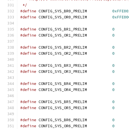
 */
#define
 CONFIG_SYS_BR0_PRELIM		
0xFFE00
#define
 CONFIG_SYS_OR0_PRELIM		
0xFFE00
#define
 CONFIG_SYS_BR1_PRELIM		
0
#define
 CONFIG_SYS_OR1_PRELIM		
0
#define
 CONFIG_SYS_BR2_PRELIM		
0
#define
 CONFIG_SYS_OR2_PRELIM		
0
#define
 CONFIG_SYS_BR3_PRELIM		
0
#define
 CONFIG_SYS_OR3_PRELIM		
0
#define
 CONFIG_SYS_BR4_PRELIM		
0
#define
 CONFIG_SYS_OR4_PRELIM		
0
#define
 CONFIG_SYS_BR5_PRELIM		
0
#define
 CONFIG_SYS_OR5_PRELIM		
0
#define
 CONFIG_SYS_BR6_PRELIM		
0
#define
 CONFIG_SYS_OR6_PRELIM		
0