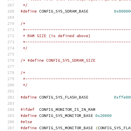
 */
#define
 CONFIG_SYS_SDRAM_BASE		
0x00000
/*
 *---------------------------------------------
 * RAM SIZE (is defined above)
 *---------------------------------------------
 */
/*
 *---------------------------------------------
 */
#define
 CONFIG_SYS_FLASH_BASE		
0xffe00
#ifdef
	CONFIG_MONITOR_IS_IN_RAM
#define
 CONFIG_SYS_MONITOR_BASE	
0x20000
#else
#define
 CONFIG_SYS_MONITOR_BASE	
(
CONFIG_SYS_FLA