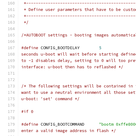
 *---------------------------------------------
 * Define user parameters that have to be custo
 *---------------------------------------------
 */
/*AUTOBOOT settings - booting images automatica
#define
 CONFIG_BOOTDELAY	
5
seconds u-boot will wait before starting define
to -1 disables delay, setting to 0 will too pre
interface: u-boot then has to reflashed */
/* The following settings will be contained in 
want to use a neutral environment all those set
u-boot: 'set' command */
#if 0
#define
 CONFIG_BOOTCOMMAND	
"bootm 0xffe800
enter a valid image address in flash */