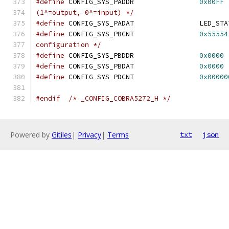
#define
 CONFIG_SYS_PADDR		
0x00FF
(1^=output, 0^=input) */
#define
#define
 CONFIG_SYS_PBCNT		
0x55554
configuration */
#define
 CONFIG_SYS_PBDDR		
0x0000
#define
 CONFIG_SYS_PBDAT		
0x0000
#define
 CONFIG_SYS_PDCNT		
0x00000
#endif
/* _CONFIG_COBRA5272_H */
Powered by
Gitiles
|
Privacy
|
Terms
txt
json