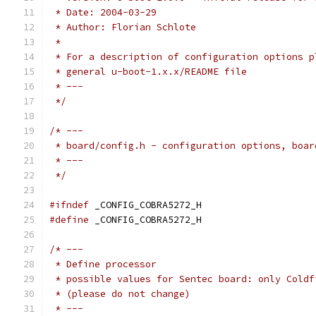
 * Date: 2004-03-29
 * Author: Florian Schlote
 *
 * For a description of configuration options p
 * general u-boot-1.x.x/README file
 * ---
 */
/* ---
 * board/config.h - configuration options, boar
 * ---
 */
#ifndef
 _CONFIG_COBRA5272_H
#define
 _CONFIG_COBRA5272_H
/* ---
 * Define processor
 * possible values for Sentec board: only Coldf
 * (please do not change)
 * ---