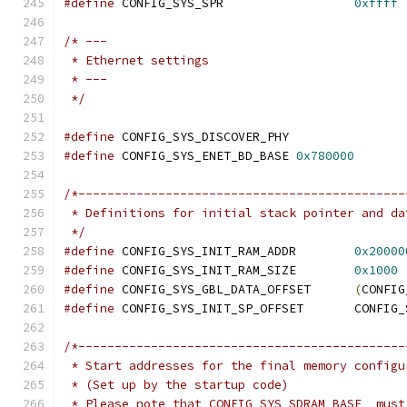
#define
 CONFIG_SYS_SPR			
0xffff
/* ---
 * Ethernet settings
 * ---
 */
#define
 CONFIG_SYS_DISCOVER_PHY
#define
 CONFIG_SYS_ENET_BD_BASE	
0x780000
/*---------------------------------------------
 * Definitions for initial stack pointer and da
 */
#define
 CONFIG_SYS_INIT_RAM_ADDR	
0x20000
#define
 CONFIG_SYS_INIT_RAM_SIZE	
0x1000
#define
 CONFIG_SYS_GBL_DATA_OFFSET	
(
CONFIG
#define
 CONFIG_SYS_IN
/*---------------------------------------------
 * Start addresses for the final memory configu
 * (Set up by the startup code)
 * Please note that CONFIG_SYS_SDRAM_BASE _must