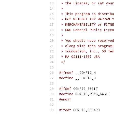
 * the License, or (at your
 *
 * This program is distribu
 * but WITHOUT ANY WARRANTY
 * GNU General Public Licen
 *
 * You should have received
 * along with this program;
 * Foundation, Inc., 59 Tem
 * MA 02111-1307 USA
 */
#ifndef
 __CONFIG_H
#define
 __CONFIG_H
#ifdef
 CONFIG_36BIT
#define
 CONFIG_PHYS_64BIT
#endif
#ifdef
 CONFIG_SDCARD