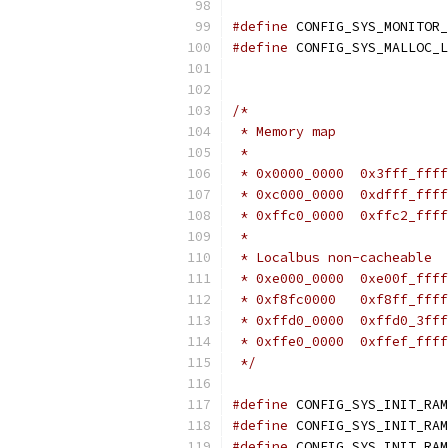
#define
#define
/*
 * Memory map
 *
 *
 * Localbus non-cacheable
 */
#define
 CONFIG_SYS_INIT_RAM
#define
#define