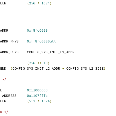
 CONFIG_SYS_MONITOR_LEN		
(
256
*
1024
)
 CONFIG_SYS_INIT_L2_ADDR		
0xf8fc0000
 CONFIG_SYS_INIT_L2_ADDR_PHYS	
0xff8fc0000ull
 CONFIG_SYS_INIT_L2_ADDR_PHYS	CONFIG_SYS_INIT_L2_ADDR
CONFIG_SYS_L2_SIZE		
(
256
<<
10
)
 CONFIG_SYS_INIT_L2_END	
(
CONFIG_SYS_INIT_L2_ADDR 
+
 CONFIG_SYS_L2_SIZE
)
 */
 CONFIG_SYS_TEXT_BASE		
0x11000000
 CONFIG_RESET_VECTOR_ADDRESS	
0x1107fffc
 CONFIG_SYS_MONITOR_LEN		
(
512
*
1024
)
R */