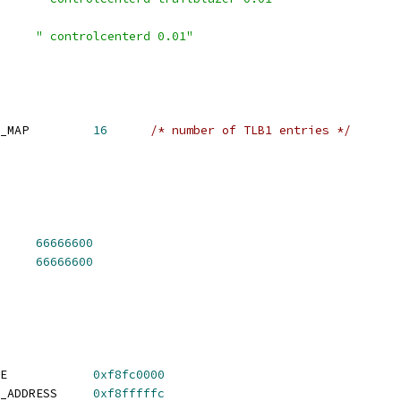
 CONFIG_IDENT_STRING	
" controlcenterd 0.01"
 CONFIG_SYS_NUM_ADDR_MAP		
16
/* number of TLB1 entries */
 CONFIG_SYS_CLK_FREQ	
66666600
 CONFIG_DDR_CLK_FREQ	
66666600
 CONFIG_SYS_TEXT_BASE		
0xf8fc0000
 CONFIG_RESET_VECTOR_ADDRESS	
0xf8fffffc