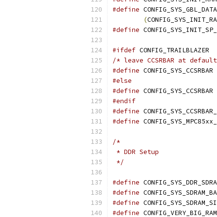
#define
(
CONFIG_SYS_INIT_RA
#define
#ifdef
 CONFIG_TRAILBLAZER
/* leave CCSRBAR at default
#define
#else
#define
 
#endif
#define
#define
/*
 * DDR Setup
 */
#define
#define
#define
 CONFIG_SYS_SDRAM_SI
#define
 CONFIG_VERY_BIG_RAM