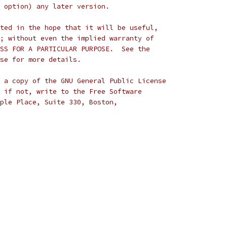
 option) any later version.
ted in the hope that it will be useful,
; without even the implied warranty of
 * MERCHANTABILITY or FITNESS FOR A PARTICULAR PURPOSE.	 See the
se for more details.
 a copy of the GNU General Public License
 if not, write to the Free Software
ple Place, Suite 330, Boston,