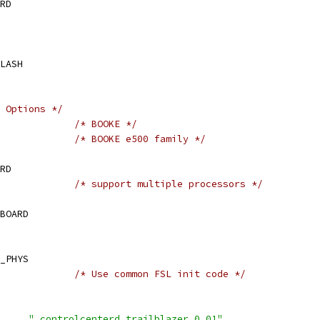
RD
LASH
 Options */
IG_BOOKE			
/* BOOKE */
IG_E500			
/* BOOKE e500 family */
RD
IG_MP			
/* support multiple processors */
BOARD
_PHYS
IG_FSL_LAW			
/* Use common FSL init code */
 CONFIG_IDENT_STRING	
" controlcenterd trailblazer 0.01"