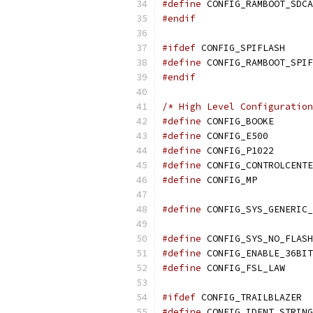
#define
 CONFIG_RAMBOOT_SDCA
#endif
#ifdef
 CONFIG_SPIFLASH
#define
 CONFIG_RAMBOOT_SPIF
#endif
/* High Level Configuration
#define
 CONF
#define
 CONF
#define
 CONFIG_P1022
#define
 CONFIG_CONTROLCENTE
#define
 CONF
#define
 CONFIG_SYS_GENERIC_
#define
 CONFIG_SYS_NO_FLASH
#define
 CONFIG_ENABLE_36BIT
#define
 CONF
#ifdef
 CONFIG_TRAILBLAZER
#define