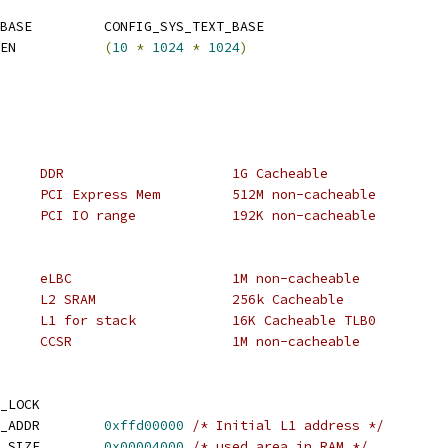
 CONFIG_SYS_MONITOR_BASE		CONFIG_SYS_TEXT_BASE
 CONFIG_SYS_MALLOC_LEN		
(
10
*
1024
*
1024
)
 * 0x0000_0000	0x3fff_ffff	DDR			1G Cacheable
 * 0xc000_0000	0xdfff_ffff	PCI Express Mem		512M non-cacheable
 * 0xffc0_0000	0xffc2_ffff	PCI IO range		192K non-cacheable
 * 0xe000_0000	0xe00f_ffff	eLBC			1M non-cacheable
 * 0xf8fc0000	0xf8ff_ffff	L2 SRAM			256k Cacheable
 * 0xffd0_0000	0xffd0_3fff	L1 for stack		16K Cacheable TLB0
 * 0xffe0_0000	0xffef_ffff	CCSR			1M non-cacheable
_LOCK
 CONFIG_SYS_INIT_RAM_ADDR	
0xffd00000
/* Initial L1 address */
 CONFIG_SYS_INIT_RAM_SIZE	
0x00004000
/* used area in RAM */