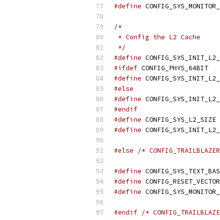
#define
/*
 * Config the L2 Cache
 */
#define
#ifdef
 CONFIG_PHYS_64BIT
#define
#else
#define
#endif
#define
 
#define
#else
/* CONFIG_TRAILBLAZER
#define
#define
#define
#endif
/* CONFIG_TRAILBLAZE