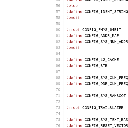
#else
#define
#endif
#ifdef
 CONFIG_PHYS_64BIT
#define
 CONFIG_ADDR_MAP
#define
#endif
#define
 CONFIG_L2_CACHE
#define
 CONFIG_BTB
#define
#define
#define
 CONFIG_SYS_RAMBOOT
#ifdef
 CONFIG_TRAILBLAZER
#define
#define