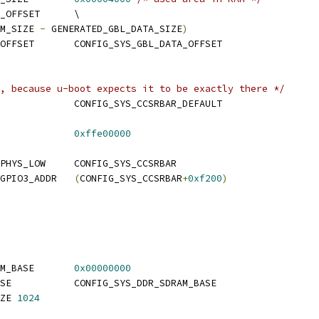
 CONFIG_SYS_GBL_DATA_OFFSET	\
M_SIZE 
-
 GENERATED_GBL_DATA_SIZE
)
 CONFIG_SYS_INIT_SP_OFFSET	CONFIG_SYS_GBL_DATA_OFFSET
, because u-boot expects it to be exactly there */
 CONFIG_SYS_CCSRBAR		CONFIG_SYS_CCSRBAR_DEFAULT
CONFIG_SYS_CCSRBAR		
0xffe00000
 CONFIG_SYS_CCSRBAR_PHYS_LOW	CONFIG_SYS_CCSRBAR
 CONFIG_SYS_MPC85xx_GPIO3_ADDR	
(
CONFIG_SYS_CCSRBAR
+
0xf200
)
 CONFIG_SYS_DDR_SDRAM_BASE	
0x00000000
 CONFIG_SYS_SDRAM_BASE		CONFIG_SYS_DDR_SDRAM_BASE
ZE 
1024