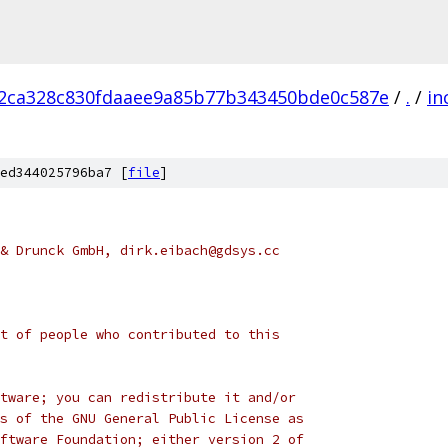
2ca328c830fdaaee9a85b77b343450bde0c587e
/
.
/
in
ed344025796ba7 [
file
]
& Drunck GmbH, dirk.eibach@gdsys.cc
t of people who contributed to this
tware; you can redistribute it and/or
s of the GNU General Public License as
ftware Foundation; either version 2 of