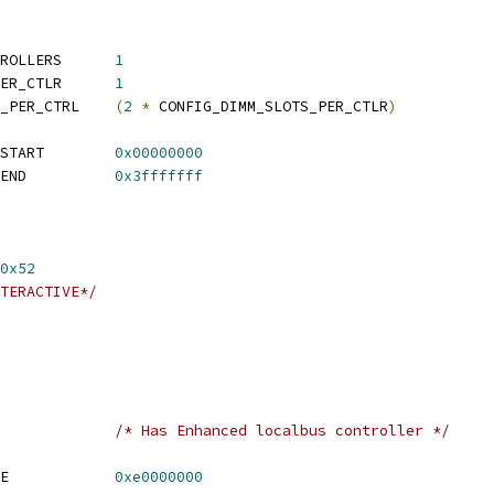
 CONFIG_NUM_DDR_CONTROLLERS	
1
 CONFIG_DIMM_SLOTS_PER_CTLR	
1
 CONFIG_CHIP_SELECTS_PER_CTRL	
(
2
*
 CONFIG_DIMM_SLOTS_PER_CTLR
)
 CONFIG_SYS_MEMTEST_START	
0x00000000
 CONFIG_SYS_MEMTEST_END		
0x3fffffff
0x52
TERACTIVE*/
FIG_FSL_ELBC			
/* Has Enhanced localbus controller */
 CONFIG_SYS_ELBC_BASE		
0xe0000000