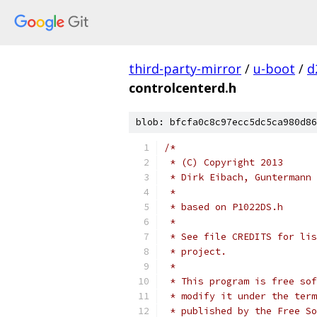
third-party-mirror
/
u-boot
/
d
controlcenterd.h
blob: bfcfa0c8c97ecc5dc5ca980d86
/*
 * (C) Copyright 2013
 * Dirk Eibach, Guntermann 
 *
 * based on P1022DS.h
 *
 * See file CREDITS for lis
 * project.
 *
 * This program is free sof
 * modify it under the term
 * published by the Free So