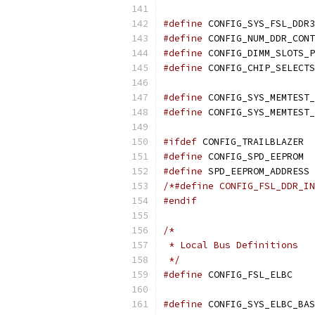
#define
 CONFIG_SYS_FSL_DDR3
#define
#define
#define
#define
#define
#ifdef
 CONFIG_TRAILBLAZER
#define
 CONFIG_SPD_EEPROM
#define
 SPD_EEPROM_ADDRESS 
/*#define CONFIG_FSL_DDR_IN
#endif
/*
 * Local Bus Definitions
 */
#define
 CON
#define