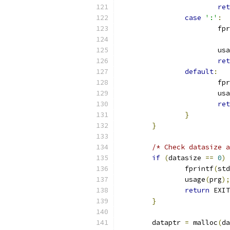
ret
case
':'
:
			f
			u
ret
default
:
			f
			u
ret
}
}
/* Check datasize a
if
(
datasize 
==
0
)
		fprintf
(
std
		usage
(
prg
);
return
 EXIT
}
	dataptr 
=
 malloc
(
da