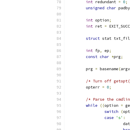
int
 redundant 
=
0
;
unsigned
char
 padby
int
 option
;
int
 ret 
=
 EXIT_SUCC
struct
 stat txt_fil
int
 fp
,
 ep
;
const
char
*
prg
;
	prg 
=
 basename
(
argv
/* Turn off getopt(
	opterr 
=
0
;
/* Parse the cmdlin
while
((
option 
=
 ge
switch
(
opt
case
's'
:
			d
bre