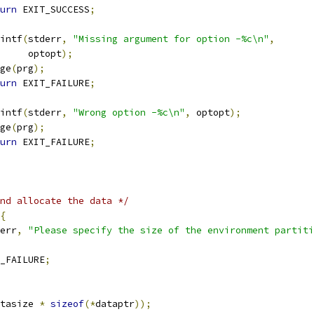
urn
 EXIT_SUCCESS
;
printf
(
stderr
,
"Missing argument for option -%c\n"
,
				optopt
);
sage
(
prg
);
urn
 EXIT_FAILURE
;
printf
(
stderr
,
"Wrong option -%c\n"
,
 optopt
);
sage
(
prg
);
urn
 EXIT_FAILURE
;
nd allocate the data */
{
err
,
"Please specify the size of the environment partiti
_FAILURE
;
tasize 
*
sizeof
(*
dataptr
));