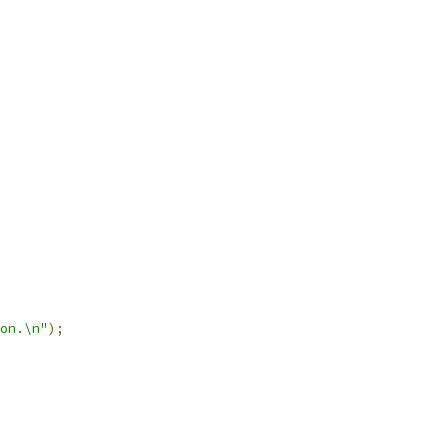
on.\n"
);