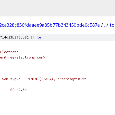
2ca328c830fdaaee9a85b77b343450bde0c587e
/
.
/
to
714d13b8f5cb81 [
file
]
Electrons
ner@free-electrons.com>
 SAM s.p.a - RIMINI(ITALY), arsenio@tin.it
 * SPDX-License-Identifier:	GPL-2.0+