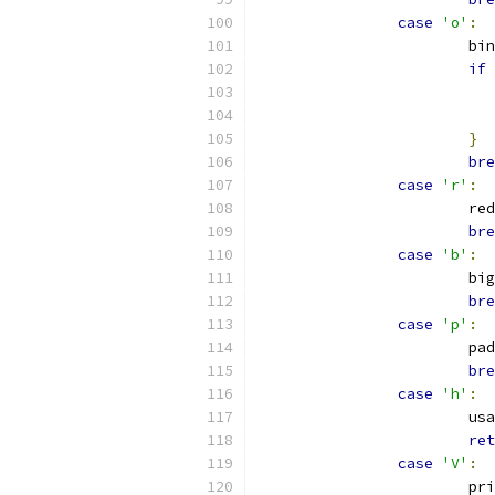
case
'o'
:
			
if
}
bre
case
'r'
:
			
bre
case
'b'
:
			
bre
case
'p'
:
			p
bre
case
'h'
:
			u
ret
case
'V'
:
			p