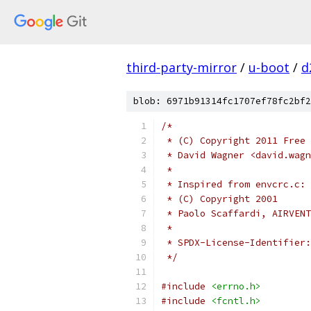
third-party-mirror
/
u-boot
/
d
blob: 6971b91314fc1707ef78fc2bf2
/*
 * (C) Copyright 2011 Free 
 * David Wagner <david.wag
 *
 * Inspired from envcrc.c:
 * (C) Copyright 2001
 * Paolo Scaffardi, AIRVENT
 *
 */
#include
<errno.h>
#include
<fcntl.h>