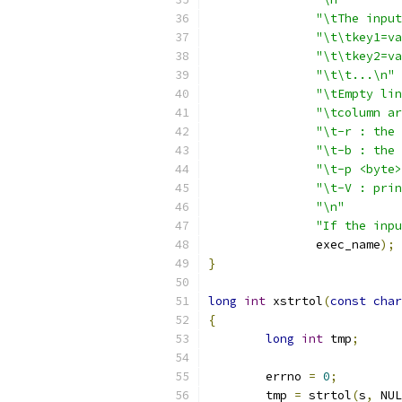
"\tThe input
"\t\tkey1=va
"\t\tkey2=va
"\t\t...\n"
"\tEmpty lin
"\tcolumn ar
"\t-r : the 
"\t-b : the 
"\t-p <byte>
"\t-V : prin
"\n"
"If the inpu
	       exec_name
);
}
long
int
 xstrtol
(
const
char
{
long
int
 tmp
;
	errno 
=
0
;
	tmp 
=
 strtol
(
s
,
 NUL