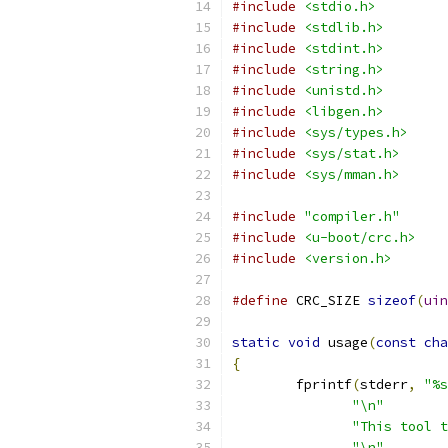
#include
<stdio.h>
#include
<stdlib.h>
#include
<stdint.h>
#include
<string.h>
#include
<unistd.h>
#include
<libgen.h>
#include
<sys/types.h>
#include
<sys/stat.h>
#include
<sys/mman.h>
#include
"compiler.h"
#include
<u-boot/crc.h>
#include
<version.h>
#define
 CRC_SIZE 
sizeof
(
uin
static
void
 usage
(
const
cha
{
	fprintf
(
stderr
,
"%s
"\n"
"This tool t
"\n"