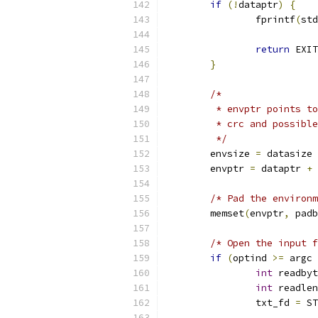
if
(!
dataptr
)
{
		fprintf
(
std
return
 EXIT
}
/*
	 * envptr points t
	 * crc and possibl
	 */
	envsize 
=
 datasize 
	envptr 
=
 dataptr 
+
 
/* Pad the environm
	memset
(
envptr
,
 padb
/* Open the input f
if
(
optind 
>=
 argc 
int
 readbyt
int
 readlen
		txt_fd 
=
 ST