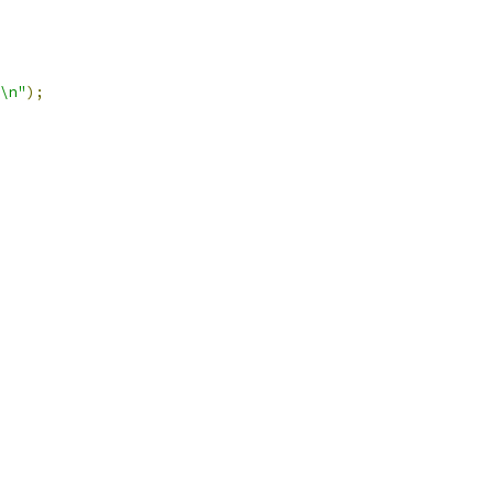
\n"
);