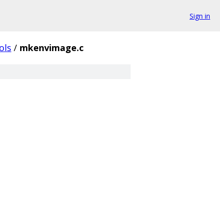
Sign in
ols
/
mkenvimage.c