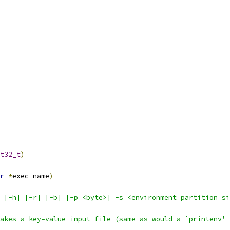
t32_t
)
r
*
exec_name
)
 [-h] [-r] [-b] [-p <byte>] -s <environment partition si
akes a key=value input file (same as would a `printenv' 