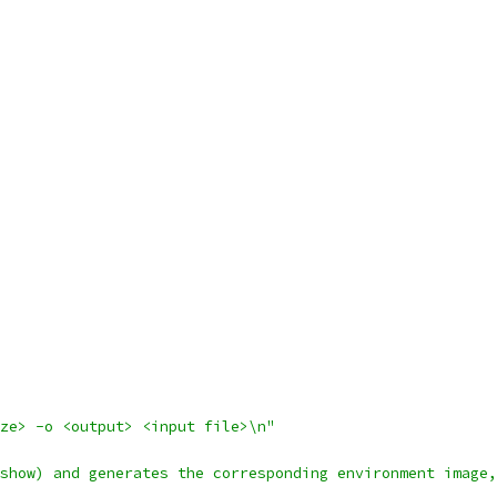
ze> -o <output> <input file>\n"
show) and generates the corresponding environment image,