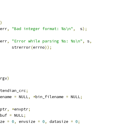
)
err
,
"Bad integer format: %s\n"
,
  s
);
err
,
"Error while parsing %s: %s\n"
,
 s
,
				strerror
(
errno
));
rgv
)
tendian_crc
;
ename 
=
 NULL
,
*
bin_filename 
=
 NULL
;
ptr
,
*
envptr
;
buf 
=
 NULL
;
ze 
=
0
,
 envsize 
=
0
,
 datasize 
=
0
;