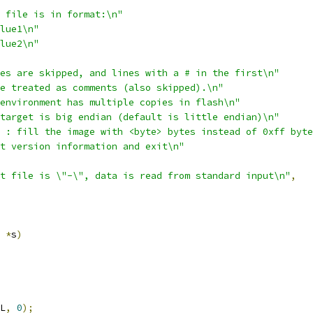
 file is in format:\n"
lue1\n"
lue2\n"
es are skipped, and lines with a # in the first\n"
e treated as comments (also skipped).\n"
environment has multiple copies in flash\n"
target is big endian (default is little endian)\n"
 : fill the image with <byte> bytes instead of 0xff byte
t version information and exit\n"
t file is \"-\", data is read from standard input\n"
,
*
s
)
L
,
0
);