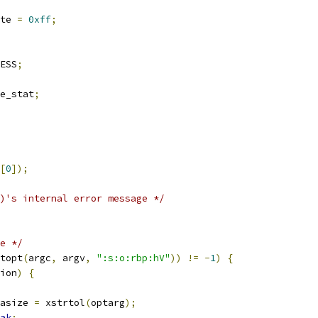
te 
=
0xff
;
ESS
;
e_stat
;
[
0
]);
)'s internal error message */
e */
topt
(
argc
,
 argv
,
":s:o:rbp:hV"
))
!=
-
1
)
{
ion
)
{
atasize 
=
 xstrtol
(
optarg
);
ak
;