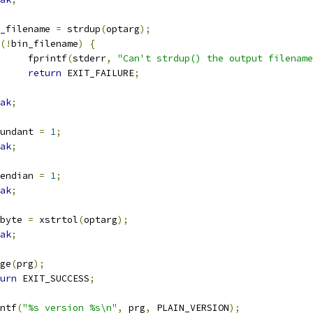
bin_filename 
=
 strdup
(
optarg
);
(!
bin_filename
)
{
				fprintf
(
stderr
,
"Can't strdup() the output filename
return
 EXIT_FAILURE
;
ak
;
redundant 
=
1
;
ak
;
bigendian 
=
1
;
ak
;
adbyte 
=
 xstrtol
(
optarg
);
ak
;
sage
(
prg
);
urn
 EXIT_SUCCESS
;
rintf
(
"%s version %s\n"
,
 prg
,
 PLAIN_VERSION
);