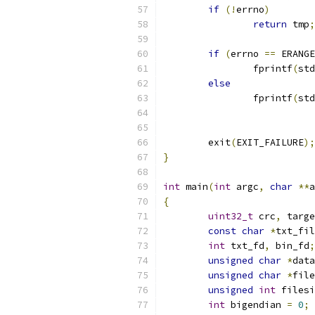
if
(!
errno
)
return
 tmp
;
if
(
errno 
==
 ERANGE
		fprintf
(
std
else
		fprintf
(
std
	exit
(
EXIT_FAILURE
);
}
int
 main
(
int
 argc
,
char
**
a
{
uint32_t
 crc
,
 targe
const
char
*
txt_fil
int
 txt_fd
,
 bin_fd
;
unsigned
char
*
data
unsigned
char
*
file
unsigned
int
 filesi
int
 bigendian 
=
0
;