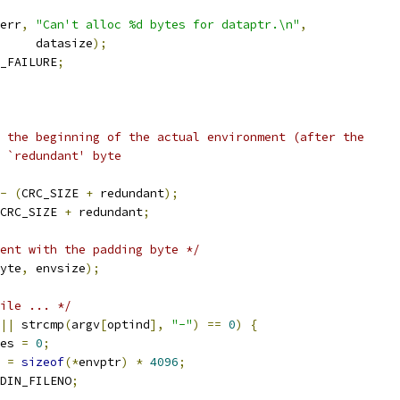
err
,
"Can't alloc %d bytes for dataptr.\n"
,
				datasize
);
_FAILURE
;
o the beginning of the actual environment (after the
e `redundant' byte
-
(
CRC_SIZE 
+
 redundant
);
CRC_SIZE 
+
 redundant
;
ent with the padding byte */
yte
,
 envsize
);
ile ... */
||
 strcmp
(
argv
[
optind
],
"-"
)
==
0
)
{
es 
=
0
;
 
=
sizeof
(*
envptr
)
*
4096
;
DIN_FILENO
;