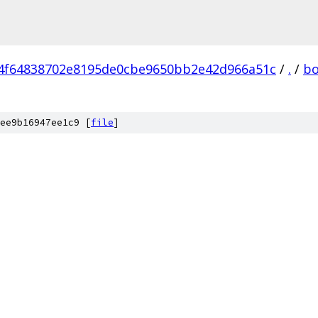
4f64838702e8195de0cbe9650bb2e42d966a51c
/
.
/
bo
ee9b16947ee1c9 [
file
]