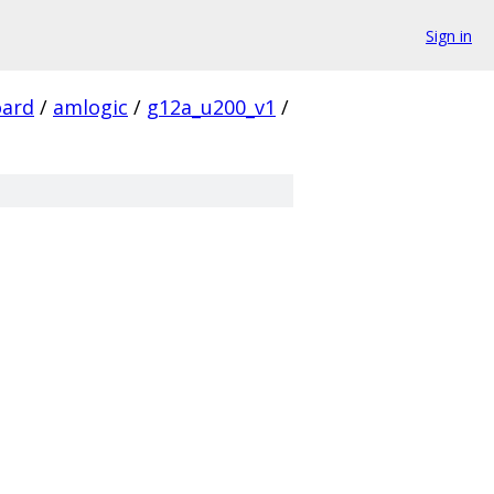
Sign in
ard
/
amlogic
/
g12a_u200_v1
/