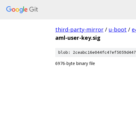
third-party-mirror
/
u-boot
/
e
aml-user-key.sig
blob: 2ceabc16e044fc47ef5059d447
6976-byte binary file