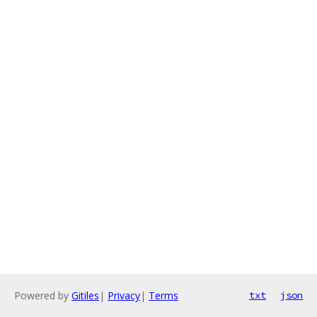
Powered by
Gitiles
|
Privacy
|
Terms
txt
json