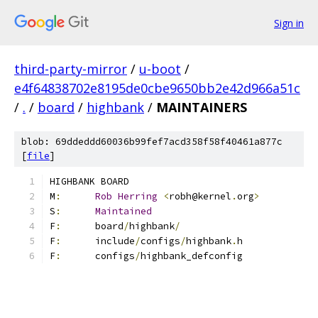
Sign in
third-party-mirror
/
u-boot
/
e4f64838702e8195de0cbe9650bb2e42d966a51c
/
.
/
board
/
highbank
/
MAINTAINERS
blob: 69ddeddd60036b99fef7acd358f58f40461a877c
[
file
]
HIGHBANK BOARD
M
:
Rob
Herring
<
robh@kernel
.
org
>
S
:
Maintained
F
:
	board
/
highbank
/
F
:
	include
/
configs
/
highbank
.
h
F
:
	configs
/
highbank_defconfig