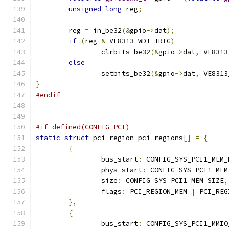
unsigned
long
 reg
;
	reg 
=
 in_be32
(&
gpio
->
dat
);
if
(
reg 
&
 VE8313_WDT_TRIG
)
		clrbits_be32
(&
gpio
->
dat
,
 VE8313
else
		setbits_be32
(&
gpio
->
dat
,
 VE8313
}
#endif
#if defined(CONFIG_PCI)
static
struct
 pci_region pci_regions
[]
=
{
{
		bus_start
:
 CONFIG_SYS_PCI1_MEM_
		phys_start
:
 CONFIG_SYS_PCI1_MEM
		size
:
 CONFIG_SYS_PCI1_MEM_SIZE
,
		flags
:
 PCI_REGION_MEM 
|
 PCI_REG
},
{
		bus_start
:
 CONFIG_SYS_PCI1_MMIO