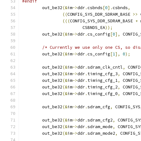
#endif
	out_be32
(&
im
->
ddr
.
csbnds
[
0
].
csbnds
,
((
CONFIG_SYS_DDR_SDRAM_BASE 
>>
 
(((
CONFIG_SYS_DDR_SDRAM_BASE 
+
 
			CSBNDS_EA
));
	out_be32
(&
im
->
ddr
.
cs_config
[
0
],
 CONFIG_
/* Currently we use only one CS, so dis
	out_be32
(&
im
->
ddr
.
cs_config
[
1
],
0
);
	out_be32
(&
im
->
ddr
.
sdram_clk_cntl
,
 CONFI
	out_be32
(&
im
->
ddr
.
timing_cfg_3
,
 CONFIG_
	out_be32
(&
im
->
ddr
.
timing_cfg_1
,
 CONFIG_
	out_be32
(&
im
->
ddr
.
timing_cfg_2
,
 CONFIG_
	out_be32
(&
im
->
ddr
.
timing_cfg_0
,
 CONFIG_
	out_be32
(&
im
->
ddr
.
sdram_cfg
,
 CONFIG_SYS
	out_be32
(&
im
->
ddr
.
sdram_cfg2
,
 CONFIG_SY
	out_be32
(&
im
->
ddr
.
sdram_mode
,
 CONFIG_SY
	out_be32
(&
im
->
ddr
.
sdram_mode2
,
 CONFIG_S