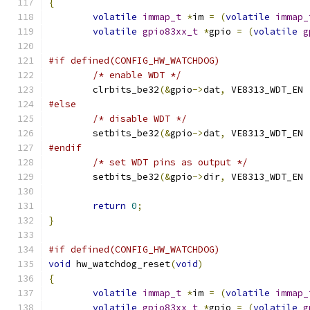
{
volatile
immap_t
*
im 
=
(
volatile
immap_
volatile
gpio83xx_t
*
gpio 
=
(
volatile
g
#if defined(CONFIG_HW_WATCHDOG)
/* enable WDT */
	clrbits_be32
(&
gpio
->
dat
,
 VE8313_WDT_EN 
#else
/* disable WDT */
	setbits_be32
(&
gpio
->
dat
,
 VE8313_WDT_EN 
#endif
/* set WDT pins as output */
	setbits_be32
(&
gpio
->
dir
,
 VE8313_WDT_EN 
return
0
;
}
#if defined(CONFIG_HW_WATCHDOG)
void
 hw_watchdog_reset
(
void
)
{
volatile
immap_t
*
im 
=
(
volatile
immap_
volatile
gpio83xx_t
*
gpio 
=
(
volatile
g