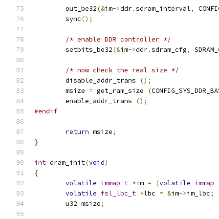
	out_be32
(&
im
->
ddr
.
sdram_interval
,
 CONFI
	sync
();
/* enable DDR controller */
	setbits_be32
(&
im
->
ddr
.
sdram_cfg
,
 SDRAM_
/* now check the real size */
	disable_addr_trans 
();
	msize 
=
 get_ram_size 
(
CONFIG_SYS_DDR_BA
	enable_addr_trans 
();
#endif
return
 msize
;
}
int
 dram_init
(
void
)
{
volatile
immap_t
*
im 
=
(
volatile
immap_
volatile
fsl_lbc_t
*
lbc 
=
&
im
->
im_lbc
;
	u32 msize
;