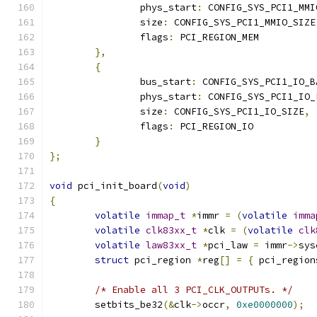
		phys_start
:
 CONFIG_SYS_PCI1_MMI
		size
:
 CONFIG_SYS_PCI1_MMIO_SIZE
		flags
:
 PCI_REGION_MEM
},
{
		bus_start
:
 CONFIG_SYS_PCI1_IO_B
		phys_start
:
 CONFIG_SYS_PCI1_IO_
		size
:
 CONFIG_SYS_PCI1_IO_SIZE
,
		flags
:
 PCI_REGION_IO
}
};
void
 pci_init_board
(
void
)
{
volatile
immap_t
*
immr 
=
(
volatile
imma
volatile
clk83xx_t
*
clk 
=
(
volatile
clk
volatile
law83xx_t
*
pci_law 
=
 immr
->
sys
struct
 pci_region 
*
reg
[]
=
{
 pci_region
/* Enable all 3 PCI_CLK_OUTPUTs. */
	setbits_be32
(&
clk
->
occr
,
0xe0000000
);