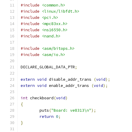
#include
<common.h>
#include
<linux/libfdt.h>
#include
<pci.h>
#include
<mpc83xx.h>
#include
<ns16550.h>
#include
<nand.h>
#include
<asm/bitops.h>
#include
<asm/io.h>
DECLARE_GLOBAL_DATA_PTR
;
extern
void
 disable_addr_trans 
(
void
);
extern
void
 enable_addr_trans 
(
void
);
int
 checkboard
(
void
)
{
	puts
(
"Board: ve8313\n"
);
return
0
;
}