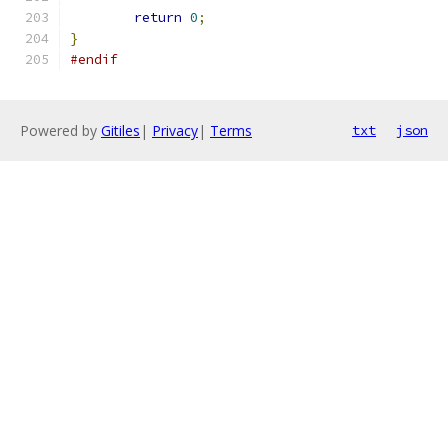
return
0
;
}
#endif
Powered by
Gitiles
|
Privacy
|
Terms
txt
json