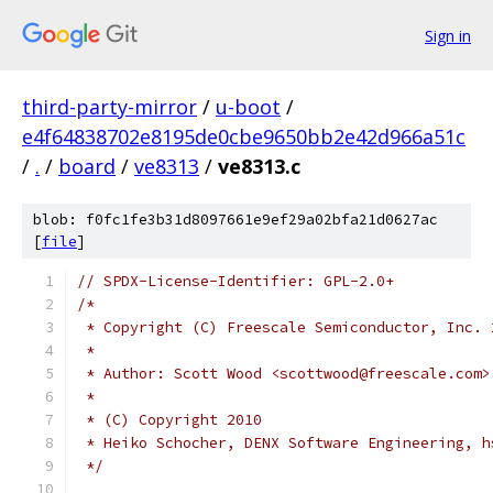
Sign in
third-party-mirror
/
u-boot
/
e4f64838702e8195de0cbe9650bb2e42d966a51c
/
.
/
board
/
ve8313
/
ve8313.c
blob: f0fc1fe3b31d8097661e9ef29a02bfa21d0627ac
[
file
]
// SPDX-License-Identifier: GPL-2.0+
/*
 * Copyright (C) Freescale Semiconductor, Inc. 
 *
 * Author: Scott Wood <scottwood@freescale.com>
 *
 * (C) Copyright 2010
 * Heiko Schocher, DENX Software Engineering, h
 */