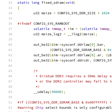
static
long
 fixed_sdram
(
void
)
{
	u32 msize 
=
 CONFIG_SYS_DDR_SIZE 
*
1024
#ifndef
 CONFIG_SYS_RAMBOOT
volatile
immap_t
*
im 
=
(
volatile
immap_
	u32 msize_log2 
=
 __ilog2
(
msize
);
	out_be32
(&
im
->
sysconf
.
ddrlaw
[
0
].
bar
,
(
CONFIG_SYS_DDR_SDRAM_BASE 
&
0x
	out_be32
(&
im
->
sysconf
.
ddrlaw
[
0
].
ar
,
(
LB
	out_be32
(&
im
->
sysconf
.
ddrcdr
,
 CONFIG_SY
/*
	 * Erratum DDR3 requires a 50ms delay 
	 * or the DDR2 controller may fail to 
	 */
	__udelay
(
50000
);
#if ((CONFIG_SYS_DDR_SDRAM_BASE & 0x00FFFFFF) !
#warning
Chip
 select bounds is only configurabl