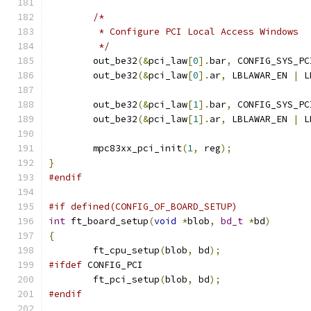
/*
	 * Configure PCI Local Access Windows
	 */
	out_be32
(&
pci_law
[
0
].
bar
,
 CONFIG_SYS_PC
	out_be32
(&
pci_law
[
0
].
ar
,
 LBLAWAR_EN 
|
 L
	out_be32
(&
pci_law
[
1
].
bar
,
 CONFIG_SYS_PC
	out_be32
(&
pci_law
[
1
].
ar
,
 LBLAWAR_EN 
|
 L
	mpc83xx_pci_init
(
1
,
 reg
);
}
#endif
#if defined(CONFIG_OF_BOARD_SETUP)
int
 ft_board_setup
(
void
*
blob
,
bd_t
*
bd
)
{
	ft_cpu_setup
(
blob
,
 bd
);
#ifdef
 CONFIG_PCI
	ft_pci_setup
(
blob
,
 bd
);
#endif