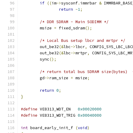
if
((
im
->
sysconf
.
immrbar 
&
 IMMRBAR_BASE
return
-
1
;
/* DDR SDRAM - Main SODIMM */
	msize 
=
 fixed_sdram
();
/* Local Bus setup lbcr and mrtpr */
	out_be32
(&
lbc
->
lbcr
,
 CONFIG_SYS_LBC_LBC
	out_be32
(&
lbc
->
mrtpr
,
 CONFIG_SYS_LBC_MR
	sync
();
/* return total bus SDRAM size(bytes)  
	gd
->
ram_size 
=
 msize
;
return
0
;
}
#define
 VE8313_WDT_EN	
0x00020000
#define
 VE8313_WDT_TRIG	
0x00040000
int
 board_early_init_f 
(
void
)