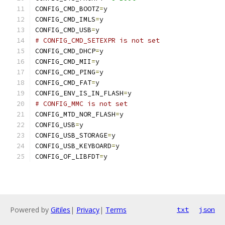
CONFIG_CMD_BOOTZ
=
y
CONFIG_CMD_IMLS
=
y
CONFIG_CMD_USB
=
y
# CONFIG_CMD_SETEXPR is not set
CONFIG_CMD_DHCP
=
y
CONFIG_CMD_MII
=
y
CONFIG_CMD_PING
=
y
CONFIG_CMD_FAT
=
y
CONFIG_ENV_IS_IN_FLASH
=
y
# CONFIG_MMC is not set
CONFIG_MTD_NOR_FLASH
=
y
CONFIG_USB
=
y
CONFIG_USB_STORAGE
=
y
CONFIG_USB_KEYBOARD
=
y
CONFIG_OF_LIBFDT
=
y
Powered by
Gitiles
|
Privacy
|
Terms
txt
json