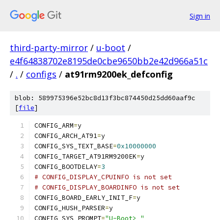
Sign in
third-party-mirror
/
u-boot
/
e4f64838702e8195de0cbe9650bb2e42d966a51c
/
.
/
configs
/
at91rm9200ek_defconfig
blob: 589975396e52bc8d13f3bc874450d25dd60aaf9c
[
file
]
CONFIG_ARM
=
y
CONFIG_ARCH_AT91
=
y
CONFIG_SYS_TEXT_BASE
=
0x10000000
CONFIG_TARGET_AT91RM9200EK
=
y
CONFIG_BOOTDELAY
=
3
# CONFIG_DISPLAY_CPUINFO is not set
# CONFIG_DISPLAY_BOARDINFO is not set
CONFIG_BOARD_EARLY_INIT_F
=
y
CONFIG_HUSH_PARSER
=
y
CONFIG_SYS_PROMPT
=
"U-Boot> "