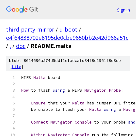
Sign in
third-party-mirror
/
u-boot
/
e4f64838702e8195de0cbe9650bb2e42d966a51c
/
.
/
doc
/
README.malta
blob: 8614696a574d5dd11efaecafd84f8e1961f8d8ce
[
file
]
MIPS 
Malta
 board
How
 to flash 
using
 a MIPS 
Navigator
Probe
:
-
Ensure
 that your 
Malta
 has jumper JP1 fitte
    be unable to flash your 
Malta
using
 a 
Navig
-
Connect
Navigator
Console
 to your probe 
and
-
Within
Navigator
Console
 run the following 