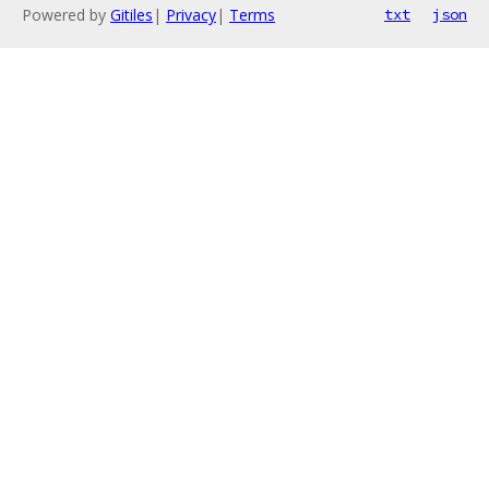
Powered by
Gitiles
|
Privacy
|
Terms
txt
json