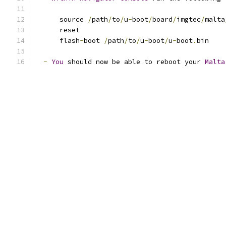
      source 
/
path
/
to
/
u
-
boot
/
board
/
imgtec
/
malta
      reset
      flash
-
boot 
/
path
/
to
/
u
-
boot
/
u
-
boot
.
bin
-
You
 should now be able to reboot your 
Malta