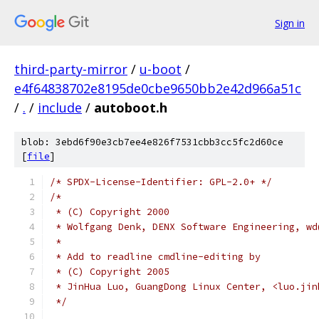
Sign in
third-party-mirror
/
u-boot
/
e4f64838702e8195de0cbe9650bb2e42d966a51c
/
.
/
include
/
autoboot.h
blob: 3ebd6f90e3cb7ee4e826f7531cbb3cc5fc2d60ce
[
file
]
/* SPDX-License-Identifier: GPL-2.0+ */
/*
 * (C) Copyright 2000
 * Wolfgang Denk, DENX Software Engineering, wd
 *
 * Add to readline cmdline-editing by
 * (C) Copyright 2005
 * JinHua Luo, GuangDong Linux Center, <luo.jin
 */