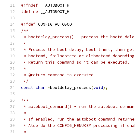
#ifndef
 __AUTOBOOT_H
#define
 __AUTOBOOT_H
#ifdef
 CONFIG_AUTOBOOT
/**
 * bootdelay_process() - process the bootd dela
 *
 * Process the boot delay, boot limit, then get
 * bootcmd, failbootcmd or altbootcmd depending
 * Return this command so it can be executed.
 *
 * @return command to executed
 */
const
char
*
bootdelay_process
(
void
);
/**
 * autoboot_command() - run the autoboot comman
 *
 * If enabled, run the autoboot command returne
 * Also do the CONFIG_MENUKEY processing if ena
 *