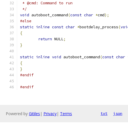
 * @cmd: Command to run
 */
void
 autoboot_command
(
const
char
*
cmd
);
#else
static
inline
const
char
*
bootdelay_process
(
voi
{
return
 NULL
;
}
static
inline
void
 autoboot_command
(
const
char
{
}
#endif
#endif
Powered by
Gitiles
|
Privacy
|
Terms
txt
json