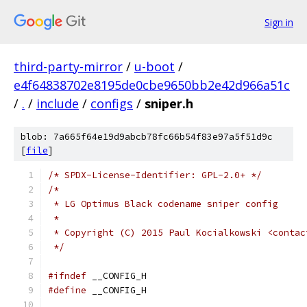
Sign in
third-party-mirror
/
u-boot
/
e4f64838702e8195de0cbe9650bb2e42d966a51c
/
.
/
include
/
configs
/
sniper.h
blob: 7a665f64e19d9abcb78fc66b54f83e97a5f51d9c
[
file
]
/* SPDX-License-Identifier: GPL-2.0+ */
/*
 * LG Optimus Black codename sniper config
 *
 * Copyright (C) 2015 Paul Kocialkowski <contac
 */
#ifndef
 __CONFIG_H
#define
 __CONFIG_H