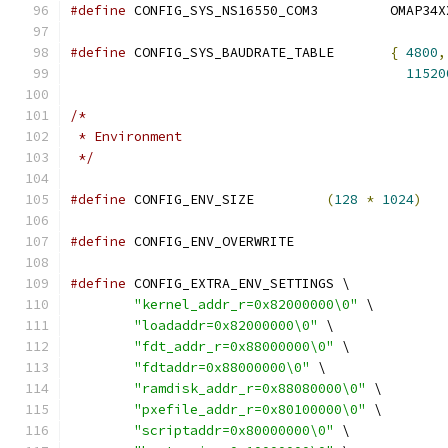
#define
 CONFIG_SYS_NS16550_
#define
 CONFIG_SYS_BAUDRATE_TABLE	
{
4800
,
11520
/*
 * Environment
 */
#define
 CONFIG_ENV_SIZE		
(
128
*
1024
)
#define
 CONFIG_ENV_OVERWRITE
#define
 CONFIG_EXTRA_ENV_SETTINGS \
"kernel_addr_r=0x82000000\0"
 \
"loadaddr=0x82000000\0"
 \
"fdt_addr_r=0x88000000\0"
 \
"fdtaddr=0x88000000\0"
 \
"ramdisk_addr_r=0x88080000\0"
 \
"pxefile_addr_r=0x80100000\0"
 \
"scriptaddr=0x80000000\0"
 \