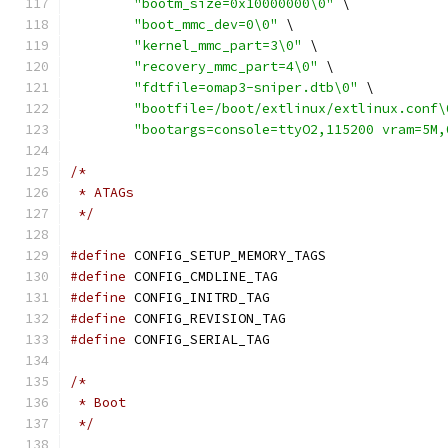
"bootm_size=0x10000000\0"
 \
"boot_mmc_dev=0\0"
 \
"kernel_mmc_part=3\0"
 \
"recovery_mmc_part=4\0"
 \
"fdtfile=omap3-sniper.dtb\0"
 \
"bootfile=/boot/extlinux/extlinux.conf\
"bootargs=console=ttyO2,115200 vram=5M,
/*
 * ATAGs
 */
#define
 CONFIG_SETUP_MEMORY_TAGS
#define
 CONFIG_CMDLINE_TAG
#define
 CONFIG_INITRD_TAG
#define
 CONFIG_REVISION_TAG
#define
 CONFIG_SERIAL_TAG
/*
 * Boot
 */