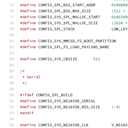
#define
 CONFIG_SPL_BSS_START_ADDR	
0x80000
#define
 CONFIG_SPL_BSS_MAX_SIZE		
(
512
*
#define
 CONFIG_SYS_SPL_MALLOC_START	
0x80208
#define
 CONFIG_SYS_SPL_MALLOC_SIZE	
(
1024
*
#define
 CONFIG_SPL_ST
#define
 CONFIG_SYS_M
#define
 CONFIG_SPL_FS_L
#define
 CONFIG_SYS_CBSIZE	
512
/*
 * Serial
 */
#ifdef
 CONFIG_SPL_BUILD
#define
 CONFIG_SYS_NS16550_SERIAL
#define
 CONFIG_SYS_NS16550_REG_SIZE	
(-
4
)
#endif
#define
 CONFIG_SYS_NS16550_C