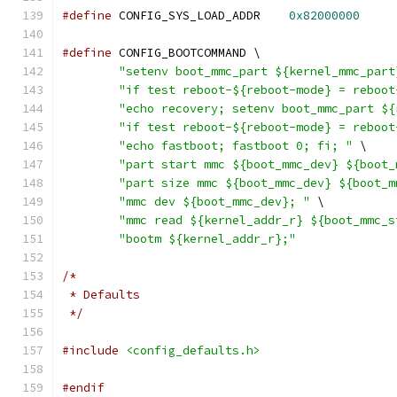
#define
 CONFIG_SYS_LOAD_ADDR	
0x82000000
#define
 CONFIG_BOOTCOMMAND \
"setenv boot_mmc_part ${kernel_mmc_part
"if test reboot-${reboot-mode} = reboot
"echo recovery; setenv boot_mmc_part ${
"if test reboot-${reboot-mode} = reboot
"echo fastboot; fastboot 0; fi; "
 \
"part start mmc ${boot_mmc_dev} ${boot_
"part size mmc ${boot_mmc_dev} ${boot_m
"mmc dev ${boot_mmc_dev}; "
 \
"mmc read ${kernel_addr_r} ${boot_mmc_s
"bootm ${kernel_addr_r};"
/*
 * Defaults
 */
#include
<config_defaults.h>
#endif