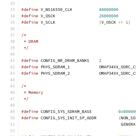
#define
 V_NS16550_CLK		
48000000
#define
 V_OSCK			
26000000
#define
 V_SCLK			
(
V_OSCK 
>>
1
)
/*
 * DRAM
 */
#define
 CONFIG_NR_DRAM_BANKS	
2
#define
 PHYS_SDRAM_1		OMAP34XX_SDRC
#define
 PHYS_SDRAM_2		OMAP34XX_SDRC
/*
 * Memory
 */
#define
 CONFIG_SYS_SDRAM_BASE		
0x80000
#define
 CONFIG_SYS_INIT_SP_ADDR		
(
NON_SE
					 GE