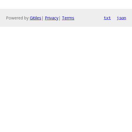
Powered by
Gitiles
|
Privacy
|
Terms
txt
json