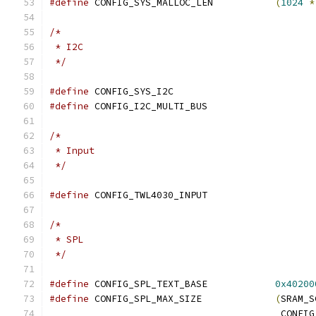
#define
 CONFIG_SYS_MALLOC_LEN		
(
1024
*
/*
 * I2C
 */
#define
 CONFIG_SYS_I2C
#define
 CONFIG_I2C_MULTI_BUS
/*
 * Input
 */
#define
 CONFIG_TWL4030_INPUT
/*
 * SPL
 */
#define
 CONFIG_SPL_TEXT_BASE		
0x40200
#define
 CONFIG_SPL_MAX_SIZE		
(
SRAM_S
					 CO