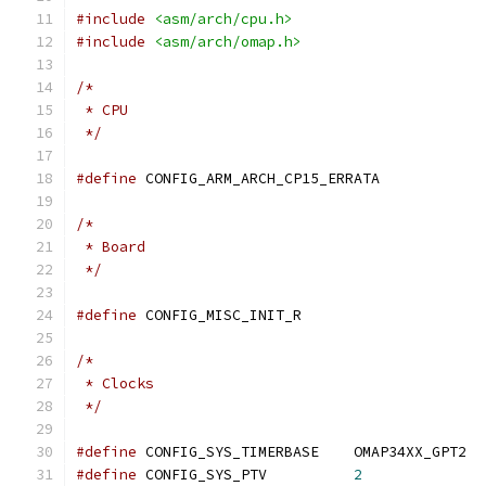
#include
<asm/arch/cpu.h>
#include
<asm/arch/omap.h>
/*
 * CPU
 */
#define
 CONFIG_ARM_ARCH_CP15_ERRATA
/*
 * Board
 */
#define
 CONFIG_MISC_INIT_R
/*
 * Clocks
 */
#define
 CONFIG_SYS_TIMERBASE	OMAP34XX_GPT2
#define
 CONFIG_SYS_PTV		
2