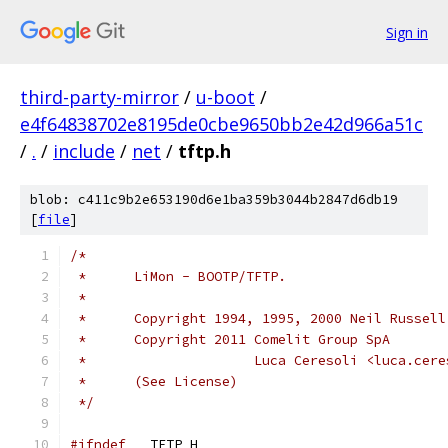
Sign in
third-party-mirror
/
u-boot
/
e4f64838702e8195de0cbe9650bb2e42d966a51c
/
.
/
include
/
net
/
tftp.h
blob: c411c9b2e653190d6e1ba359b3044b2847d6db19
[
file
]
/*
 *	LiMon - BOOTP/TFTP.
 *
 *	Copyright 1994, 1995, 2000 Neil Russell
 *	Copyright 2011 Comelit Group SpA
 *	               Luca Ceresoli <luca.cer
 *	(See License)
 */
#ifndef
 __TFTP_H__