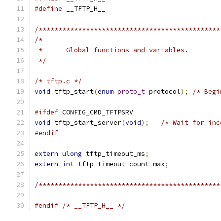
#define
 __TFTP_H__
/**********************************************
/*
 *	Global functions and variables.
 */
/* tftp.c */
void
 tftp_start
(
enum
proto_t
 protocol
);
/* Begi
#ifdef
 CONFIG_CMD_TFTPSRV
void
 tftp_start_server
(
void
);
/* Wait for inc
#endif
extern
ulong
 tftp_timeout_ms
;
extern
int
 tftp_timeout_count_max
;
/**********************************************
#endif
/* __TFTP_H__ */