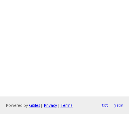
Powered by
Gitiles
|
Privacy
|
Terms
txt
json