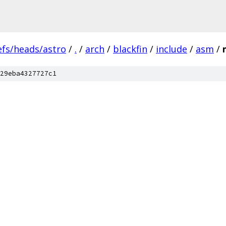
efs/heads/astro
/
.
/
arch
/
blackfin
/
include
/
asm
/
29eba4327727c1