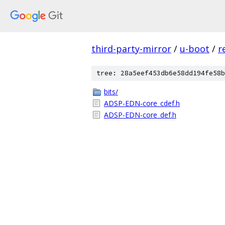
third-party-mirror
/
u-boot
/
r
tree: 28a5eef453db6e58dd194fe58b
bits/
ADSP-EDN-core_cdef.h
ADSP-EDN-core_def.h