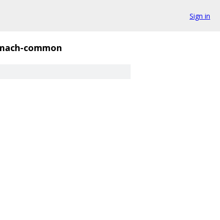
Sign in
mach-common