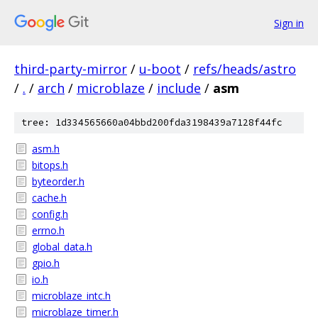
Sign in
third-party-mirror
/
u-boot
/
refs/heads/astro
/
.
/
arch
/
microblaze
/
include
/
asm
tree: 1d334565660a04bbd200fda3198439a7128f44fc
asm.h
bitops.h
byteorder.h
cache.h
config.h
errno.h
global_data.h
gpio.h
io.h
microblaze_intc.h
microblaze_timer.h