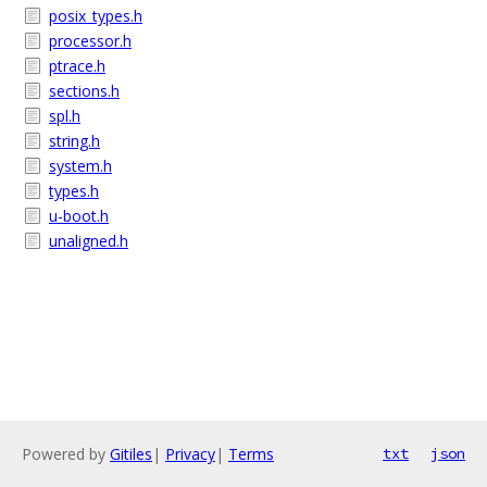
posix_types.h
processor.h
ptrace.h
sections.h
spl.h
string.h
system.h
types.h
u-boot.h
unaligned.h
Powered by
Gitiles
|
Privacy
|
Terms
txt
json