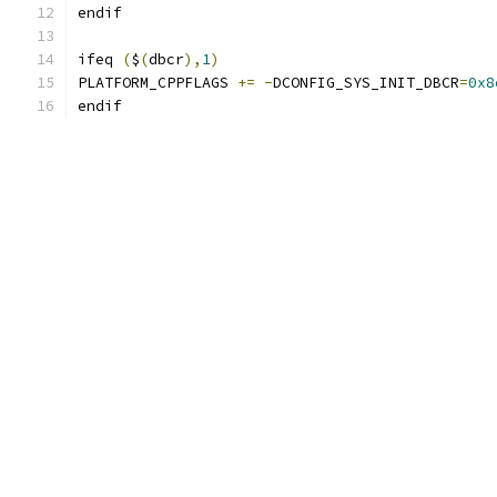
endif
ifeq 
(
$
(
dbcr
),
1
)
PLATFORM_CPPFLAGS 
+=
-
DCONFIG_SYS_INIT_DBCR
=
0x8
endif