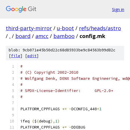
Sign in
third-party-mirror
/
u-boot
/
refs/heads/astro
/
.
/
board
/
amcc
/
bamboo
/
config.mk
blob: 9cb071e45b50d22c68d85933be9c84563b99d82c
[
file
] [
edit
]
#
# (C) Copyright 2002-2010
# Wolfgang Denk, DENX Software Engineering, wd@
#
# SPDX-License-Identifier:	GPL-2.0+
#
PLATFORM_CPPFLAGS 
+=
-
DCONFIG_440
=
1
ifeq 
(
$
(
debug
),
1
)
PLATFORM_CPPFLAGS 
+=
-
DDEBUG