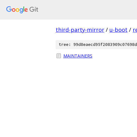
third-party-mirror
/
u-boot
/
r
tree: 99d8eaecd95f2083909c07698d
MAINTAINERS