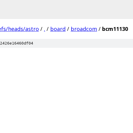
efs/heads/astro
/
.
/
board
/
broadcom
/
bcm11130
2426e16460df04