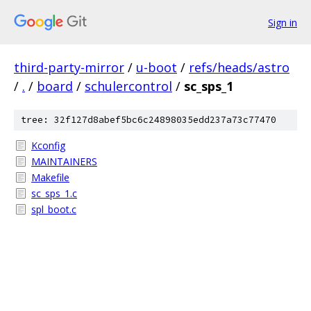
Sign in
third-party-mirror
/
u-boot
/
refs/heads/astro
/
.
/
board
/
schulercontrol
/
sc_sps_1
tree: 32f127d8abef5bc6c24898035edd237a73c77470
Kconfig
MAINTAINERS
Makefile
sc_sps_1.c
spl_boot.c