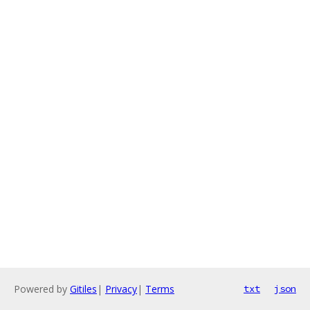
Powered by
Gitiles
|
Privacy
|
Terms
txt
json