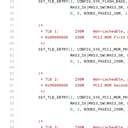
	SET_TLB_ENTRY
(
1
,
 CONFIG_SYS_FLASH_BASE
,
		      MAS3_SX
|
MAS3_SW
|
MAS3_SR
,
 
0
,
0
,
 BOOKE_PAGESZ_16M
,
1
/*
	 * TLB 1:	256M	Non-cachea
	 * 0x80000000	256M	PCI1 MEM Fi
	 */
	SET_TLB_ENTRY
(
1
,
 CONFIG_SYS_PCI1_MEM_PH
		      MAS3_SX
|
MAS3_SW
|
MAS3_SR
,
 
0
,
1
,
 BOOKE_PAGESZ_256M
,
/*
	 * TLB 2:	256M	Non-cachea
	 * 0x90000000	256M	PCI1 MEM S
	 */
	SET_TLB_ENTRY
(
1
,
 CONFIG_SYS_PCI1_MEM_PH
		      MAS3_SX
|
MAS3_SW
|
MAS3_SR
,
 
0
,
2
,
 BOOKE_PAGESZ_256M
,
/*
	 * TLB 3:	256M	Non-cachea