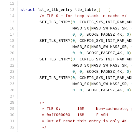
struct
 fsl_e_tlb_entry tlb_table
[]
=
{
/* TLB 0 - for temp stack in cache */
	SET_TLB_ENTRY
(
0
,
 CONFIG_SYS_INIT_RAM_AD
		      MAS3_SX
|
MAS3_SW
|
MAS3_SR
,
0
,
0
,
 BOOKE_PAGESZ_4K
,
0
)
	SET_TLB_ENTRY
(
0
,
 CONFIG_SYS_INIT_RAM_AD
		      MAS3_SX
|
MAS3_SW
|
MAS3_SR
,
0
,
0
,
 BOOKE_PAGESZ_4K
,
0
)
	SET_TLB_ENTRY
(
0
,
 CONFIG_SYS_INIT_RAM_AD
		      MAS3_SX
|
MAS3_SW
|
MAS3_SR
,
0
,
0
,
 BOOKE_PAGESZ_4K
,
0
)
	SET_TLB_ENTRY
(
0
,
 CONFIG_SYS_INIT_RAM_AD
		      MAS3_SX
|
MAS3_SW
|
MAS3_SR
,
0
,
0
,
 BOOKE_PAGESZ_4K
,
0
)
/*
	 * TLB 0:	16M	Non-cachea
	 * 0xff000000	16M	FLASH
	 * Out of reset this entry is only 4K.
	 */