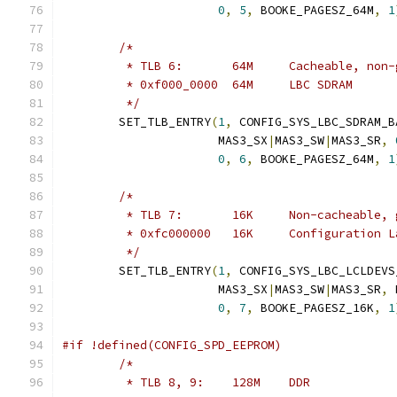
0
,
5
,
 BOOKE_PAGESZ_64M
,
1
/*
	 * TLB 6:	64M	Cacheable,
	 * 0xf000_0000	64M	LBC SDRAM
	 */
	SET_TLB_ENTRY
(
1
,
 CONFIG_SYS_LBC_SDRAM_B
		      MAS3_SX
|
MAS3_SW
|
MAS3_SR
,
0
,
6
,
 BOOKE_PAGESZ_64M
,
1
/*
	 * TLB 7:	16K	Non-cachea
	 * 0xfc000000	16K	Config
	 */
	SET_TLB_ENTRY
(
1
,
 CONFIG_SYS_LBC_LCLDEVS
		      MAS3_SX
|
MAS3_SW
|
MAS3_SR
,
 
0
,
7
,
 BOOKE_PAGESZ_16K
,
1
#if !defined(CONFIG_SPD_EEPROM)
/*
	 * TLB 8, 9:	128M	DDR