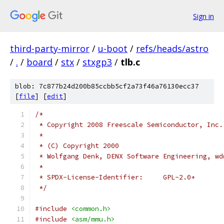
Sign in
third-party-mirror
/
u-boot
/
refs/heads/astro
/
.
/
board
/
stx
/
stxgp3
/
tlb.c
blob: 7c877b24d200b85ccbb5cf2a73f46a76130ecc37
[
file
] [
edit
]
/*
 * Copyright 2008 Freescale Semiconductor, Inc.
 *
 * (C) Copyright 2000
 * Wolfgang Denk, DENX Software Engineering, wd
 *
 * SPDX-License-Identifier:	GPL-2.0+
 */
#include
<common.h>
#include
<asm/mmu.h>