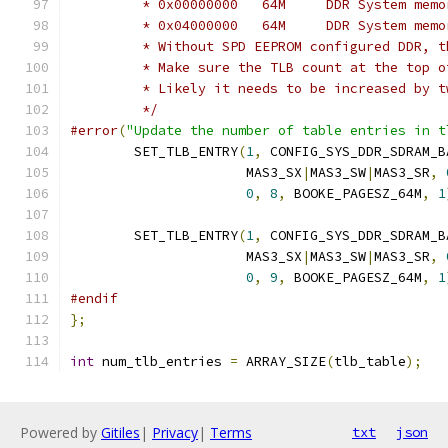
	 * 0x00000000	64M	DDR System me
	 * 0x04000000	64M	DDR System me
	 * Without SPD EEPROM configured DDR, 
	 * Make sure the TLB count at the top 
	 * Likely it needs to be increased by 
	 */
#error
(
"Update the number of table entries in t
	SET_TLB_ENTRY
(
1
,
 CONFIG_SYS_DDR_SDRAM_B
		      MAS3_SX
|
MAS3_SW
|
MAS3_SR
,
0
,
8
,
 BOOKE_PAGESZ_64M
,
1
	SET_TLB_ENTRY
(
1
,
 CONFIG_SYS_DDR_SDRAM_B
		      MAS3_SX
|
MAS3_SW
|
MAS3_SR
,
0
,
9
,
 BOOKE_PAGESZ_64M
,
1
#endif
};
int
 num_tlb_entries 
=
 ARRAY_SIZE
(
tlb_table
);
Powered by
Gitiles
|
Privacy
|
Terms
txt
json