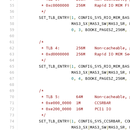
	 * 0xc0000000	256M	Rapid IO
	 */
	SET_TLB_ENTRY
(
1
,
 CONFIG_SYS_RIO_MEM_BAS
		      MAS3_SX
|
MAS3_SW
|
MAS3_SR
,
 
0
,
3
,
 BOOKE_PAGESZ_256M
,
/*
	 * TLB 4:	256M	Non-cachea
	 * 0xd0000000	256M	Rapid I
	 */
	SET_TLB_ENTRY
(
1
,
 CONFIG_SYS_RIO_MEM_BAS
		      MAS3_SX
|
MAS3_SW
|
MAS3_SR
,
 
0
,
4
,
 BOOKE_PAGESZ_256M
,
/*
	 * TLB 5:	64M	Non-cachea
	 * 0xe000_0000	1M	CCSRBAR
	 * 0xe200_0000	16M	PCI1 IO
	 */
	SET_TLB_ENTRY
(
1
,
 CONFIG_SYS_CCSRBAR
,
 CO
		      MAS3_SX
|
MAS3_SW
|
MAS3_SR
,
 