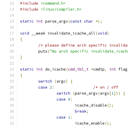
#include
<command.h>
#include
<linux/compiler.h>
static
int
 parse_argv
(
const
char
*);
void
 __weak invalidate_icache_all
(
void
)
{
/* please define arch specific invalida
	puts
(
"No arch specific invalidate_icach
}
static
int
 do_icache
(
cmd_tbl_t
*
cmdtp
,
int
 flag
{
switch
(
argc
)
{
case
2
:
switch
(
parse_argv
(
argv
[
1
]))
{
case
0
:
			icache_disable
();
break
;
case
1
:
			icache_enable
();