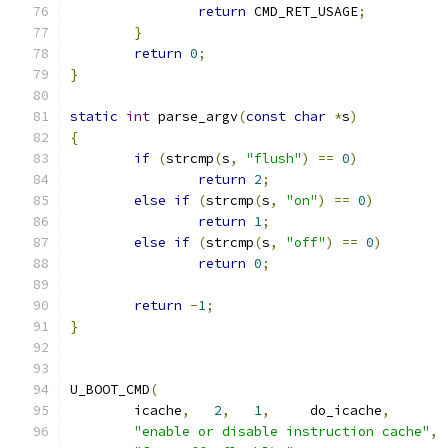
return
 CMD_RET_USAGE
;
}
return
0
;
}
static
int
 parse_argv
(
const
char
*
s
)
{
if
(
strcmp
(
s
,
"flush"
)
==
0
)
return
2
;
else
if
(
strcmp
(
s
,
"on"
)
==
0
)
return
1
;
else
if
(
strcmp
(
s
,
"off"
)
==
0
)
return
0
;
return
-
1
;
}
U_BOOT_CMD
(
	icache
,
2
,
1
,
     do_icache
,
"enable or disable instruction cache"
,