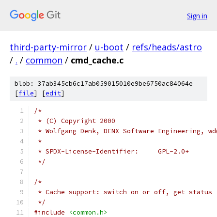
Sign in
third-party-mirror
/
u-boot
/
refs/heads/astro
/
.
/
common
/
cmd_cache.c
blob: 37ab345cb6c17ab059015010e9be6750ac84064e
[
file
] [
edit
]
/*
 * (C) Copyright 2000
 * Wolfgang Denk, DENX Software Engineering, wd
 *
 * SPDX-License-Identifier:	GPL-2.0+
 */
/*
 * Cache support: switch on or off, get status
 */
#include
<common.h>