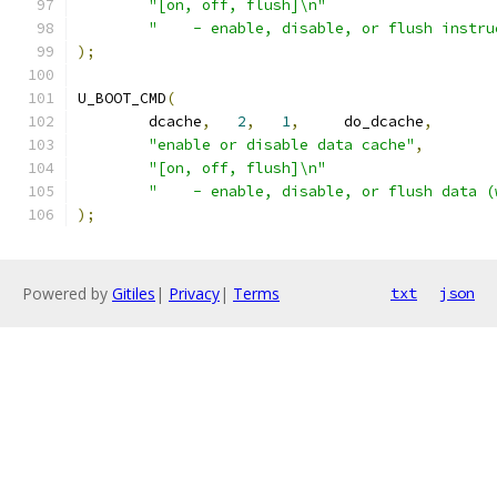
"[on, off, flush]\n"
"    - enable, disable, or flush instru
);
U_BOOT_CMD
(
	dcache
,
2
,
1
,
     do_dcache
,
"enable or disable data cache"
,
"[on, off, flush]\n"
"    - enable, disable, or flush data (
);
Powered by
Gitiles
|
Privacy
|
Terms
txt
json