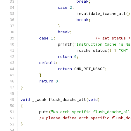
break
;
case
2
:
			invalidate_icache_all
()
break
;
}
break
;
case
1
:
/* get status *
		printf
(
"Instruction Cache is %s
			icache_status
()
?
"ON"
return
0
;
default
:
return
 CMD_RET_USAGE
;
}
return
0
;
}
void
 __weak flush_dcache_all
(
void
)
{
	puts
(
"No arch specific flush_dcache_all
/* please define arch specific flush_dc
}