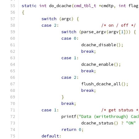
static
int
 do_dcache
(
cmd_tbl_t
*
cmdtp
,
int
 flag
{
switch
(
argc
)
{
case
2
:
/* on / off */
switch
(
parse_argv
(
argv
[
1
]))
{
case
0
:
			dcache_disable
();
break
;
case
1
:
			dcache_enable
();
break
;
case
2
:
			flush_dcache_all
();
break
;
}
break
;
case
1
:
/* get status *
		printf
(
"Data (writethrough) Cac
			dcache_status
()
?
"ON"
return
0
;
default
: