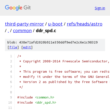
Sign in
third-party-mirror
/
u-boot
/
refs/heads/astro
/
.
/
common
/
ddr_spd.c
blob: 438e71afd2020b921e350ddf9ed7e2c6e1c98329
[
file
] [
edit
]
/*
 * Copyright 2008-2014 Freescale Semiconductor,
 *
 * This program is free software; you can redis
 * modify it under the terms of the GNU General
 * Version 2 as published by the Free Software 
 */
#include
<common.h>
#include
<ddr_spd.h>