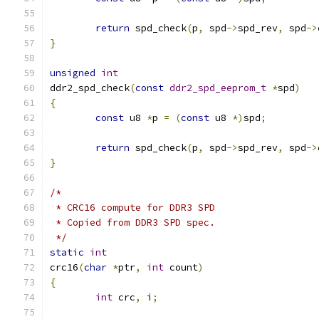
return
 spd_check
(
p
,
 spd
->
spd_rev
,
 spd
->
}
unsigned
int
ddr2_spd_check
(
const
ddr2_spd_eeprom_t
*
spd
)
{
const
 u8 
*
p 
=
(
const
 u8 
*)
spd
;
return
 spd_check
(
p
,
 spd
->
spd_rev
,
 spd
->
}
/*
 * CRC16 compute for DDR3 SPD
 * Copied from DDR3 SPD spec.
 */
static
int
crc16
(
char
*
ptr
,
int
 count
)
{
int
 crc
,
 i
;