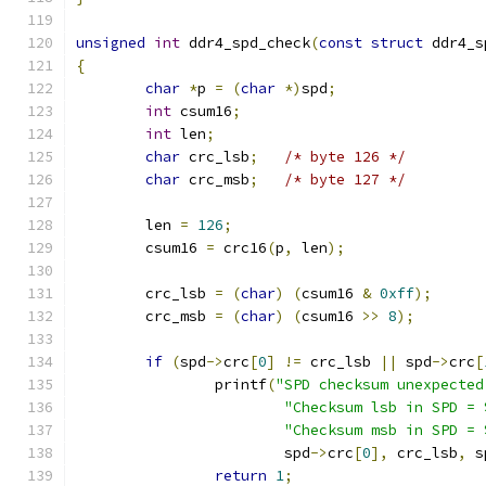
unsigned
int
 ddr4_spd_check
(
const
struct
 ddr4_s
{
char
*
p 
=
(
char
*)
spd
;
int
 csum16
;
int
 len
;
char
 crc_lsb
;
/* byte 126 */
char
 crc_msb
;
/* byte 127 */
	len 
=
126
;
	csum16 
=
 crc16
(
p
,
 len
);
	crc_lsb 
=
(
char
)
(
csum16 
&
0xff
);
	crc_msb 
=
(
char
)
(
csum16 
>>
8
);
if
(
spd
->
crc
[
0
]
!=
 crc_lsb 
||
 spd
->
crc
[
		printf
(
"SPD checksum unexpected
"Checksum lsb in SPD = 
"Checksum msb in SPD = 
			spd
->
crc
[
0
],
 crc_lsb
,
 s
return
1
;