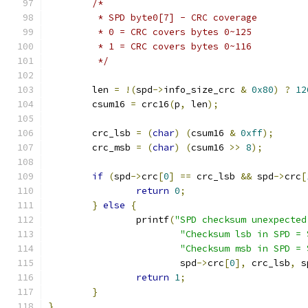
/*
	 * SPD byte0[7] - CRC coverage
	 * 0 = CRC covers bytes 0~125
	 * 1 = CRC covers bytes 0~116
	 */
	len 
=
!(
spd
->
info_size_crc 
&
0x80
)
?
12
	csum16 
=
 crc16
(
p
,
 len
);
	crc_lsb 
=
(
char
)
(
csum16 
&
0xff
);
	crc_msb 
=
(
char
)
(
csum16 
>>
8
);
if
(
spd
->
crc
[
0
]
==
 crc_lsb 
&&
 spd
->
crc
[
return
0
;
}
else
{
		printf
(
"SPD checksum unexpected
"Checksum lsb in SPD = 
"Checksum msb in SPD = 
			spd
->
crc
[
0
],
 crc_lsb
,
 s
return
1
;
}
}