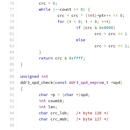
	crc 
=
0
;
while
(--
count 
>=
0
)
{
		crc 
=
 crc 
^
(
int
)*
ptr
++
<<
8
;
for
(
i 
=
0
;
 i 
<
8
;
++
i
)
if
(
crc 
&
0x8000
)
				crc 
=
 crc 
<<
1
else
				crc 
=
 crc 
<<
1
;
}
return
 crc 
&
0xffff
;
}
unsigned
int
ddr3_spd_check
(
const
ddr3_spd_eeprom_t
*
spd
)
{
char
*
p 
=
(
char
*)
spd
;
int
 csum16
;
int
 len
;
char
 crc_lsb
;
/* byte 126 */
char
 crc_msb
;
/* byte 127 */