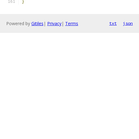
}
Powered by
Gitiles
|
Privacy
|
Terms
txt
json