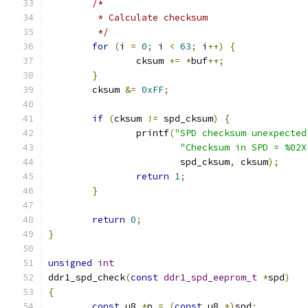
/*
	 * Calculate checksum
	 */
for
(
i 
=
0
;
 i 
<
63
;
 i
++)
{
		cksum 
+=
*
buf
++;
}
	cksum 
&=
0xFF
;
if
(
cksum 
!=
 spd_cksum
)
{
		printf
(
"SPD checksum unexpected
"Checksum in SPD = %02X
			spd_cksum
,
 cksum
);
return
1
;
}
return
0
;
}
unsigned
int
ddr1_spd_check
(
const
ddr1_spd_eeprom_t
*
spd
)
{
const
 u8 
*
p 
=
(
const
 u8 
*)
spd
;