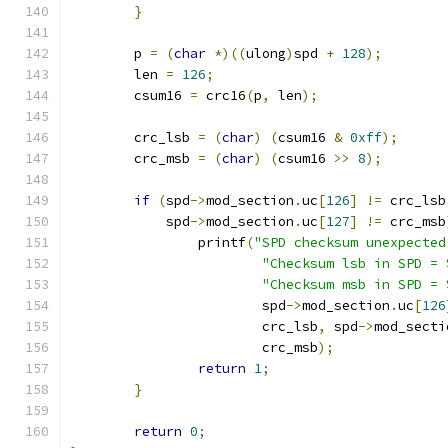
}
	p 
=
(
char
*)((
ulong
)
spd 
+
128
);
	len 
=
126
;
	csum16 
=
 crc16
(
p
,
 len
);
	crc_lsb 
=
(
char
)
(
csum16 
&
0xff
);
	crc_msb 
=
(
char
)
(
csum16 
>>
8
);
if
(
spd
->
mod_section
.
uc
[
126
]
!=
 crc_lsb
	    spd
->
mod_section
.
uc
[
127
]
!=
 crc_msb
		printf
(
"SPD checksum unexpected
"Checksum lsb in SPD = 
"Checksum msb in SPD = 
			spd
->
mod_section
.
uc
[
126
			crc_lsb
,
 spd
->
mod_secti
			crc_msb
);
return
1
;
}
return
0
;