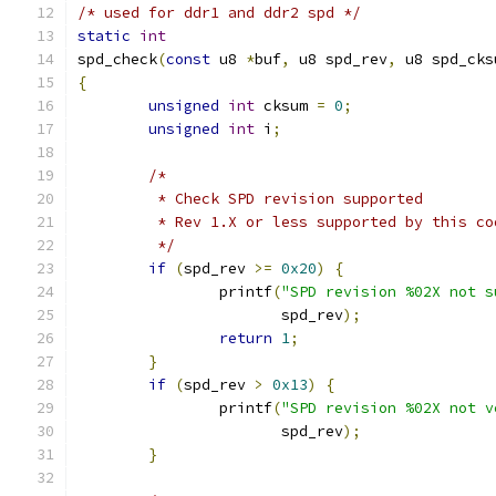
/* used for ddr1 and ddr2 spd */
static
int
spd_check
(
const
 u8 
*
buf
,
 u8 spd_rev
,
 u8 spd_cks
{
unsigned
int
 cksum 
=
0
;
unsigned
int
 i
;
/*
	 * Check SPD revision supported
	 * Rev 1.X or less supported by this co
	 */
if
(
spd_rev 
>=
0x20
)
{
		printf
(
"SPD revision %02X not s
		       spd_rev
);
return
1
;
}
if
(
spd_rev 
>
0x13
)
{
		printf
(
"SPD revision %02X not v
		       spd_rev
);
}