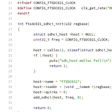
#ifndef
 CONFIG_FTSDC021_CLOCK
#define
 CONFIG_FTSDC021_CLOCK   clk_get_rate
(
"M
#endif
int
 ftsdc021_sdhci_init
(
u32 regbase
)
{
struct
 sdhci_host 
*
host 
=
 NULL
;
uint32_t
 freq 
=
 CONFIG_FTSDC021_CLOCK
;
	host 
=
 calloc
(
1
,
sizeof
(
struct
 sdhci_ho
if
(!
host
)
{
		puts
(
"sdh_host malloc fail!\n"
)
return
1
;
}
	host
->
name 
=
"FTSDC021"
;
	host
->
ioaddr 
=
(
void
 __iomem 
*)
regbase
;
	host
->
quirks 
=
0
;
	add_sdhci
(
host
,
 freq
,
0
);
return
0
;