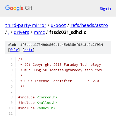
Sign in
third-party-mirror
/
u-boot
/
refs/heads/astro
/
.
/
drivers
/
mmc
/
ftsdc021_sdhci.c
blob: 1f6cdba17349dc860a1a45e835ef92c3a2c2f934
[
file
] [
edit
]
/*
 * (C) Copyright 2013 Faraday Technology
 * Kuo-Jung Su <dantesu@faraday-tech.com>
 *
 * SPDX-License-Identifier:	GPL-2.0+
 */
#include
<common.h>
#include
<malloc.h>
#include
<sdhci.h>