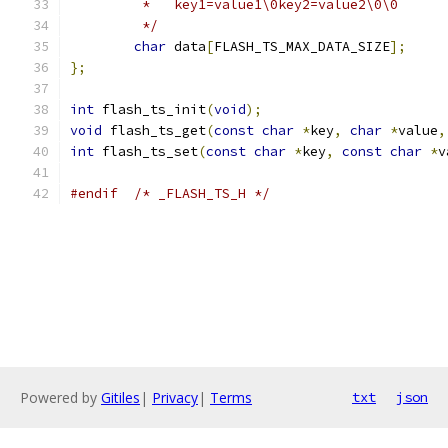
	 *   key1=value1\0key2=value2\0\0
	 */
char
 data
[
FLASH_TS_MAX_DATA_SIZE
];
};
int
 flash_ts_init
(
void
);
void
 flash_ts_get
(
const
char
*
key
,
char
*
value
,
int
 flash_ts_set
(
const
char
*
key
,
const
char
*
v
#endif
/* _FLASH_TS_H */
Powered by
Gitiles
|
Privacy
|
Terms
txt
json