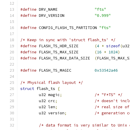
#define
 DRV_NAME        	
"fts"
#define
 DRV_VERSION     	
"0.999"
#define
 CONFIG_FLASH_TS_PARTITION 
"fts"
/* Keep in sync with 'struct flash_ts' */
#define
 FLASH_TS_HDR_SIZE	
(
4
*
sizeof
(
u32
#define
 FLASH_TS_MAX_SIZE	
(
16
*
1024
)
#define
 FLASH_TS_MAX_DATA_SIZE	
(
FLASH_TS_MAX_S
#define
 FLASH_TS_MAGIC		
0x53542a46
/* Physical flash layout */
struct
 flash_ts 
{
	u32 magic
;
/* "F*TS" */
	u32 crc
;
/* doesn't incl
	u32 len
;
/* real size of
	u32 version
;
/* generation c
/* data format is very similar to Unix 