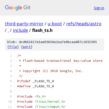
Sign in
third-party-mirror
/
u-boot
/
refs/heads/astro
/
.
/
include
/
flash_ts.h
blob: dcd661017e3ae05636e2ea7e9bcaad87c1653505
[
file
] [
edit
]
/*
 * Flash-based transactional key-value store
 *
 * Copyright (C) 2010 Google, Inc.
 */
#ifndef
 _FLASH_TS_H
#define
 _FLASH_TS_H
#include
<fs.h>
#include
<linux/kernel.h>
#include
<linux/compat.h>